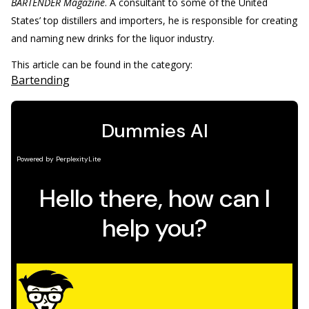
BARTENDER Magazine
. A consultant to some of the United
States’ top distillers and importers, he is responsible for creating
and naming new drinks for the liquor industry.
This article can be found in the category:
Bartending