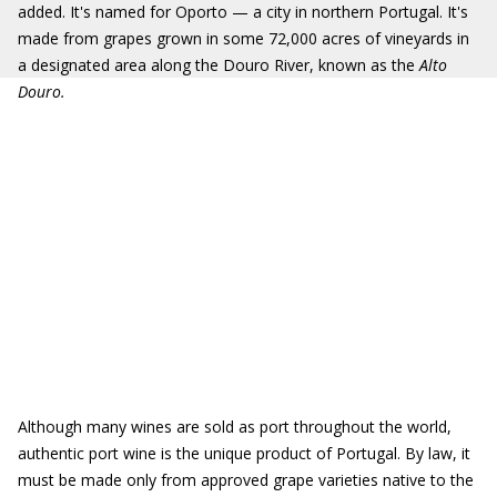
added. It's named for Oporto — a city in northern Portugal. It's
made from grapes grown in some 72,000 acres of vineyards in
a designated area along the Douro River, known as the
Alto
Douro.
Although many wines are sold as port throughout the world,
authentic port wine is the unique product of Portugal. By law, it
must be made only from approved grape varieties native to the