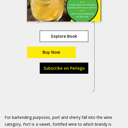
Explore Book
Buy Now
Subscribe on Perlego
For bartending purposes, port and sherry fall into the wine
category.
Port
is a sweet, fortified wine to which brandy is