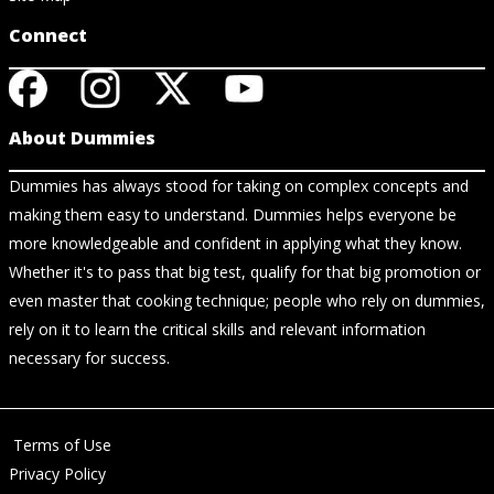
Connect
About Dummies
Dummies has always stood for taking on complex concepts and
making them easy to understand. Dummies helps everyone be
more knowledgeable and confident in applying what they know.
Whether it's to pass that big test, qualify for that big promotion or
even master that cooking technique; people who rely on dummies,
rely on it to learn the critical skills and relevant information
necessary for success.
Terms of Use
Privacy Policy