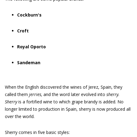
Cockburn's
Croft
Royal Oporto
Sandeman
When the English discovered the wines of Jerez, Spain, they
called them
jerries,
and the word later evolved into
sherry.
Sherry
is a fortified wine to which grape brandy is added. No
longer limited to production in Spain, sherry is now produced all
over the world.
Sherry comes in five basic styles: