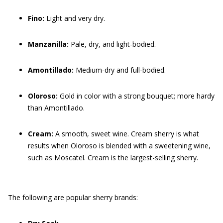
Fino:
Light and very dry.
Manzanilla:
Pale, dry, and light-bodied.
Amontillado:
Medium-dry and full-bodied.
Oloroso:
Gold in color with a strong bouquet; more hardy
than Amontillado.
Cream:
A smooth, sweet wine. Cream sherry is what
results when Oloroso is blended with a sweetening wine,
such as Moscatel. Cream is the largest-selling sherry.
The following are popular sherry brands: