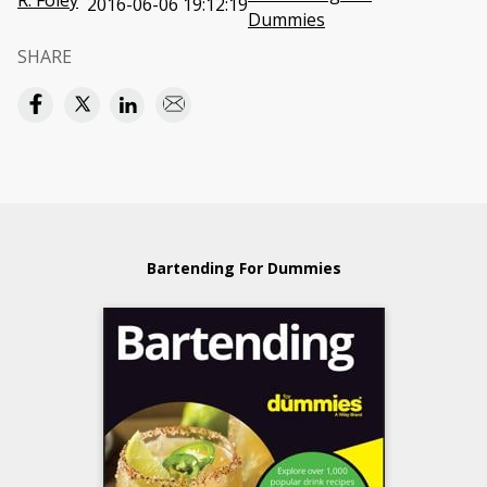
R. Foley
2016-06-06 19:12:19
Dummies
SHARE
Bartending For Dummies