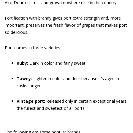
Alto Douro district and grown nowhere else in the country.
Fortification with brandy gives port extra strength and, more
important, preserves the fresh flavor of grapes that makes port
so delicious.
Port comes in three varieties:
Ruby:
Dark in color and fairly sweet.
Tawny:
Lighter in color and drier because it's aged in
casks longer.
Vintage port:
Released only in certain exceptional years;
the fullest and sweetest of all ports.
The following are some popular brands: