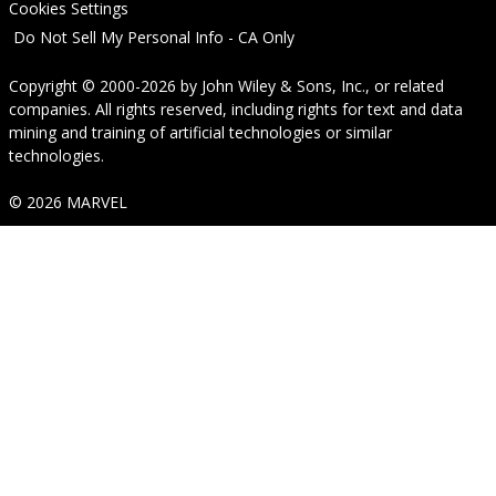
Cookies Settings
Do Not Sell My Personal Info - CA Only
Copyright © 2000-2026
by
John Wiley & Sons, Inc.
, or related
companies. All rights reserved, including rights for text and data
mining and training of artificial technologies or similar
technologies.
© 2026 MARVEL