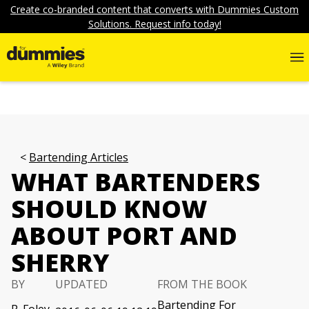
Create co-branded content that converts with Dummies Custom
Solutions. Request info today!
Bartending Articles
WHAT BARTENDERS
SHOULD KNOW
ABOUT PORT AND
SHERRY
BY
UPDATED
FROM THE BOOK
Bartending For