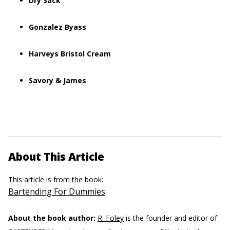
Dry Sack
Gonzalez Byass
Harveys Bristol Cream
Savory & James
About This Article
This article is from the book:
Bartending For Dummies
About the book author:
R. Foley
is the founder and editor of