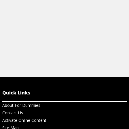
cocktail everyone will love.
View Article
Quick Links
About For Dummies
Contact Us
Activate Online Content
Site Map