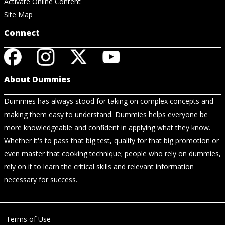
Activate Online Content
Site Map
Connect
About Dummies
Dummies has always stood for taking on complex concepts and
making them easy to understand. Dummies helps everyone be
more knowledgeable and confident in applying what they know.
Whether it's to pass that big test, qualify for that big promotion or
even master that cooking technique; people who rely on dummies,
rely on it to learn the critical skills and relevant information
necessary for success.
Terms of Use