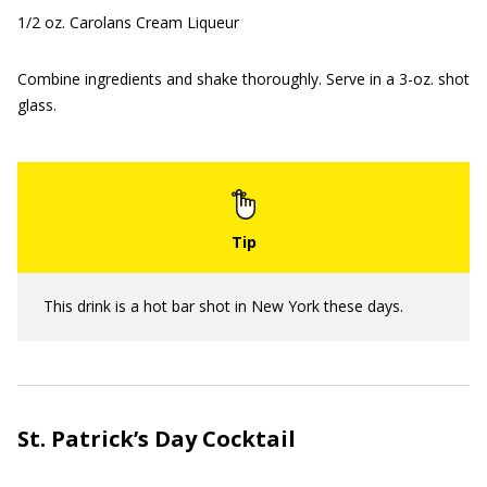
1/2 oz. Carolans Cream Liqueur
Combine ingredients and shake thoroughly. Serve in a 3-oz. shot
glass.
This drink is a hot bar shot in New York these days.
St. Patrick’s Day Cocktail