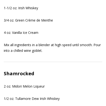
1-1/2 oz. Irish Whiskey
3/4 oz. Green Crème de Menthe
4 oz. Vanilla Ice Cream
Mix all ingredients in a blender at high speed until smooth. Pour
into a chilled wine goblet.
Shamrocked
2 oz. Midori Melon Liqueur
1/2 oz. Tullamore Dew Irish Whiskey