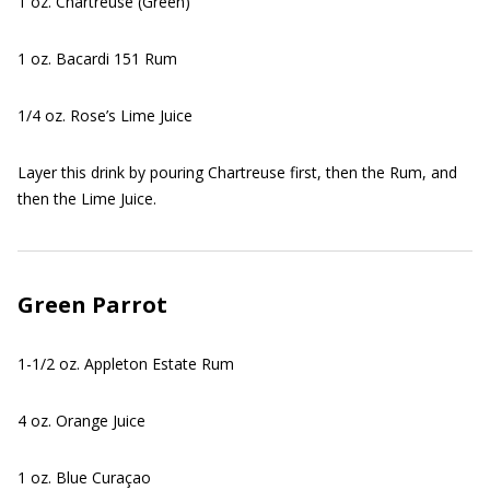
1 oz. Chartreuse (Green)
1 oz. Bacardi 151 Rum
1/4 oz. Rose’s Lime Juice
Layer this drink by pouring Chartreuse first, then the Rum, and
then the Lime Juice.
Green Parrot
1-1/2 oz. Appleton Estate Rum
4 oz. Orange Juice
1 oz. Blue Curaçao