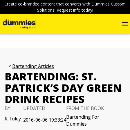
Create co-branded content that converts with Dummies Custom
Solutions. Request info today!
Bartending Articles
BARTENDING: ST.
PATRICK’S DAY GREEN
DRINK RECIPES
BY
UPDATED
FROM THE BOOK
Bartending For
R. Foley
2016-06-06 19:33:24
Dummies