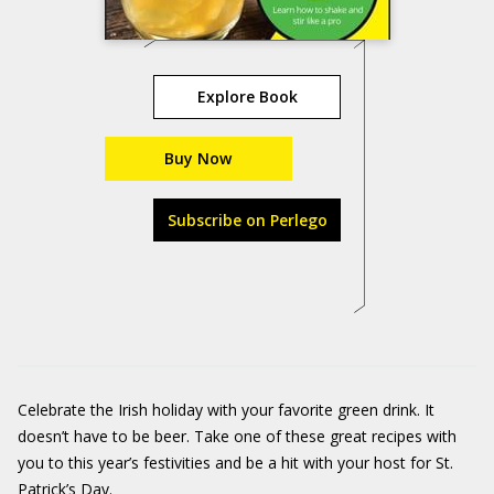
Explore Book
Buy Now
Subscribe on Perlego
Celebrate the Irish holiday with your favorite green drink. It
doesn’t have to be beer. Take one of these great recipes with
you to this year’s festivities and be a hit with your host for St.
Patrick’s Day.