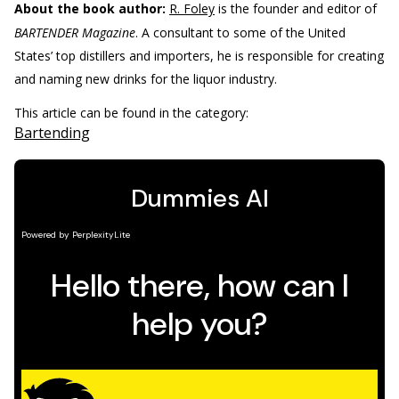
About the book author:
R. Foley
is the founder and editor of
BARTENDER Magazine
. A consultant to some of the United
States’ top distillers and importers, he is responsible for creating
and naming new drinks for the liquor industry.
This article can be found in the category:
Bartending