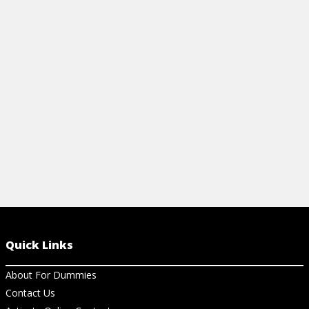
our easy recipe! Impress your friends and
elevate your parties with this classic
cocktail everyone will love.
View Article
Quick Links
About For Dummies
Contact Us