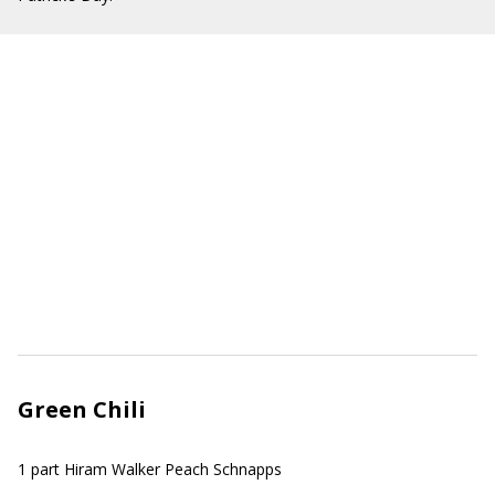
Green Chili
1 part Hiram Walker Peach Schnapps