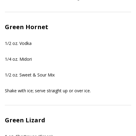
Green Hornet
1/2 oz. Vodka
1/4 oz. Midori
1/2 oz. Sweet & Sour Mix
Shake with ice; serve straight up or over ice.
Green Lizard