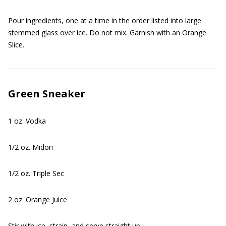
Pour ingredients, one at a time in the order listed into large
stemmed glass over ice. Do not mix. Garnish with an Orange
Slice.
Green Sneaker
1 oz. Vodka
1/2 oz. Midori
1/2 oz. Triple Sec
2 oz. Orange Juice
Stir with ice, strain, and serve straight up.