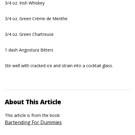
3/4 oz. Irish Whiskey
3/4 oz. Green Crème de Menthe
3/4 oz. Green Chartreuse
1 dash Angostura Bitters
Stir well with cracked ice and strain into a cocktail glass.
About This Article
This article is from the book:
Bartending For Dummies