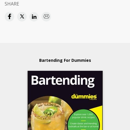
SHARE
Bartending For Dummies