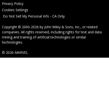
Privacy Policy
Cookies Settings
Do Not Sell My Personal Info - CA Only
Copyright © 2000-2026
by
John Wiley & Sons, Inc.
, or related
companies. All rights reserved, including rights for text and data
mining and training of artificial technologies or similar
technologies.
© 2026 MARVEL