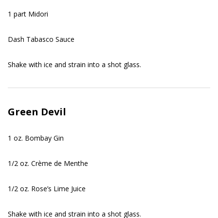
1 part Midori
Dash Tabasco Sauce
Shake with ice and strain into a shot glass.
Green Devil
1 oz. Bombay Gin
1/2 oz. Crème de Menthe
1/2 oz. Rose’s Lime Juice
Shake with ice and strain into a shot glass.