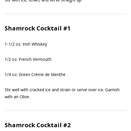
Shamrock Cocktail #1
1-1/2 oz. Irish Whiskey
1/2 oz. French Vermouth
1/4 oz. Green Crème de Menthe
Stir well with cracked ice and strain or serve over ice. Garnish
with an Olive.
Shamrock Cocktail #2