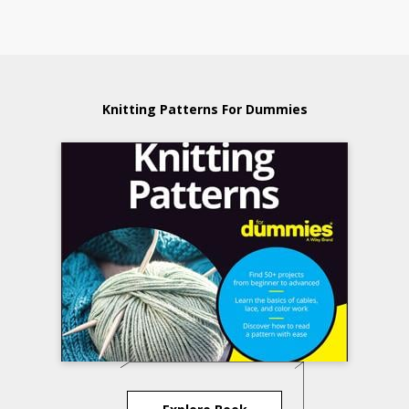
Knitting Patterns For Dummies