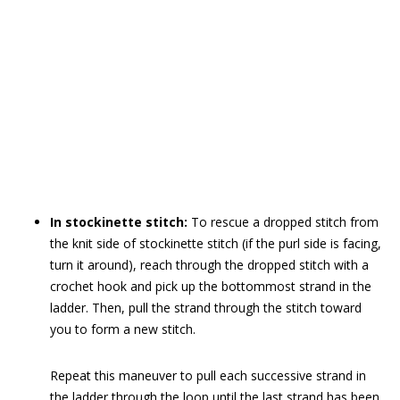
In stockinette stitch:
To rescue a dropped stitch from
the knit side of stockinette stitch (if the purl side is facing,
turn it around), reach through the dropped stitch with a
crochet hook and pick up the bottommost strand in the
ladder. Then, pull the strand through the stitch toward
you to form a new stitch.
Repeat this maneuver to pull each successive strand in
the ladder through the loop until the last strand has been