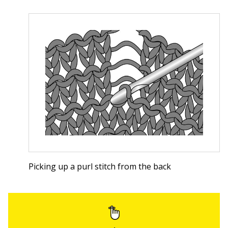
Picking up a purl stitch from the back