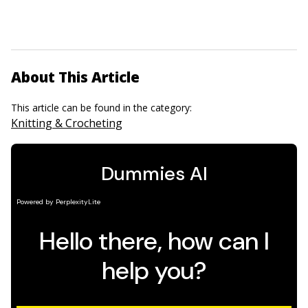
About This Article
This article can be found in the category:
Knitting & Crocheting