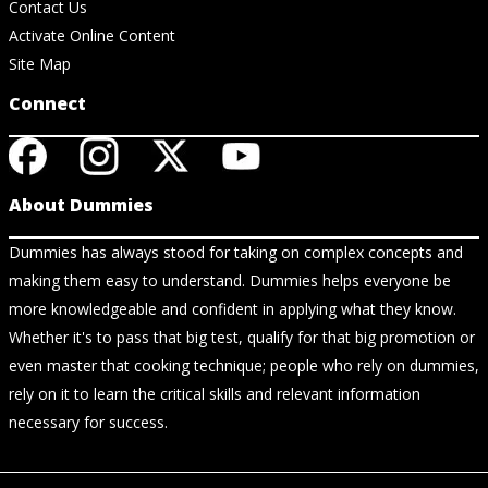
Contact Us
Activate Online Content
Site Map
Connect
About Dummies
Dummies has always stood for taking on complex concepts and
making them easy to understand. Dummies helps everyone be
more knowledgeable and confident in applying what they know.
Whether it's to pass that big test, qualify for that big promotion or
even master that cooking technique; people who rely on dummies,
rely on it to learn the critical skills and relevant information
necessary for success.