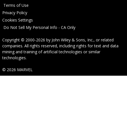
Terms of Use
Privacy Policy
Cookies Settings
Do Not Sell My Personal Info - CA Only
Copyright © 2000-2026
by
John Wiley & Sons, Inc.
, or related
companies. All rights reserved, including rights for text and data
mining and training of artificial technologies or similar
technologies.
© 2026 MARVEL