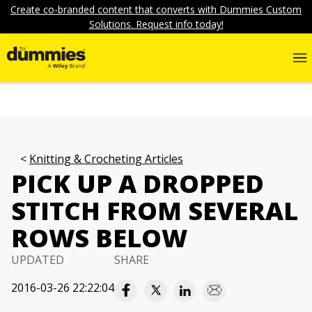
Create co-branded content that converts with Dummies Custom
Solutions. Request info today!
Knitting & Crocheting Articles
PICK UP A DROPPED
STITCH FROM SEVERAL
ROWS BELOW
UPDATED
SHARE
2016-03-26 22:22:04