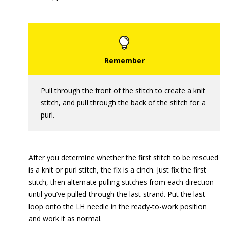
Pull through the front of the stitch to create a knit
stitch, and pull through the back of the stitch for a
purl.
After you determine whether the first stitch to be rescued
is a knit or purl stitch, the fix is a cinch. Just fix the first
stitch, then alternate pulling stitches from each direction
until you’ve pulled through the last strand. Put the last
loop onto the LH needle in the ready-to-work position
and work it as normal.