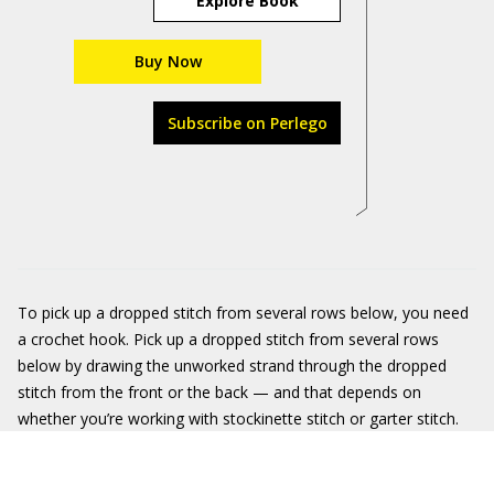
Explore Book
Buy Now
Subscribe on Perlego
To pick up a dropped stitch from several rows below, you need
a crochet hook. Pick up a dropped stitch from several rows
below by drawing the unworked strand through the dropped
stitch from the front or the back — and that depends on
whether you’re working with stockinette stitch or garter stitch.