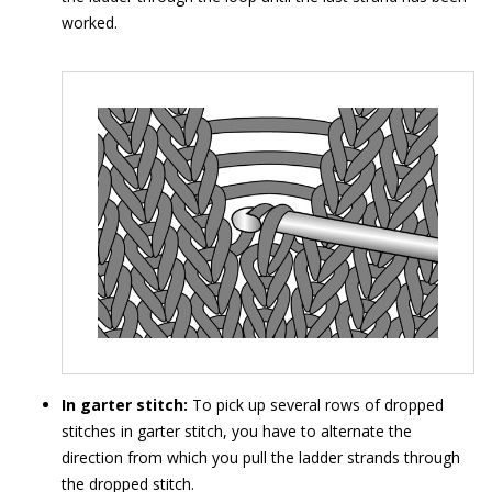
worked.
In garter stitch:
To pick up several rows of dropped
stitches in garter stitch, you have to alternate the
direction from which you pull the ladder strands through
the dropped stitch.