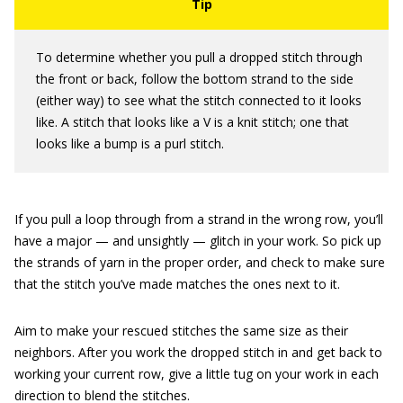
To determine whether you pull a dropped stitch through
the front or back, follow the bottom strand to the side
(either way) to see what the stitch connected to it looks
like. A stitch that looks like a V is a knit stitch; one that
looks like a bump is a purl stitch.
If you pull a loop through from a strand in the wrong row, you’ll
have a major — and unsightly — glitch in your work. So pick up
the strands of yarn in the proper order, and check to make sure
that the stitch you’ve made matches the ones next to it.
Aim to make your rescued stitches the same size as their
neighbors. After you work the dropped stitch in and get back to
working your current row, give a little tug on your work in each
direction to blend the stitches.