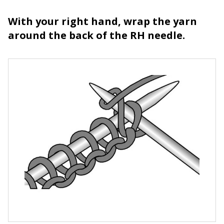
With your right hand, wrap the yarn
around the back of the RH needle.