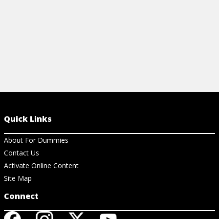
Quick Links
About For Dummies
Contact Us
Activate Online Content
Site Map
Connect