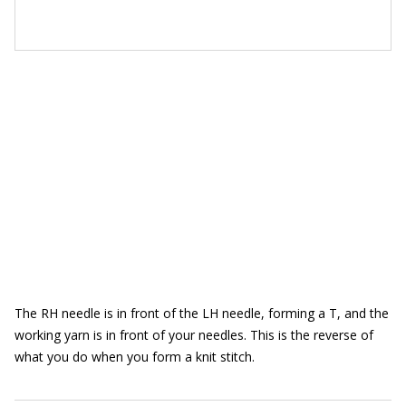
The RH needle is in front of the LH needle, forming a T, and the
working yarn is in front of your needles. This is the reverse of
what you do when you form a knit stitch.