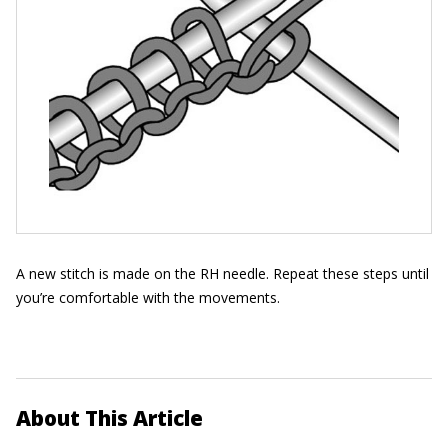
A new stitch is made on the RH needle. Repeat these steps until
you’re comfortable with the movements.
About This Article