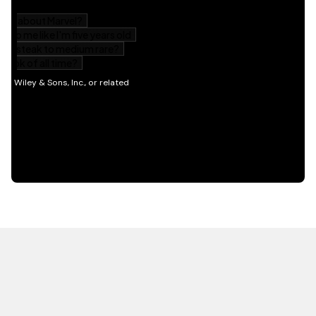
HOT OFF THE PRESS
EXPLORE RELATED