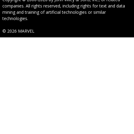
companies. All rights reserved, including rights for text and data
mining and training of artificial technologies or similar
technologies.
© 2026 MARVEL