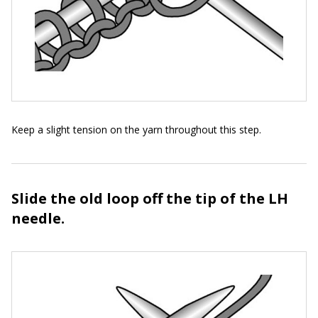
Keep a slight tension on the yarn throughout this step.
Slide the old loop off the tip of the LH
needle.