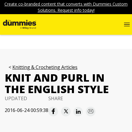
Create co-branded content that converts with Dummies Custom
Solutions. Request info today!
Knitting & Crocheting Articles
KNIT AND PURL IN
THE ENGLISH STYLE
UPDATED
SHARE
2016-06-24 00:59:38