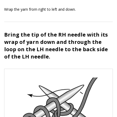
Wrap the yarn from right to left and down.
Bring the tip of the RH needle with its
wrap of yarn down and through the
loop on the LH needle to the back side
of the LH needle.