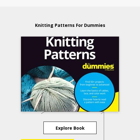
Knitting Patterns For Dummies
Explore Book