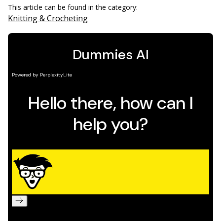
This article can be found in the category:
Knitting & Crocheting