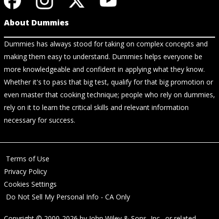
About Dummies
Dummies has always stood for taking on complex concepts and
making them easy to understand. Dummies helps everyone be
more knowledgeable and confident in applying what they know.
Whether it's to pass that big test, qualify for that big promotion or
even master that cooking technique; people who rely on dummies,
rely on it to learn the critical skills and relevant information
necessary for success.
Terms of Use
Privacy Policy
Cookies Settings
Do Not Sell My Personal Info - CA Only
Copyright © 2000-2026
by
John Wiley & Sons, Inc.
, or related