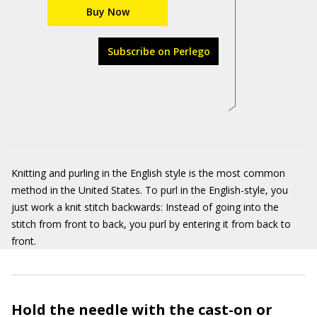
Buy Now
Subscribe on Perlego
Knitting and purling in the English style is the most common
method in the United States. To purl in the English-style, you
just work a knit stitch backwards: Instead of going into the
stitch from front to back, you purl by entering it from back to
front.
Hold the needle with the cast-on or