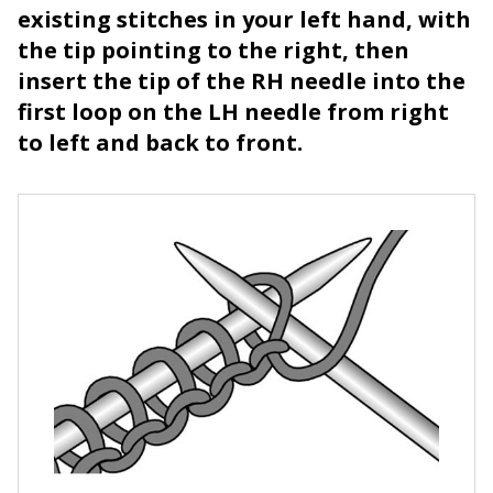
existing stitches in your left hand, with
the tip pointing to the right, then
insert the tip of the RH needle into the
first loop on the LH needle from right
to left and back to front.