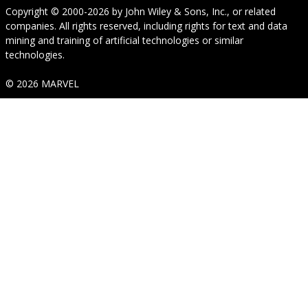
Copyright © 2000-2026
by
John Wiley & Sons, Inc.
, or related
companies. All rights reserved, including rights for text and data
mining and training of artificial technologies or similar
technologies.
© 2026 MARVEL