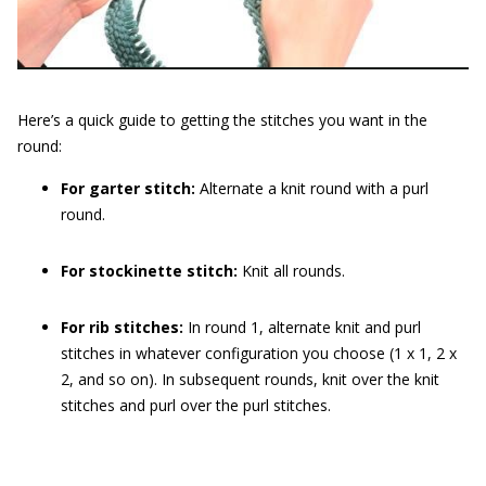
Here’s a quick guide to getting the stitches you want in the
round:
For garter stitch:
Alternate a knit round with a purl
round.
For stockinette stitch:
Knit all rounds.
For rib stitches:
In round 1, alternate knit and purl
stitches in whatever configuration you choose (1 x 1, 2 x
2, and so on). In subsequent rounds, knit over the knit
stitches and purl over the purl stitches.