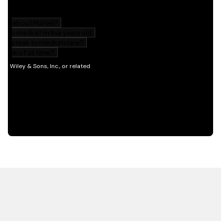
HOT OFF THE PRESS
EXPLORE RELATED