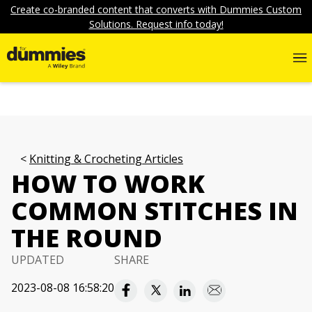
Create co-branded content that converts with Dummies Custom
Solutions. Request info today!
Knitting & Crocheting Articles
HOW TO WORK
COMMON STITCHES IN
THE ROUND
UPDATED
SHARE
2023-08-08 16:58:20