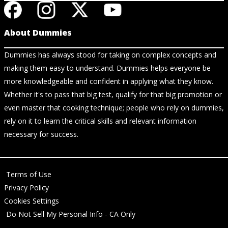
About Dummies
Dummies has always stood for taking on complex concepts and
making them easy to understand. Dummies helps everyone be
more knowledgeable and confident in applying what they know.
Whether it's to pass that big test, qualify for that big promotion or
even master that cooking technique; people who rely on dummies,
rely on it to learn the critical skills and relevant information
necessary for success.
Terms of Use
Privacy Policy
Cookies Settings
Do Not Sell My Personal Info - CA Only