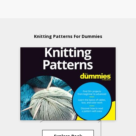
Knitting Patterns For Dummies