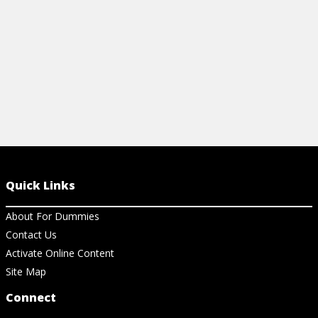
View Cheat Sheet
View Ar
Quick Links
About For Dummies
Contact Us
Activate Online Content
Site Map
Connect