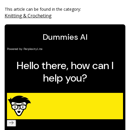
This article can be found in the category:
Knitting & Crocheting