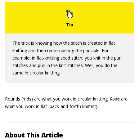
The trick is knowing how the stitch is created in flat
knitting and then remembering the principle. For
example, in flat-knitting seed stitch, you knit in the purl
stitches and purl in the knit stitches. Well, you do the
same in circular knitting.
Rounds (rnds) are what you work in circular knitting.
Rows
are
what you work in flat (back-and-forth) knitting.
About This Article