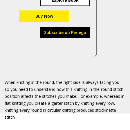
Explore Book
Buy Now
Subscribe on Perlego
When knitting in the round, the right side is always facing you —
so you need to understand how this knitting-in-the-round stitch
position affects the stitches you make. For example, whereas in
flat knitting you create a garter stitch by knitting every row,
knitting every round in circular knitting produces stockinette
stitch.