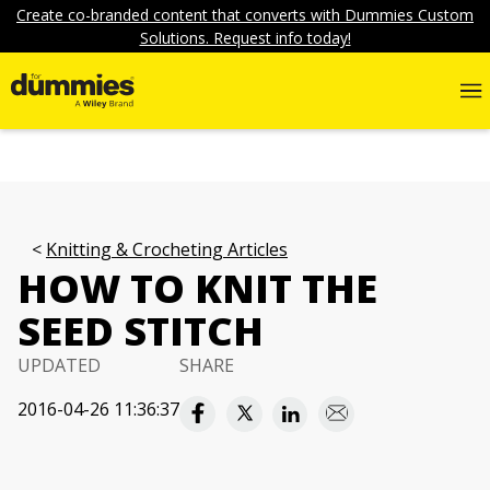
Create co-branded content that converts with Dummies Custom
Solutions. Request info today!
Knitting & Crocheting Articles
HOW TO KNIT THE
SEED STITCH
UPDATED
SHARE
2016-04-26 11:36:37