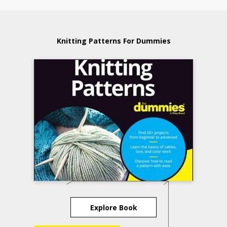
Knitting Patterns For Dummies
Explore Book