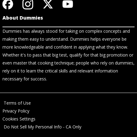
About Dummies
Dummies has always stood for taking on complex concepts and
making them easy to understand. Dummies helps everyone be
more knowledgeable and confident in applying what they know.
Whether it's to pass that big test, qualify for that big promotion or
even master that cooking technique; people who rely on dummies,
rely on it to learn the critical skills and relevant information
necessary for success.
Terms of Use
Privacy Policy
Cookies Settings
Do Not Sell My Personal Info - CA Only