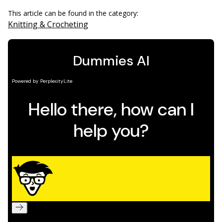
This article can be found in the category:
Knitting & Crocheting