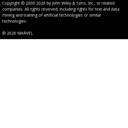
Copyright © 2000-2026
by
John Wiley & Sons, Inc.
, or related
companies. All rights reserved, including rights for text and data
mining and training of artificial technologies or similar
technologies.
© 2026 MARVEL