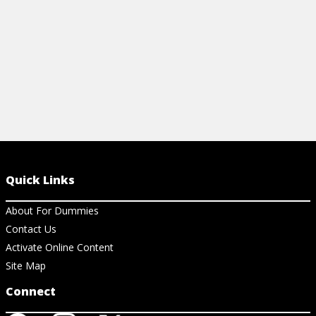
View Cheat Sheet
View Ar
Quick Links
About For Dummies
Contact Us
Activate Online Content
Site Map
Connect