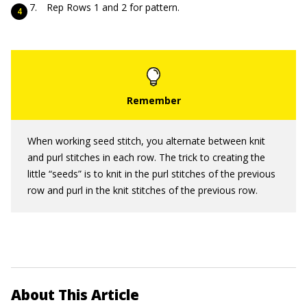
Rep Rows 1 and 2 for pattern.
When working seed stitch, you alternate between knit
and purl stitches in each row. The trick to creating the
little “seeds” is to knit in the purl stitches of the previous
row and purl in the knit stitches of the previous row.
About This Article