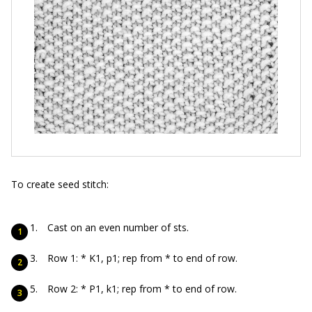
To create seed stitch:
Cast on an even number of sts.
Row 1: * K1, p1; rep from * to end of row.
Row 2: * P1, k1; rep from * to end of row.