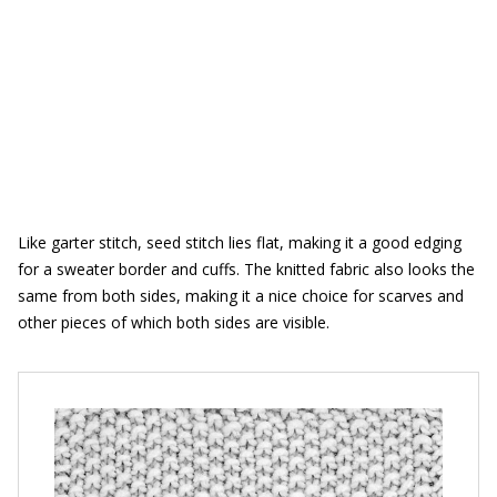
Like garter stitch, seed stitch lies flat, making it a good edging
for a sweater border and cuffs. The knitted fabric also looks the
same from both sides, making it a nice choice for scarves and
other pieces of which both sides are visible.