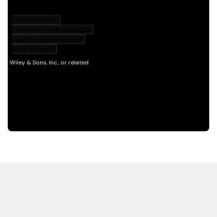
HOT OFF THE PRESS
EXPLORE RELATED