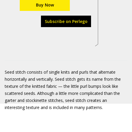
Buy Now
Subscribe on Perlego
Seed stitch consists of single knits and purls that alternate
horizontally and vertically. Seed stitch gets its name from the
texture of the knitted fabric — the little purl bumps look like
scattered seeds. Although a little more complicated than the
garter and stockinette stitches, seed stitch creates an
interesting texture and is included in many patterns.