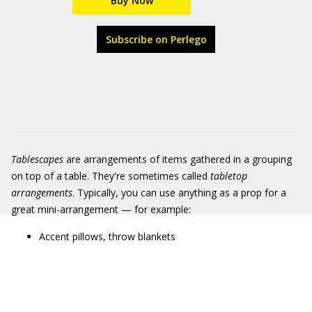
Buy Now
Subscribe on Perlego
Tablescapes
are arrangements of items gathered in a grouping
on top of a table. They're sometimes called
tabletop
arrangements
. Typically, you can use anything as a prop for a
great mini-arrangement — for example:
Accent pillows, throw blankets