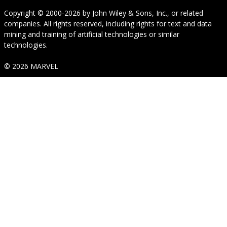
Copyright © 2000-2026
by
John Wiley & Sons, Inc.
, or related
companies. All rights reserved, including rights for text and data
mining and training of artificial technologies or similar
technologies.
© 2026 MARVEL