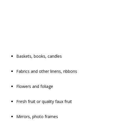
Baskets, books, candles
Fabrics and other linens, ribbons
Flowers and foliage
Fresh fruit or quality faux fruit
Mirrors, photo frames