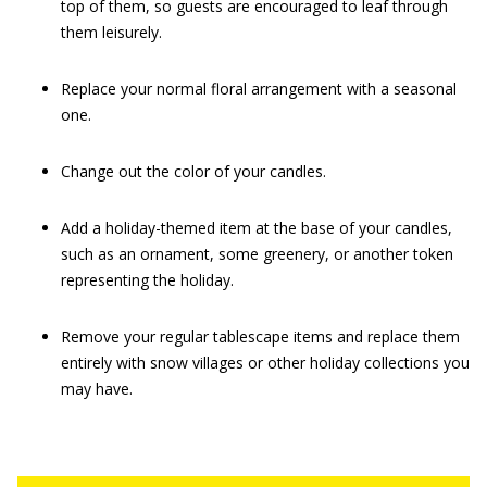
top of them, so guests are encouraged to leaf through
them leisurely.
Replace your normal floral arrangement with a seasonal
one.
Change out the color of your candles.
Add a holiday-themed item at the base of your candles,
such as an ornament, some greenery, or another token
representing the holiday.
Remove your regular tablescape items and replace them
entirely with snow villages or other holiday collections you
may have.