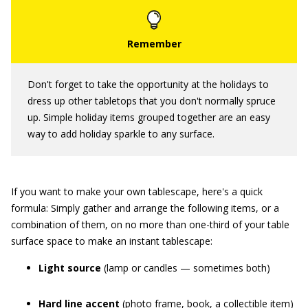
Don't forget to take the opportunity at the holidays to
dress up other tabletops that you don't normally spruce
up. Simple holiday items grouped together are an easy
way to add holiday sparkle to any surface.
If you want to make your own tablescape, here's a quick
formula: Simply gather and arrange the following items, or a
combination of them, on no more than one-third of your table
surface space to make an instant tablescape:
Light source
(lamp or candles — sometimes both)
Hard line accent
(photo frame, book, a collectible item)