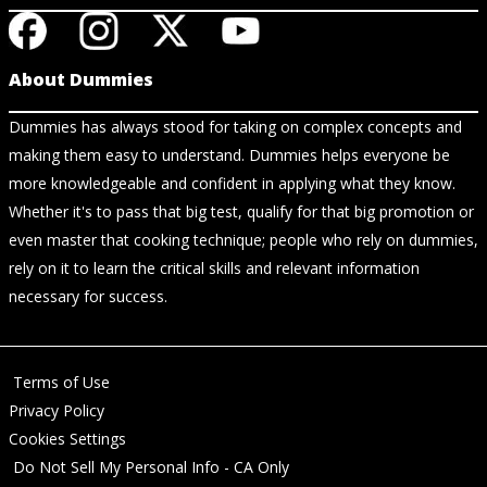
About Dummies
Dummies has always stood for taking on complex concepts and
making them easy to understand. Dummies helps everyone be
more knowledgeable and confident in applying what they know.
Whether it's to pass that big test, qualify for that big promotion or
even master that cooking technique; people who rely on dummies,
rely on it to learn the critical skills and relevant information
necessary for success.
Terms of Use
Privacy Policy
Cookies Settings
Do Not Sell My Personal Info - CA Only