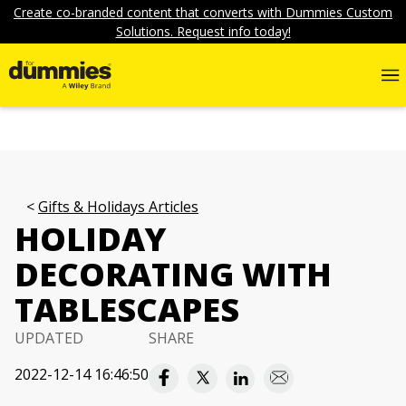
Create co-branded content that converts with Dummies Custom
Solutions. Request info today!
Gifts & Holidays Articles
HOLIDAY
DECORATING WITH
TABLESCAPES
UPDATED
SHARE
2022-12-14 16:46:50