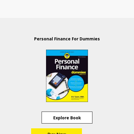
Personal Finance For Dummies
Explore Book