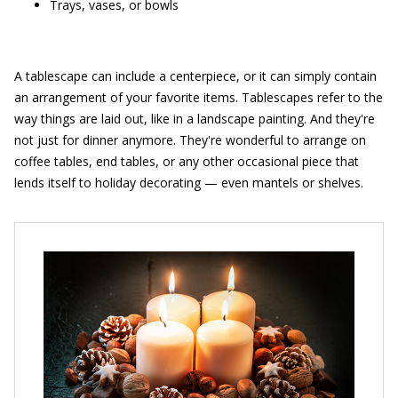
Trays, vases, or bowls
A tablescape can include a centerpiece, or it can simply contain
an arrangement of your favorite items. Tablescapes refer to the
way things are laid out, like in a landscape painting. And they're
not just for dinner anymore. They're wonderful to arrange on
coffee tables, end tables, or any other occasional piece that
lends itself to holiday decorating — even mantels or shelves.