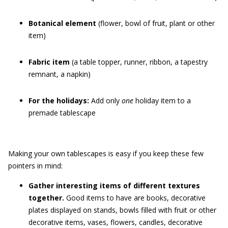
Botanical element
(flower, bowl of fruit, plant or other
item)
Fabric item
(a table topper, runner, ribbon, a tapestry
remnant, a napkin)
For the holidays:
Add only
one
holiday item to a
premade tablescape
Making your own tablescapes is easy if you keep these few
pointers in mind:
Gather interesting items of different textures
together.
Good items to have are books, decorative
plates displayed on stands, bowls filled with fruit or other
decorative items, vases, flowers, candles, decorative