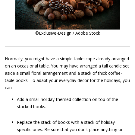
©Exclusive-Design / Adobe Stock
Normally, you might have a simple tablescape already arranged
on an occasional table. You may have arranged a tall candle set
aside a small floral arrangement and a stack of thick coffee-
table books. To adapt your everyday décor for the holidays, you
can
Add a small holiday-themed collection on top of the
stacked books.
Replace the stack of books with a stack of holiday-
specific ones. Be sure that you don't place anything on