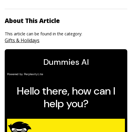
About This Article
This article can be found in the category:
Gifts & Holidays