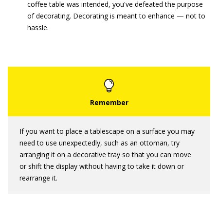
coffee table was intended, you've defeated the purpose
of decorating. Decorating is meant to enhance — not to
hassle.
If you want to place a tablescape on a surface you may
need to use unexpectedly, such as an ottoman, try
arranging it on a decorative tray so that you can move
or shift the display without having to take it down or
rearrange it.