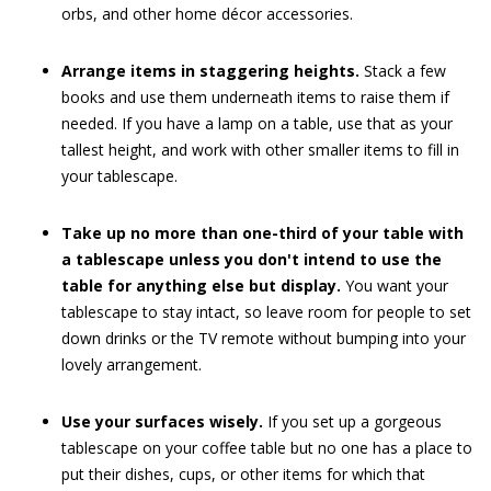
orbs, and other home décor accessories.
Arrange items in staggering heights.
Stack a few
books and use them underneath items to raise them if
needed. If you have a lamp on a table, use that as your
tallest height, and work with other smaller items to fill in
your tablescape.
Take up no more than one-third of your table with
a tablescape unless you don't intend to use the
table for anything else but display.
You want your
tablescape to stay intact, so leave room for people to set
down drinks or the TV remote without bumping into your
lovely arrangement.
Use your surfaces wisely.
If you set up a gorgeous
tablescape on your coffee table but no one has a place to
put their dishes, cups, or other items for which that