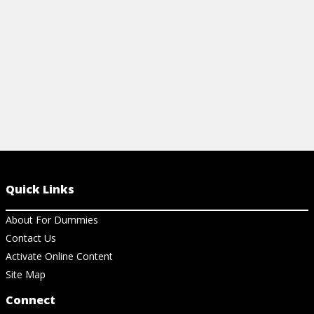
Quick Links
About For Dummies
Contact Us
Activate Online Content
Site Map
Connect