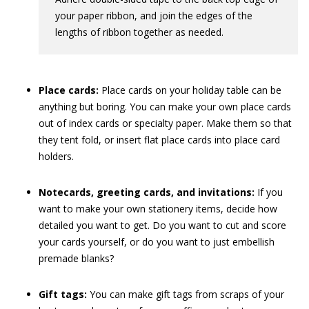
your paper ribbon, and join the edges of the
lengths of ribbon together as needed.
Place cards:
Place cards on your holiday table can be
anything but boring. You can make your own place cards
out of index cards or specialty paper. Make them so that
they tent fold, or insert flat place cards into place card
holders.
Notecards, greeting cards, and invitations:
If you
want to make your own stationery items, decide how
detailed you want to get. Do you want to cut and score
your cards yourself, or do you want to just embellish
premade blanks?
Gift tags:
You can make gift tags from scraps of your