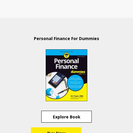
Personal Finance For Dummies
Explore Book