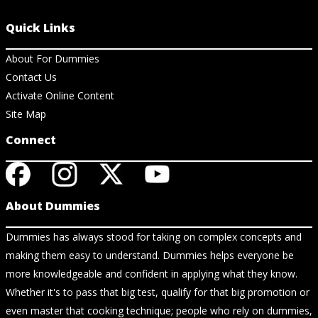
Quick Links
About For Dummies
Contact Us
Activate Online Content
Site Map
Connect
About Dummies
Dummies has always stood for taking on complex concepts and
making them easy to understand. Dummies helps everyone be
more knowledgeable and confident in applying what they know.
Whether it's to pass that big test, qualify for that big promotion or
even master that cooking technique; people who rely on dummies,