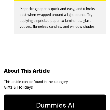
Pinpricking paper is quick and easy, and it looks
best when wrapped around a light source. Try
applying pinpricked paper to luminarias, glass
votives, flameless candles, and window shades.
About This Article
This article can be found in the category:
Gifts & Holidays