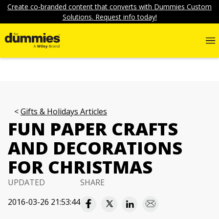
Create co-branded content that converts with Dummies Custom
Solutions. Request info today!
Gifts & Holidays Articles
FUN PAPER CRAFTS
AND DECORATIONS
FOR CHRISTMAS
UPDATED
SHARE
2016-03-26 21:53:44