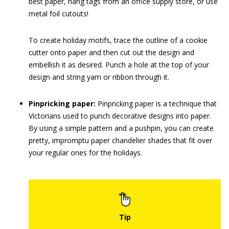
best paper, hang tags from an office supply store, or use
metal foil cutouts!
To create holiday motifs, trace the outline of a cookie
cutter onto paper and then cut out the design and
embellish it as desired. Punch a hole at the top of your
design and string yarn or ribbon through it.
Pinpricking paper:
Pinpricking paper is a technique that
Victorians used to punch decorative designs into paper.
By using a simple pattern and a pushpin, you can create
pretty, impromptu paper chandelier shades that fit over
your regular ones for the holidays.