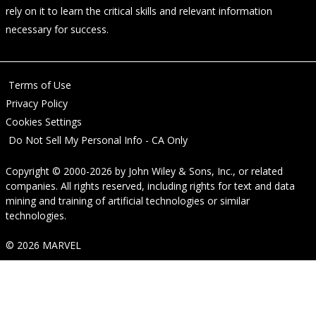
rely on it to learn the critical skills and relevant information
necessary for success.
Terms of Use
Privacy Policy
Cookies Settings
Do Not Sell My Personal Info - CA Only
Copyright © 2000-2026
by
John Wiley & Sons, Inc.
, or related
companies. All rights reserved, including rights for text and data
mining and training of artificial technologies or similar
technologies.
© 2026 MARVEL