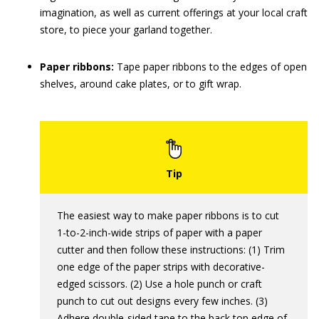
imagination, as well as current offerings at your local craft
store, to piece your garland together.
Paper ribbons:
Tape paper ribbons to the edges of open
shelves, around cake plates, or to gift wrap.
The easiest way to make paper ribbons is to cut
1-to-2-inch-wide strips of paper with a paper
cutter and then follow these instructions: (1) Trim
one edge of the paper strips with decorative-
edged scissors. (2) Use a hole punch or craft
punch to cut out designs every few inches. (3)
Adhere double-sided tape to the back top edge of