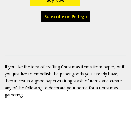
Buy Now
Subscribe on Perlego
If you like the idea of crafting Christmas items from paper, or if
you just like to embellish the paper goods you already have,
then invest in a good paper-crafting stash of items and create
any of the following to decorate your home for a Christmas
gathering: