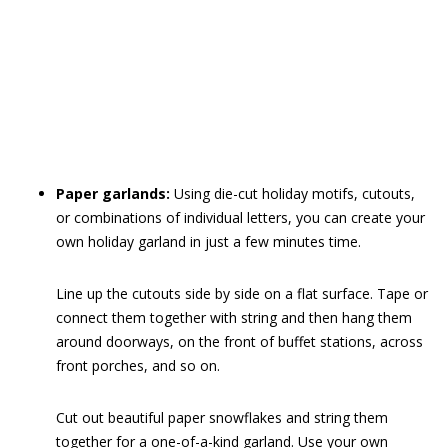
Paper garlands:
Using die-cut holiday motifs, cutouts,
or combinations of individual letters, you can create your
own holiday garland in just a few minutes time.
Line up the cutouts side by side on a flat surface. Tape or
connect them together with string and then hang them
around doorways, on the front of buffet stations, across
front porches, and so on.
Cut out beautiful paper snowflakes and string them
together for a one-of-a-kind garland. Use your own