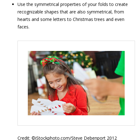
Use the symmetrical properties of your folds to create
recognizable shapes that are also symmetrical, from
hearts and some letters to Christmas trees and even
faces.
Credit: ©iStockphoto.com/Steve Debenport 2012