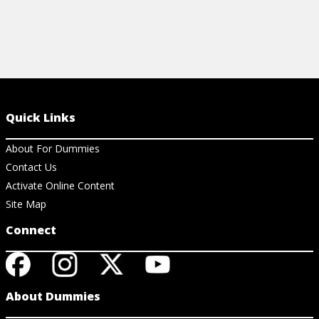
Quick Links
About For Dummies
Contact Us
Activate Online Content
Site Map
Connect
About Dummies