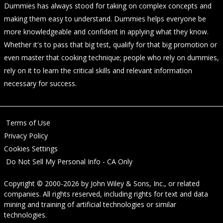
Dummies has always stood for taking on complex concepts and
making them easy to understand. Dummies helps everyone be
more knowledgeable and confident in applying what they know.
Whether it's to pass that big test, qualify for that big promotion or
even master that cooking technique; people who rely on dummies,
rely on it to learn the critical skills and relevant information
necessary for success.
Terms of Use
Privacy Policy
Cookies Settings
Do Not Sell My Personal Info - CA Only
Copyright © 2000-2026
by
John Wiley & Sons, Inc.
, or related
companies. All rights reserved, including rights for text and data
mining and training of artificial technologies or similar
technologies.