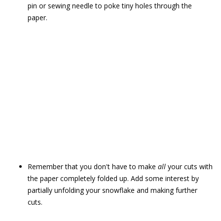
pin or sewing needle to poke tiny holes through the
paper.
Remember that you don't have to make
all
your cuts with
the paper completely folded up. Add some interest by
partially unfolding your snowflake and making further
cuts.