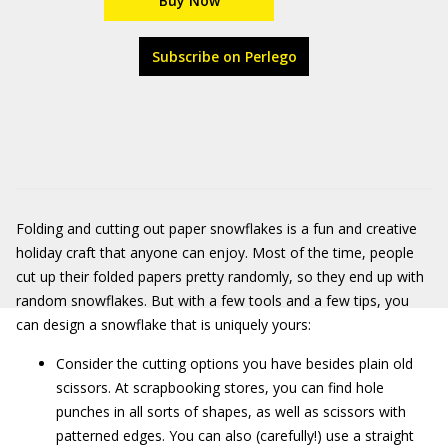
Buy Now
Subscribe on Perlego
Folding and cutting out paper snowflakes is a fun and creative
holiday craft that anyone can enjoy. Most of the time, people
cut up their folded papers pretty randomly, so they end up with
random snowflakes. But with a few tools and a few tips, you
can design a snowflake that is uniquely yours:
Consider the cutting options you have besides plain old
scissors. At scrapbooking stores, you can find hole
punches in all sorts of shapes, as well as scissors with
patterned edges. You can also (carefully!) use a straight