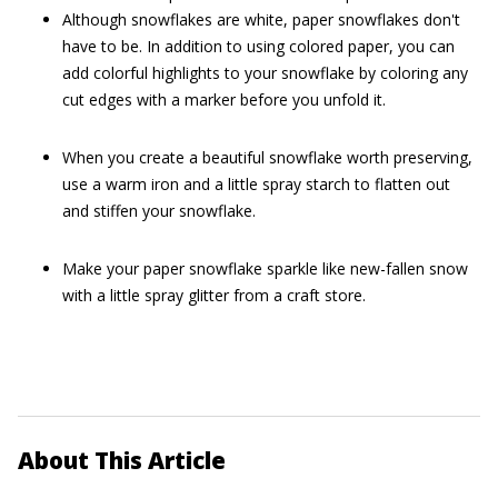
Although snowflakes are white, paper snowflakes don't
have to be. In addition to using colored paper, you can
add colorful highlights to your snowflake by coloring any
cut edges with a marker before you unfold it.
When you create a beautiful snowflake worth preserving,
use a warm iron and a little spray starch to flatten out
and stiffen your snowflake.
Make your paper snowflake sparkle like new-fallen snow
with a little spray glitter from a craft store.
About This Article