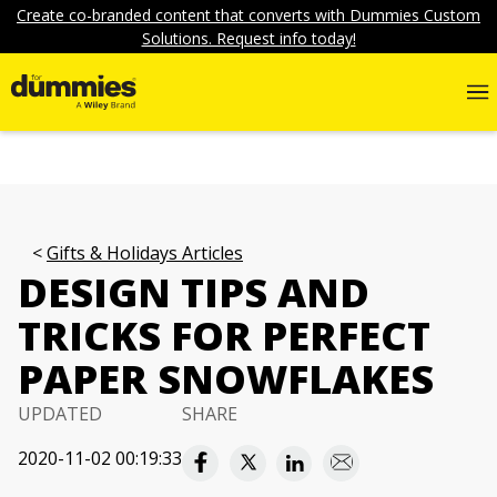
Create co-branded content that converts with Dummies Custom
Solutions. Request info today!
Gifts & Holidays Articles
DESIGN TIPS AND
TRICKS FOR PERFECT
PAPER SNOWFLAKES
UPDATED
SHARE
2020-11-02 00:19:33