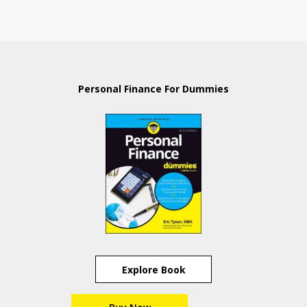
Personal Finance For Dummies
Explore Book