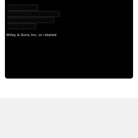
HOT OFF THE PRESS
EXPLORE RELATED