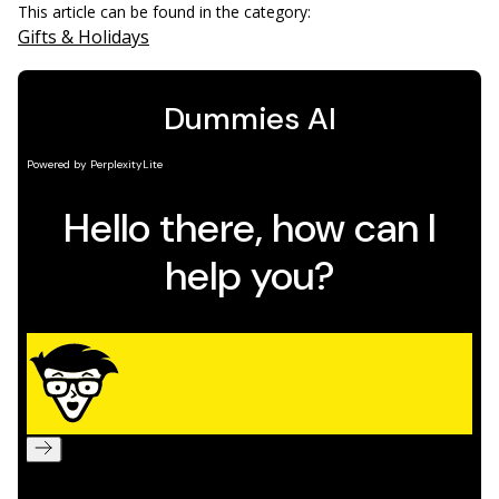
This article can be found in the category:
Gifts & Holidays