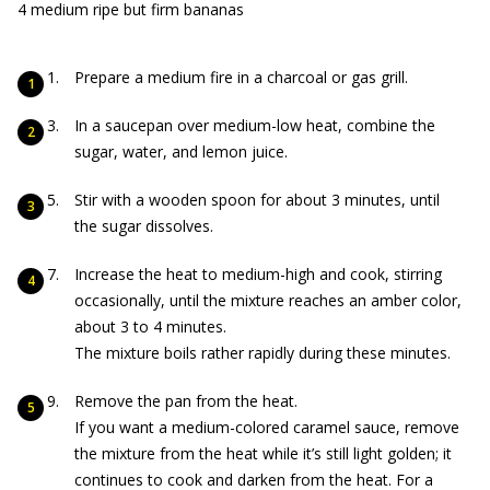
4 medium ripe but firm bananas
Prepare a medium fire in a charcoal or gas grill.
In a saucepan over medium-low heat, combine the
sugar, water, and lemon juice.
Stir with a wooden spoon for about 3 minutes, until
the sugar dissolves.
Increase the heat to medium-high and cook, stirring
occasionally, until the mixture reaches an amber color,
about 3 to 4 minutes.
The mixture boils rather rapidly during these minutes.
Remove the pan from the heat.
If you want a medium-colored caramel sauce, remove
the mixture from the heat while it’s still light golden; it
continues to cook and darken from the heat. For a