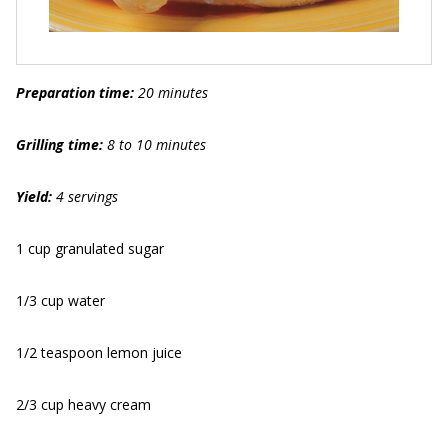
Preparation time:
20 minutes
Grilling time:
8 to 10 minutes
Yield:
4 servings
1 cup granulated sugar
1/3 cup water
1/2 teaspoon lemon juice
2/3 cup heavy cream