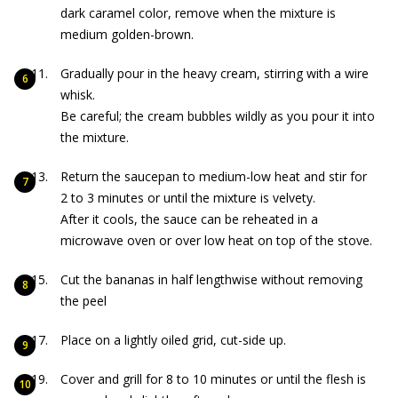
dark caramel color, remove when the mixture is
medium golden-brown.
Gradually pour in the heavy cream, stirring with a wire
whisk.
Be careful; the cream bubbles wildly as you pour it into
the mixture.
Return the saucepan to medium-low heat and stir for
2 to 3 minutes or until the mixture is velvety.
After it cools, the sauce can be reheated in a
microwave oven or over low heat on top of the stove.
Cut the bananas in half lengthwise without removing
the peel
Place on a lightly oiled grid, cut-side up.
Cover and grill for 8 to 10 minutes or until the flesh is