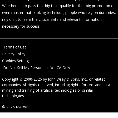
Whether it's to pass that big test, qualify for that big promotion or
even master that cooking technique; people who rely on dummies,
rely on it to learn the critical skills and relevant information
necessary for success.
Terms of Use
Privacy Policy
Cookies Settings
Do Not Sell My Personal Info - CA Only
Copyright © 2000-2026
by
John Wiley & Sons, Inc.
, or related
companies. All rights reserved, including rights for text and data
mining and training of artificial technologies or similar
technologies.
© 2026 MARVEL