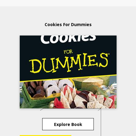
Cookies For Dummies
Explore Book