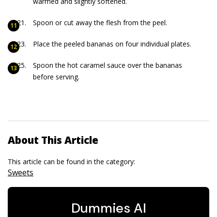
warmed and slightly softened.
Spoon or cut away the flesh from the peel.
Place the peeled bananas on four individual plates.
Spoon the hot caramel sauce over the bananas
before serving.
About This Article
This article can be found in the category:
Sweets