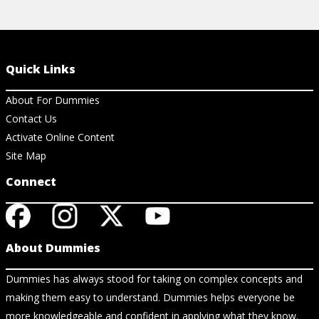
Quick Links
About For Dummies
Contact Us
Activate Online Content
Site Map
Connect
About Dummies
Dummies has always stood for taking on complex concepts and
making them easy to understand. Dummies helps everyone be
more knowledgeable and confident in applying what they know.