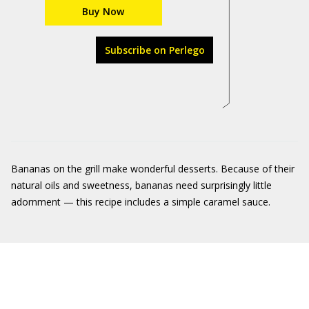
Buy Now
Subscribe on Perlego
Bananas on the grill make wonderful desserts. Because of their
natural oils and sweetness, bananas need surprisingly little
adornment — this recipe includes a simple caramel sauce.