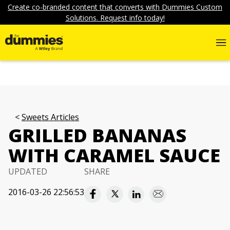
Create co-branded content that converts with Dummies Custom
Solutions. Request info today!
Sweets Articles
GRILLED BANANAS
WITH CARAMEL SAUCE
UPDATED
SHARE
2016-03-26 22:56:53