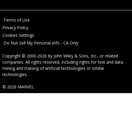
Terms of Use
Privacy Policy
Cookies Settings
Do Not Sell My Personal Info - CA Only
Copyright © 2000-2026
by
John Wiley & Sons, Inc.
, or related
companies. All rights reserved, including rights for text and data
mining and training of artificial technologies or similar
technologies.
© 2026 MARVEL