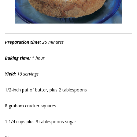
Preparation time:
25 minutes
Baking time:
1 hour
Yield:
10 servings
1/2-inch pat of butter, plus 2 tablespoons
8 graham cracker squares
1 1/4 cups plus 3 tablespoons sugar