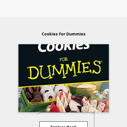
Cookies For Dummies