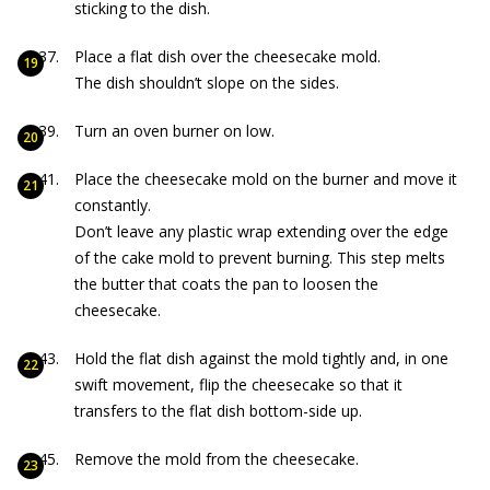
sticking to the dish.
Place a flat dish over the cheesecake mold.
The dish shouldn’t slope on the sides.
Turn an oven burner on low.
Place the cheesecake mold on the burner and move it
constantly.
Don’t leave any plastic wrap extending over the edge
of the cake mold to prevent burning. This step melts
the butter that coats the pan to loosen the
cheesecake.
Hold the flat dish against the mold tightly and, in one
swift movement, flip the cheesecake so that it
transfers to the flat dish bottom-side up.
Remove the mold from the cheesecake.