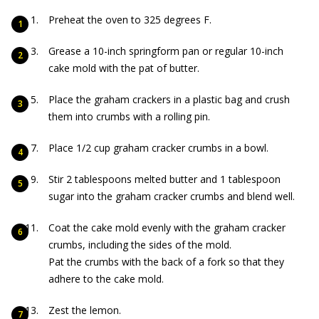
Preheat the oven to 325 degrees F.
Grease a 10-inch springform pan or regular 10-inch
cake mold with the pat of butter.
Place the graham crackers in a plastic bag and crush
them into crumbs with a rolling pin.
Place 1/2 cup graham cracker crumbs in a bowl.
Stir 2 tablespoons melted butter and 1 tablespoon
sugar into the graham cracker crumbs and blend well.
Coat the cake mold evenly with the graham cracker
crumbs, including the sides of the mold.
Pat the crumbs with the back of a fork so that they
adhere to the cake mold.
Zest the lemon.