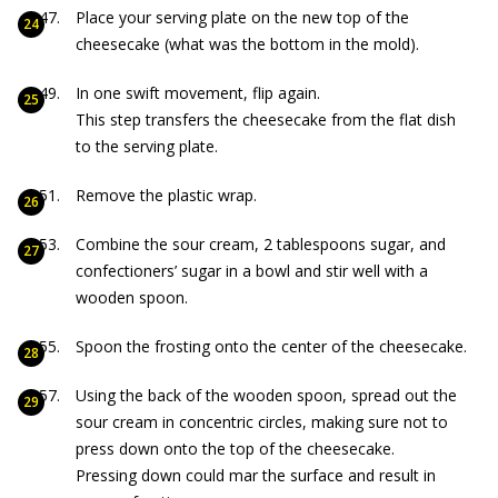
Place your serving plate on the new top of the
cheesecake (what was the bottom in the mold).
In one swift movement, flip again.
This step transfers the cheesecake from the flat dish
to the serving plate.
Remove the plastic wrap.
Combine the sour cream, 2 tablespoons sugar, and
confectioners’ sugar in a bowl and stir well with a
wooden spoon.
Spoon the frosting onto the center of the cheesecake.
Using the back of the wooden spoon, spread out the
sour cream in concentric circles, making sure not to
press down onto the top of the cheesecake.
Pressing down could mar the surface and result in