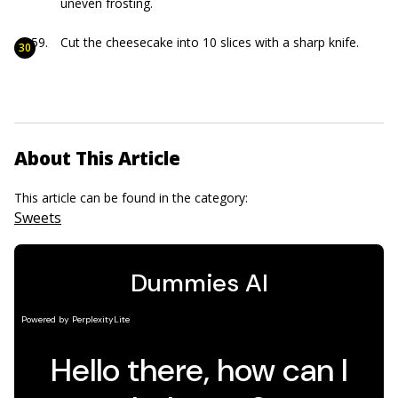
uneven frosting.
Cut the cheesecake into 10 slices with a sharp knife.
About This Article
This article can be found in the category:
Sweets