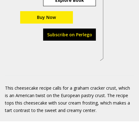
Explore Book
Buy Now
Subscribe on Perlego
This cheesecake recipe calls for a graham cracker crust, which
is an American twist on the European pastry crust. The recipe
tops this cheesecake with sour cream frosting, which makes a
tart contrast to the sweet and creamy center.