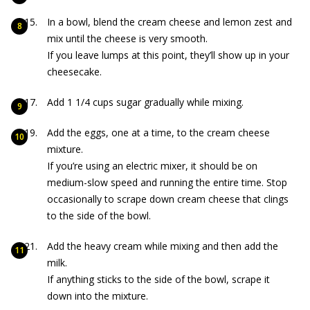
In a bowl, blend the cream cheese and lemon zest and
mix until the cheese is very smooth.
If you leave lumps at this point, they’ll show up in your
cheesecake.
Add 1 1/4 cups sugar gradually while mixing.
Add the eggs, one at a time, to the cream cheese
mixture.
If you’re using an electric mixer, it should be on
medium-slow speed and running the entire time. Stop
occasionally to scrape down cream cheese that clings
to the side of the bowl.
Add the heavy cream while mixing and then add the
milk.
If anything sticks to the side of the bowl, scrape it
down into the mixture.