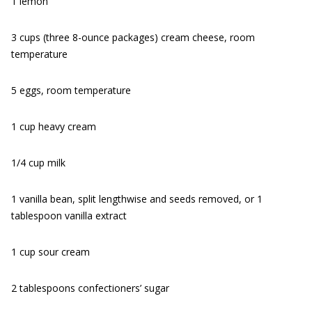
1 lemon
3 cups (three 8-ounce packages) cream cheese, room
temperature
5 eggs, room temperature
1 cup heavy cream
1/4 cup milk
1 vanilla bean, split lengthwise and seeds removed, or 1
tablespoon vanilla extract
1 cup sour cream
2 tablespoons confectioners’ sugar