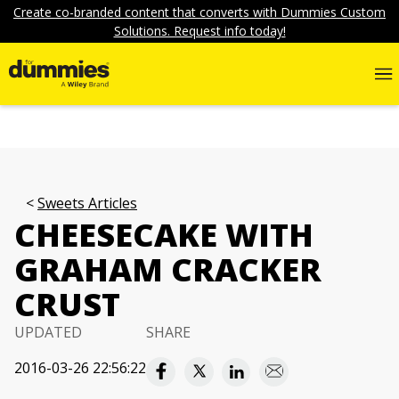
Create co-branded content that converts with Dummies Custom
Solutions. Request info today!
Sweets Articles
CHEESECAKE WITH
GRAHAM CRACKER
CRUST
UPDATED
SHARE
2016-03-26 22:56:22