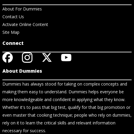
About For Dummies
Contact Us
Activate Online Content
Site Map
Connect
About Dummies
Dummies has always stood for taking on complex concepts and
making them easy to understand. Dummies helps everyone be
more knowledgeable and confident in applying what they know.
Whether it's to pass that big test, qualify for that big promotion or
even master that cooking technique; people who rely on dummies,
rely on it to learn the critical skills and relevant information
necessary for success.