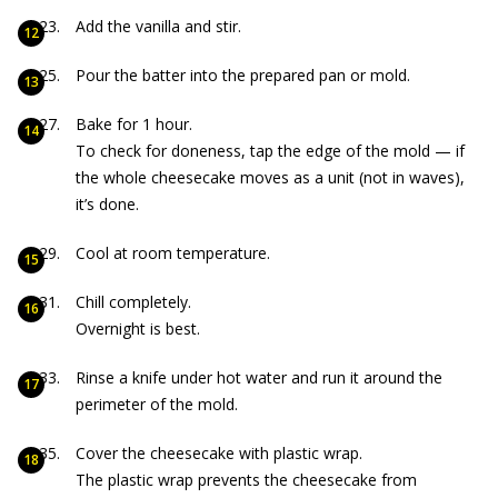
Add the vanilla and stir.
Pour the batter into the prepared pan or mold.
Bake for 1 hour.
To check for doneness, tap the edge of the mold — if
the whole cheesecake moves as a unit (not in waves),
it’s done.
Cool at room temperature.
Chill completely.
Overnight is best.
Rinse a knife under hot water and run it around the
perimeter of the mold.
Cover the cheesecake with plastic wrap.
The plastic wrap prevents the cheesecake from