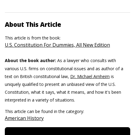
About This Article
This article is from the book:
U.S. Constitution For Dummies, All New Edition
About the book author:
As a lawyer who consults with
various U.S. firms on constitutional issues and as author of a
text on British constitutional law,
Dr. Michael Arnheim
is
uniquely qualified to present an unbiased view of the U.S.
Constitution, what it says, what it means, and how it's been
interpreted in a variety of situations.
This article can be found in the category:
American History