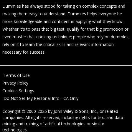
Dummies has always stood for taking on complex concepts and
making them easy to understand. Dummies helps everyone be
more knowledgeable and confident in applying what they know.
Whether it's to pass that big test, qualify for that big promotion or
even master that cooking technique; people who rely on dummies,
rely on it to learn the critical skills and relevant information
necessary for success.
Terms of Use
Privacy Policy
Cookies Settings
Do Not Sell My Personal Info - CA Only
Copyright © 2000-2026
by
John Wiley & Sons, Inc.
, or related
companies. All rights reserved, including rights for text and data
mining and training of artificial technologies or similar
technologies.