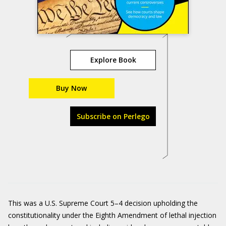
Explore Book
Buy Now
Subscribe on Perlego
This was a U.S. Supreme Court 5–4 decision upholding the
constitutionality under the Eighth Amendment of lethal injection