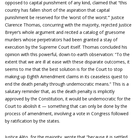
opposed to capital punishment of any kind, claimed that “this
country has fallen short of the aspiration that capital
punishment be reserved for the ‘worst of the worst.’” Justice
Clarence Thomas, concurring with the majority, rejected Justice
Breyer’s whole argument and recited a catalog of gruesome
murders whose perpetrators had been granted a stay of
execution by the Supreme Court itself. Thomas concluded his
opinion with this powerful, down-to-earth observation: “To the
extent that we are ill at ease with these disparate outcomes, it
seems to me that the best solution is for the Court to stop
making up Eighth Amendment claims in its ceaseless quest to
end the death penalty through undemocratic means.” This is a
salutary reminder that, as the death penalty is implicitly
approved by the Constitution, it would be undemocratic for the
Court to abolish it — something that can only be done by the
process of amendment, involving a vote in Congress followed
by ratification by the states.
Justice Alito, for the majority, wrote that “because it is settled