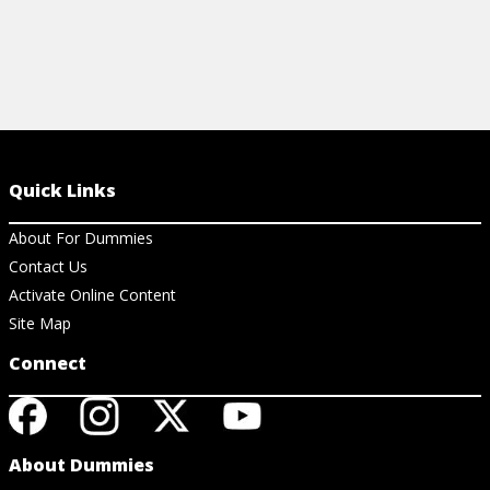
Quick Links
About For Dummies
Contact Us
Activate Online Content
Site Map
Connect
About Dummies