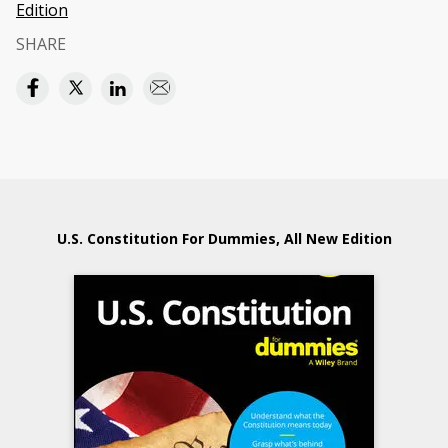
Edition
SHARE
U.S. Constitution For Dummies, All New Edition