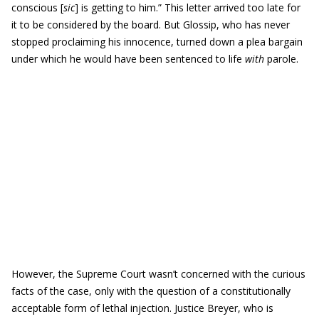
conscious [
sic
] is getting to him.” This letter arrived too late for
it to be considered by the board. But Glossip, who has never
stopped proclaiming his innocence, turned down a plea bargain
under which he would have been sentenced to life
with
parole.
However, the Supreme Court wasn’t concerned with the curious
facts of the case, only with the question of a constitutionally
acceptable form of lethal injection. Justice Breyer, who is