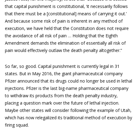
that capital punishment is constitutional, ‘it necessarily follows
that there must be a [constitutional] means of carrying it out.’
And because some risk of pain is inherent in any method of
execution, we have held that the Constitution does not require
the avoidance of all risk of pain … Holding that the Eighth
Amendment demands the elimination of essentially all risk of
pain would effectively outlaw the death penalty altogether.”
So far, so good. Capital punishment is currently legal in 31
states. But in May 2016, the giant pharmaceutical company
Pfizer announced that its drugs could no longer be used in lethal
injections. Pfizer is the last big-name pharmaceutical company
to withdraw its products from the death penalty industry,
placing a question mark over the future of lethal injection.
Maybe other states will consider following the example of Utah,
which has now relegalized its traditional method of execution by
firing squad.