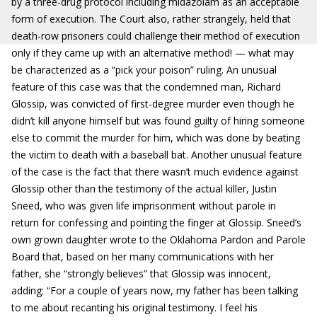
by a three-drug protocol including midazolam as an acceptable
form of execution. The Court also, rather strangely, held that
death-row prisoners could challenge their method of execution
only if they came up with an alternative method! — what may
be characterized as a “pick your poison” ruling. An unusual
feature of this case was that the condemned man, Richard
Glossip, was convicted of first-degree murder even though he
didn’t kill anyone himself but was found guilty of hiring someone
else to commit the murder for him, which was done by beating
the victim to death with a baseball bat. Another unusual feature
of the case is the fact that there wasn’t much evidence against
Glossip other than the testimony of the actual killer, Justin
Sneed, who was given life imprisonment without parole in
return for confessing and pointing the finger at Glossip. Sneed’s
own grown daughter wrote to the Oklahoma Pardon and Parole
Board that, based on her many communications with her
father, she “strongly believes” that Glossip was innocent,
adding: “For a couple of years now, my father has been talking
to me about recanting his original testimony. I feel his