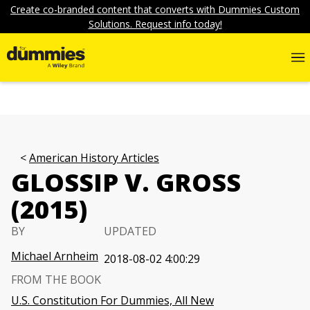
Create co-branded content that converts with Dummies Custom
Solutions. Request info today!
American History Articles
GLOSSIP V. GROSS
(2015)
BY
UPDATED
Michael Arnheim
2018-08-02 4:00:29
FROM THE BOOK
U.S. Constitution For Dummies, All New