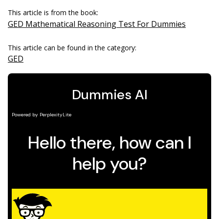
This article is from the book:
GED Mathematical Reasoning Test For Dummies
This article can be found in the category:
GED