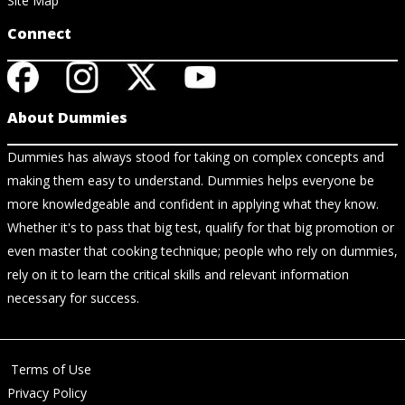
Site Map
Connect
About Dummies
Dummies has always stood for taking on complex concepts and
making them easy to understand. Dummies helps everyone be
more knowledgeable and confident in applying what they know.
Whether it's to pass that big test, qualify for that big promotion or
even master that cooking technique; people who rely on dummies,
rely on it to learn the critical skills and relevant information
necessary for success.
Terms of Use
Privacy Policy