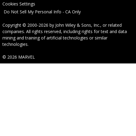
Cookies Settings
Do Not Sell My Personal Info - CA Only
Copyright © 2000-2026
by
John Wiley & Sons, Inc.
, or related
companies. All rights reserved, including rights for text and data
mining and training of artificial technologies or similar
technologies.
© 2026 MARVEL