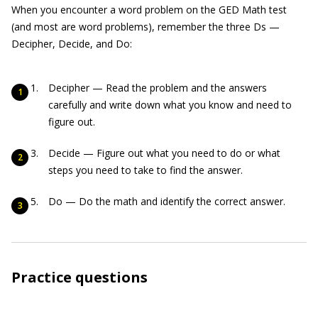
When you encounter a word problem on the GED Math test
(and most are word problems), remember the three Ds —
Decipher, Decide, and Do:
Decipher — Read the problem and the answers
carefully and write down what you know and need to
figure out.
Decide — Figure out what you need to do or what
steps you need to take to find the answer.
Do — Do the math and identify the correct answer.
Practice questions