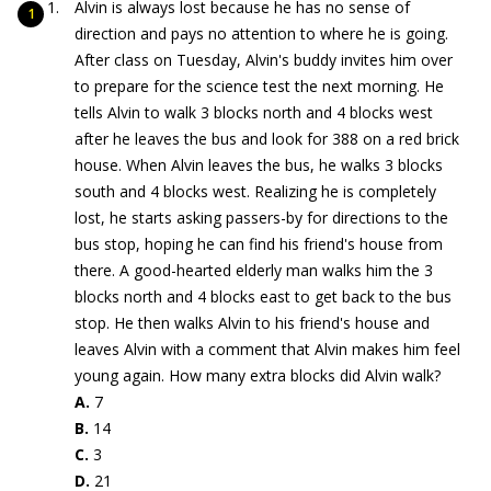
Alvin is always lost because he has no sense of
direction and pays no attention to where he is going.
After class on Tuesday, Alvin's buddy invites him over
to prepare for the science test the next morning. He
tells Alvin to walk 3 blocks north and 4 blocks west
after he leaves the bus and look for 388 on a red brick
house. When Alvin leaves the bus, he walks 3 blocks
south and 4 blocks west. Realizing he is completely
lost, he starts asking passers-by for directions to the
bus stop, hoping he can find his friend's house from
there. A good-hearted elderly man walks him the 3
blocks north and 4 blocks east to get back to the bus
stop. He then walks Alvin to his friend's house and
leaves Alvin with a comment that Alvin makes him feel
young again. How many extra blocks did Alvin walk?
A.
7
B.
14
C.
3
D.
21