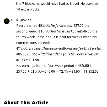
the 7 blocks he would have had to travel. He traveled
14 extra blocks.
$1,852.65.
485.00
t
h
e
f
r
s
t
w
e
e
k
,
Pedro earned
257.00 the
410.00
t
h
e
t
h
i
r
d
w
e
e
k
,
a
n
d
second week,
546.00 the
fourth week. If the bonus is paid for weeks when his
commissions exceeded
475.00
,
h
e
w
o
u
l
d
h
a
v
e
e
a
r
n
e
d
b
o
n
u
s
e
s
f
o
r
t
h
e
f
r
s
t
a
n
72.75
a
n
d
t
h
e
f
o
u
r
t
h
w
e
e
k
i
s
(
485.00) (0.15) =
546.00)
(0.15) = $81.90.
485.00
+
His earnings for the four-week period =
410.00
+
72.75
+
257.00 +
546.00 +
81.90 = $1,852.65.
About This Article