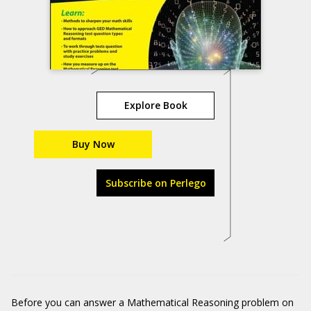
Explore Book
Buy Now
Subscribe on Perlego
Before you can answer a Mathematical Reasoning problem on