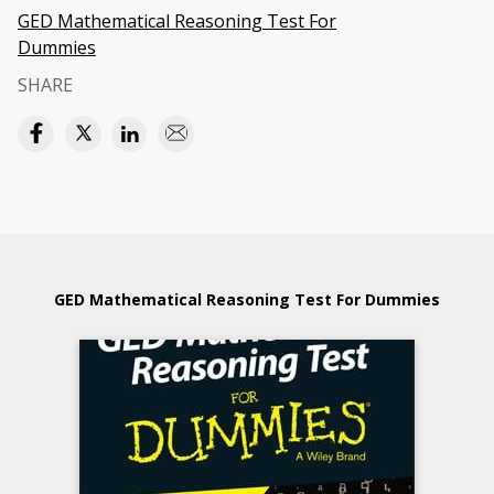
GED Mathematical Reasoning Test For
Dummies
SHARE
GED Mathematical Reasoning Test For Dummies