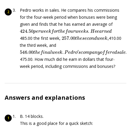
Pedro works in sales. He compares his commissions
for the four-week period when bonuses were being
given and finds that he has earned an average of
424.50
p
e
r
w
e
e
k
f
o
r
t
h
e
f
o
u
r
w
e
e
k
s
.
H
e
e
a
r
n
e
d
257.00
t
h
e
s
e
c
o
n
d
w
e
e
k
,
485.00 the first week,
410.00
the third week, and
546.00
t
h
e
f
n
a
l
w
e
e
k
.
P
e
d
r
o
′
s
c
o
m
p
a
n
y
o
f
e
r
e
d
s
a
l
e
475.00. How much did he earn in dollars that four-
week period, including commissions and bonuses?
Answers and explanations
B. 14 blocks.
This is a good place for a quick sketch: