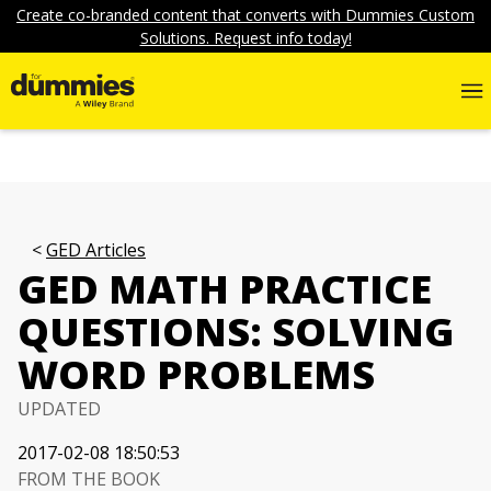
Create co-branded content that converts with Dummies Custom
Solutions. Request info today!
GED Articles
GED MATH PRACTICE
QUESTIONS: SOLVING
WORD PROBLEMS
UPDATED
2017-02-08 18:50:53
FROM THE BOOK