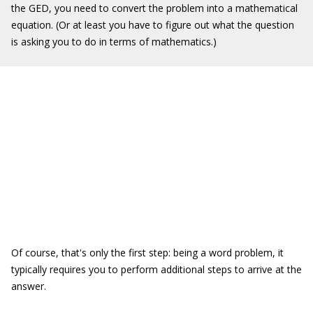
the GED, you need to convert the problem into a mathematical
equation. (Or at least you have to figure out what the question
is asking you to do in terms of mathematics.)
Of course, that's only the first step: being a word problem, it
typically requires you to perform additional steps to arrive at the
answer.