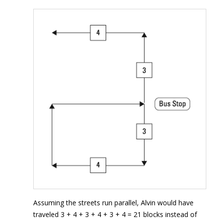
Assuming the streets run parallel, Alvin would have
traveled 3 + 4 + 3 + 4 + 3 + 4 = 21 blocks instead of