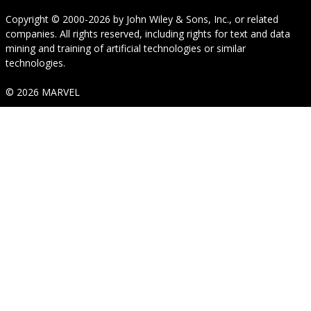
Copyright © 2000-2026
by
John Wiley & Sons, Inc.
, or related
companies. All rights reserved, including rights for text and data
mining and training of artificial technologies or similar
technologies.
© 2026 MARVEL