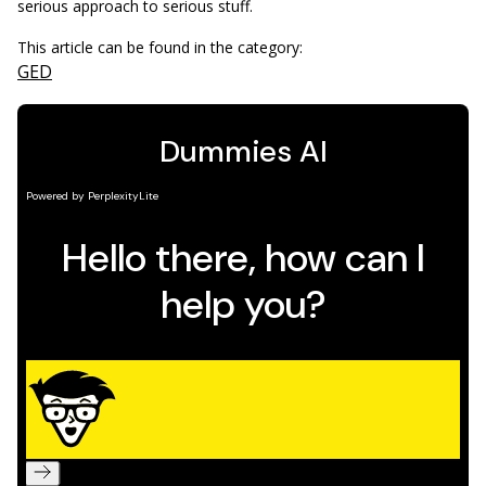
serious approach to serious stuff.
This article can be found in the category:
GED