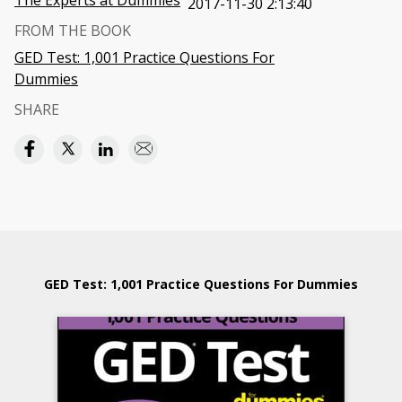
The Experts at Dummies
2017-11-30 2:13:40
FROM THE BOOK
GED Test: 1,001 Practice Questions For
Dummies
SHARE
GED Test: 1,001 Practice Questions For Dummies