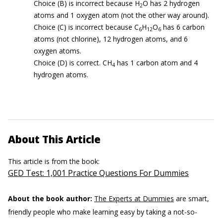
Choice (B) is incorrect because H
O has 2 hydrogen
2
atoms and 1 oxygen atom (not the other way around).
Choice (C) is incorrect because C
H
O
has 6 carbon
6
12
6
atoms (not chlorine), 12 hydrogen atoms, and 6
oxygen atoms.
Choice (D) is correct. CH
has 1 carbon atom and 4
4
hydrogen atoms.
About This Article
This article is from the book:
GED Test: 1,001 Practice Questions For Dummies
About the book author:
The Experts at Dummies
are smart,
friendly people who make learning easy by taking a not-so-