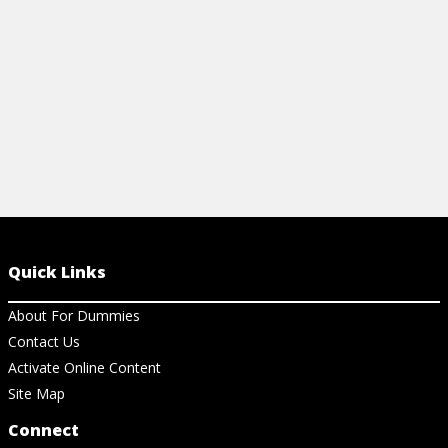
View Cheat Sheet
View Ch
Quick Links
About For Dummies
Contact Us
Activate Online Content
Site Map
Connect