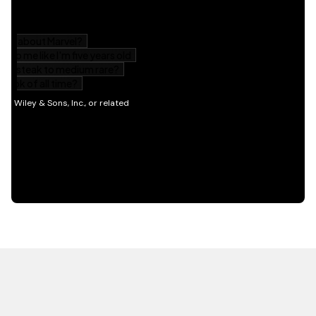
HOT OFF THE PRESS