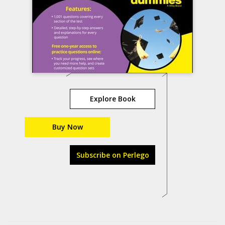
Explore Book
Buy Now
Subscribe on Perlego