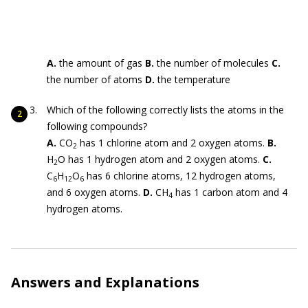
A.
the amount of gas
B.
the number of molecules
C.
the number of atoms
D.
the temperature
Which of the following correctly lists the atoms in the
following compounds?
A.
CO
has 1 chlorine atom and 2 oxygen atoms.
B.
2
H
O has 1 hydrogen atom and 2 oxygen atoms.
C.
2
C
H
O
has 6 chlorine atoms, 12 hydrogen atoms,
6
12
6
and 6 oxygen atoms.
D.
CH
has 1 carbon atom and 4
4
hydrogen atoms.
Answers and Explanations