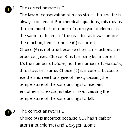
The correct answer is C.
The law of conservation of mass states that matter is
always conserved. For chemical equations, this means
that the number of atoms of each type of element is
the same at the end of the reaction as it was before
the reaction; hence, Choice (C) is correct.
Choice (A) is not true because chemical reactions can
produce gases. Choice (B) is tempting but incorrect.
It’s the number of
atoms,
not the number of
molecules,
that stays the same
.
Choice (D) is incorrect because
exothermic reactions give off heat, causing the
temperature of the surroundings to rise, and
endothermic reactions take in heat, causing the
temperature of the surroundings to fall.
The correct answer is D.
Choice (A) is incorrect because CO
has 1 carbon
2
atom (not chlorine) and 2 oxygen atoms.