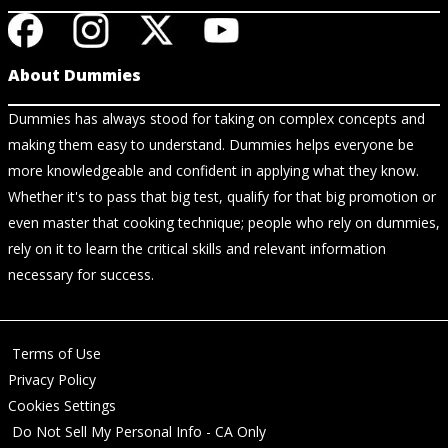
About Dummies
Dummies has always stood for taking on complex concepts and
making them easy to understand. Dummies helps everyone be
more knowledgeable and confident in applying what they know.
Whether it's to pass that big test, qualify for that big promotion or
even master that cooking technique; people who rely on dummies,
rely on it to learn the critical skills and relevant information
necessary for success.
Terms of Use
Privacy Policy
Cookies Settings
Do Not Sell My Personal Info - CA Only