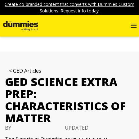
Create co-branded content that converts with Dummies Custom
Solutions. Request info today!
GED Articles
GED SCIENCE EXTRA
PREP:
CHARACTERISTICS OF
MATTER
BY
UPDATED