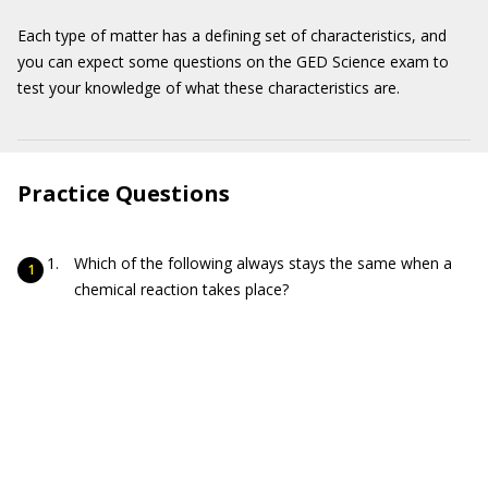
Each type of matter has a defining set of characteristics, and
you can expect some questions on the GED Science exam to
test your knowledge of what these characteristics are.
Practice Questions
Which of the following always stays the same when a
chemical reaction takes place?