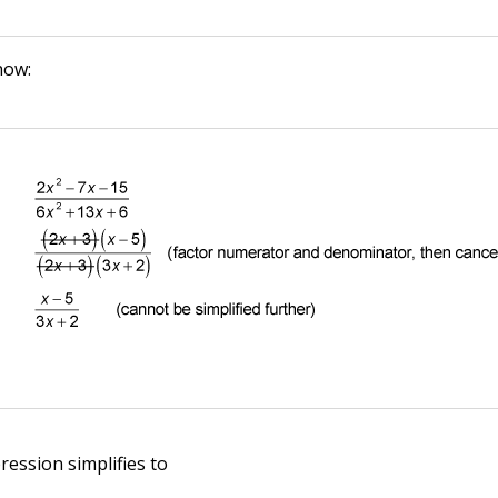
how:
ression simplifies to