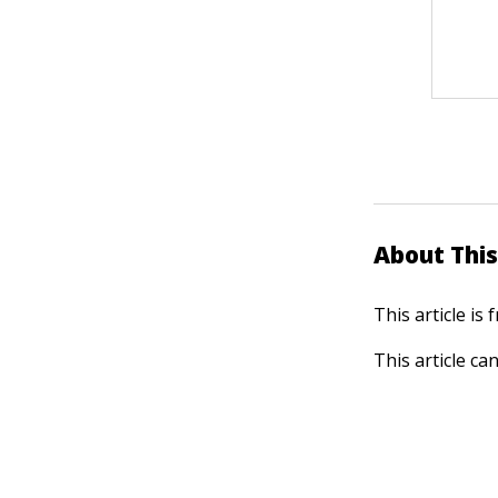
About This
This article is
This article ca