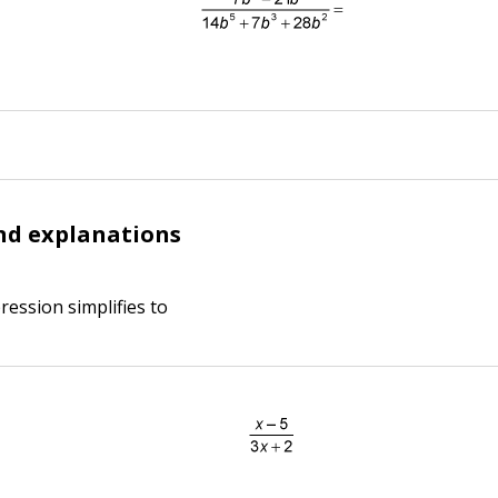
nd explanations
ression simplifies to