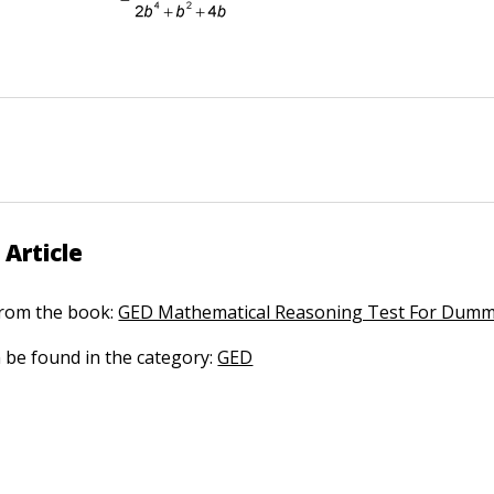
 Article
 from the book:
GED Mathematical Reasoning Test For Dumm
n be found in the category:
GED