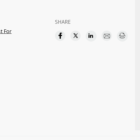
SHARE
t For