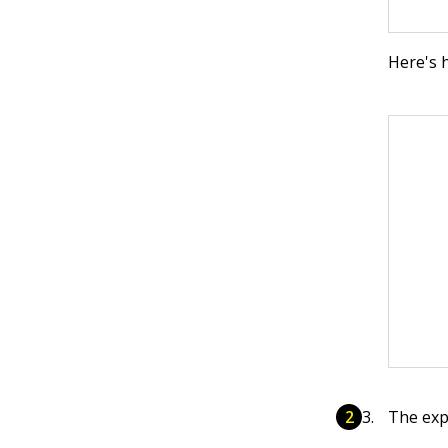
Here's 
The exp