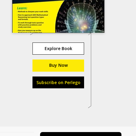
Explore Book
Buy Now
Subscribe on Perlego