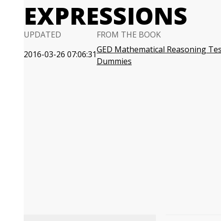
EXPRESSIONS
UPDATED
FROM THE BOOK
GED Mathematical Reasoning Tes
2016-03-26 07:06:31
Dummies