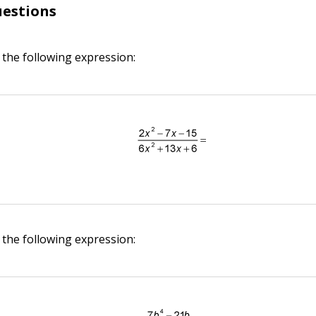
uestions
 the following expression:
 the following expression: