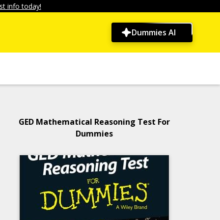
t info today!
Dummies AI
GED Mathematical Reasoning Test For
Dummies