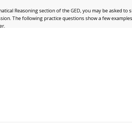
tical Reasoning section of the GED, you may be asked to si
ssion. The following practice questions show a few example
er.