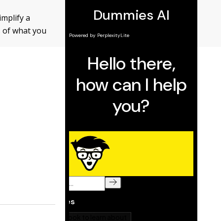
mplify a
s of what you