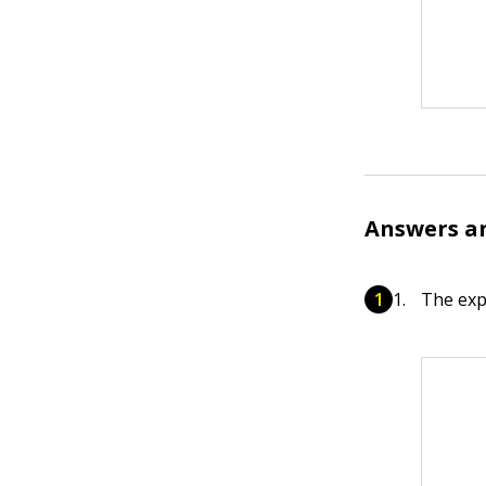
Answers a
The exp