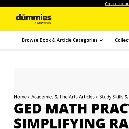
Create co-br
Browse Book & Article Categories
Collec
Academics & The Arts Articles
Study Skills &
Home
GED MATH PRAC
SIMPLIFYING R