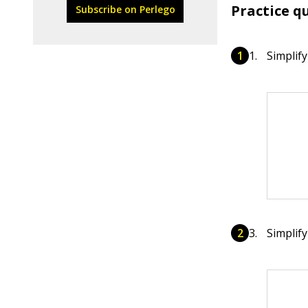
Practice q
Subscribe on Perlego
Simplify
Simplify