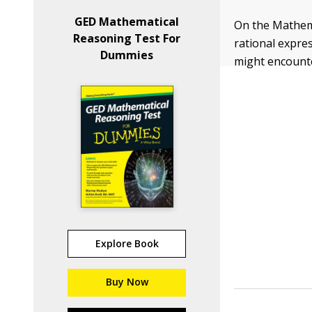
GED Mathematical
On the Mathema
Reasoning Test For
rational expre
Dummies
might encount
Explore Book
Buy Now