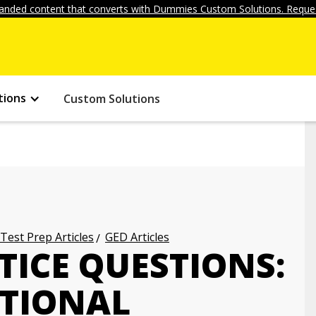
anded content that converts with Dummies Custom Solutions. Reques
tions
Custom Solutions
 Test Prep Articles
GED Articles
TICE QUESTIONS:
ATIONAL