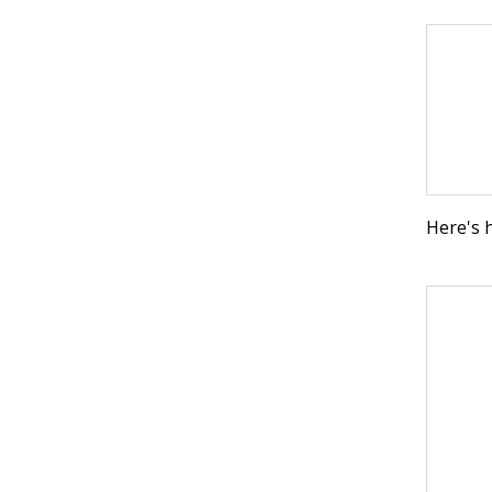
Here's 