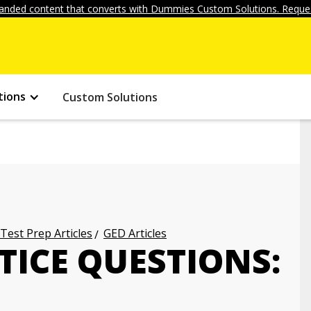
anded content that converts with Dummies Custom Solutions. Reques
tions
Custom Solutions
 Test Prep Articles
GED Articles
TICE QUESTIONS: