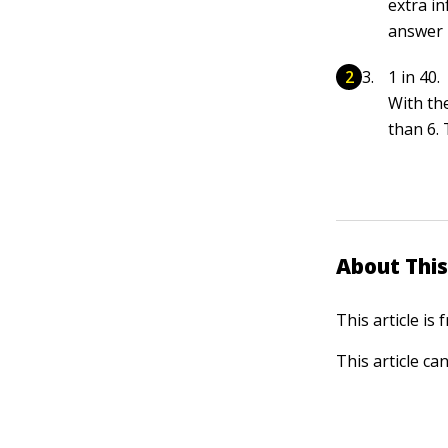
extra in
answer i
1 in 40.
With th
than 6. 
About This
This article is
This article ca