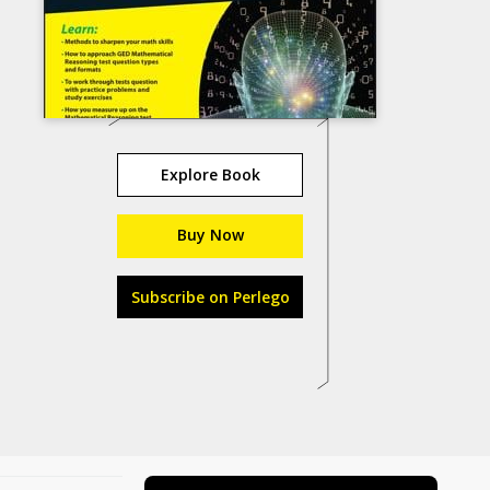
Explore Book
Buy Now
Subscribe on Perlego