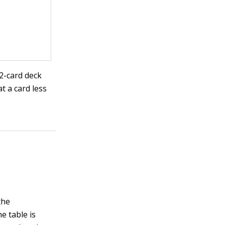
52-card deck
t a card less
the
he table is