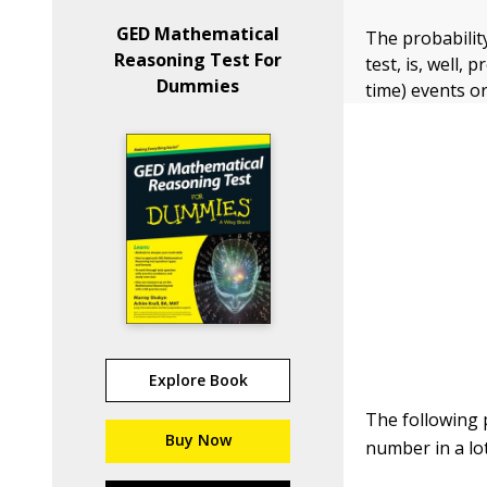
GED Mathematical
The probabilit
Reasoning Test For
test, is, well, 
Dummies
time) events o
Explore Book
The following 
Buy Now
number in a lot