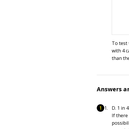
To test 
with 4 c
than the
Answers a
D. 1 in 4
If ther
possibil