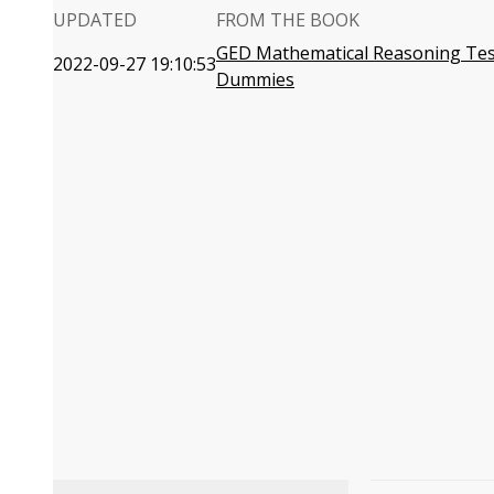
UPDATED
FROM THE BOOK
GED Mathematical Reasoning Tes
2022-09-27 19:10:53
Dummies