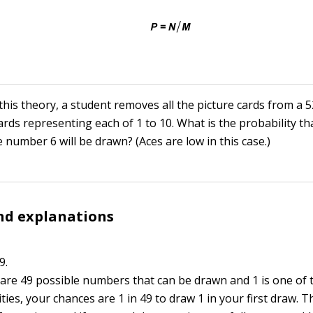
this theory, a student removes all the picture cards from a 
ards representing each of 1 to 10. What is the probability tha
 number 6 will be drawn? (Aces are low in this case.)
nd explanations
9.
e are 49 possible numbers that can be drawn and 1 is one of 
ities, your chances are 1 in 49 to draw 1 in your first draw. T