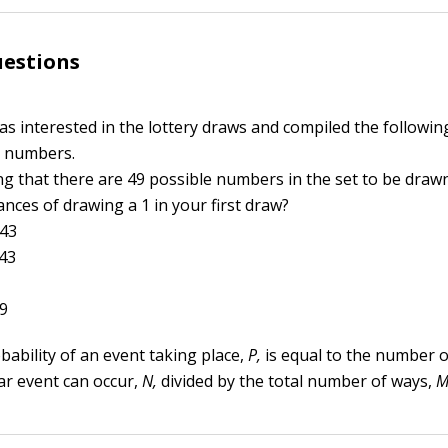
uestions
as interested in the lottery draws and compiled the followin
 numbers.
g that there are 49 possible numbers in the set to be draw
nces of drawing a 1 in your first draw?
343
343
49
bability of an event taking place,
P,
is equal to the number o
lar event can occur,
N,
divided by the total number of ways,
M