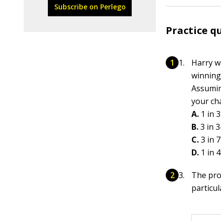
Subscribe on Perlego
Practice q
Harry w
winning
Assumin
your cha
A.
1 in 
B.
3 in 
C.
3 in 7
D.
1 in 
The pro
particu