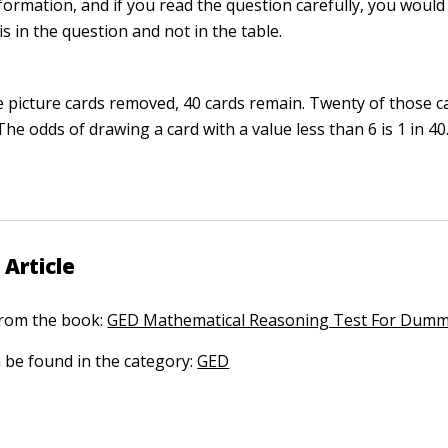
formation, and if you read the question carefully, you would
s in the question and not in the table.
e picture cards removed, 40 cards remain. Twenty of those ca
The odds of drawing a card with a value less than 6 is 1 in 40
 Article
 from the book:
GED Mathematical Reasoning Test For Dumm
n be found in the category:
GED