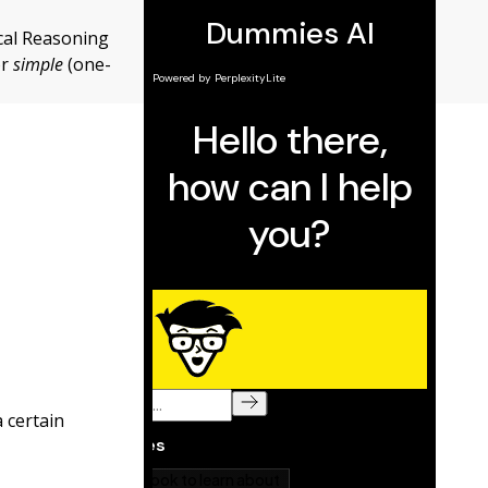
cal Reasoning
or
simple
(one-
 certain