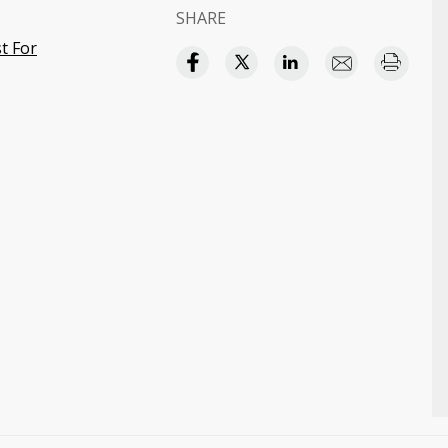
SHARE
t For