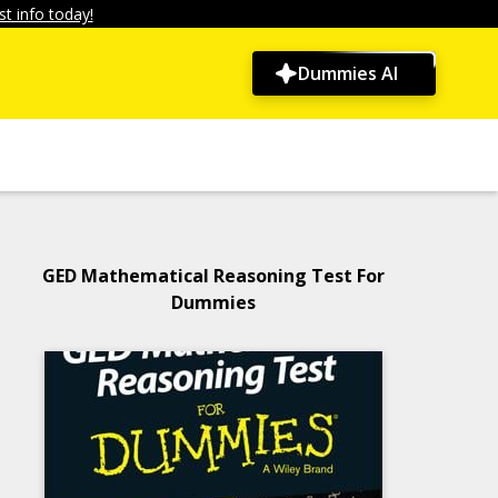
t info today!
Dummies AI
GED Mathematical Reasoning Test For
Dummies