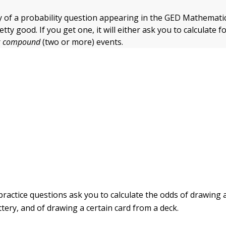
y of a probability question appearing in the GED Mathemati
pretty good. If you get one, it will either ask you to calculate f
r
compound
(two or more) events.
practice questions ask you to calculate the odds of drawing a
tery, and of drawing a certain card from a deck.