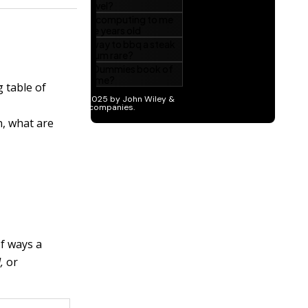
g table of
n, what are
f ways a
,
or