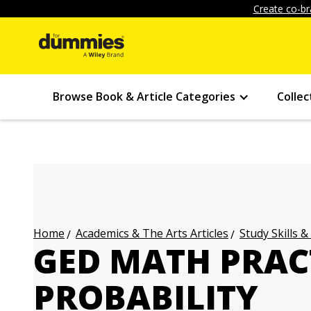
Create co-br
Browse Book & Article Categories
Collec
Academics & The Arts Articles
Study Skills &
Home
GED MATH PRAC
PROBABILITY