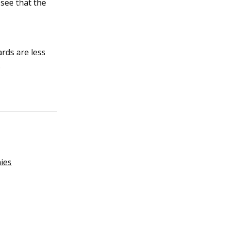
 see that the
rds are less
.
ies