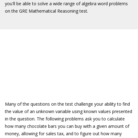
you'll be able to solve a wide range of algebra word problems
on the GRE Mathematical Reasoning test.
Many of the questions on the test challenge your ability to find
the value of an unknown variable using known values presented
in the question. The following problems ask you to calculate
how many chocolate bars you can buy with a given amount of
money, allowing for sales tax, and to figure out how many