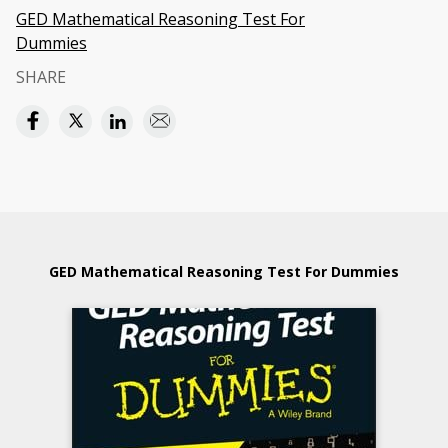
GED Mathematical Reasoning Test For
Dummies
SHARE
GED Mathematical Reasoning Test For Dummies