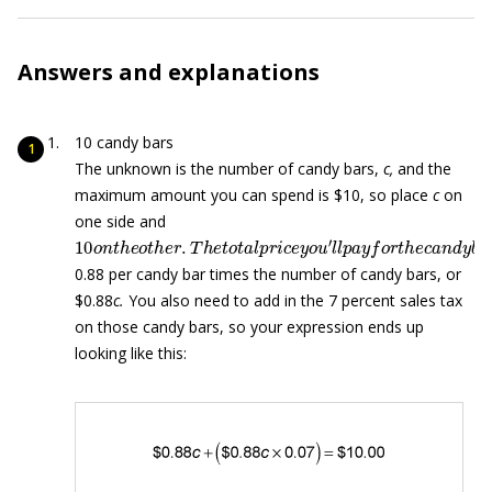
Answers and explanations
10 candy bars
The unknown is the number of candy bars,
c,
and the
maximum amount you can spend is $10, so place
c
on
one side and
10
o
n
t
h
e
o
t
h
e
r
.
T
h
e
t
o
t
a
l
p
r
i
c
e
y
o
u
′
l
l
p
a
y
f
o
r
t
h
e
c
a
n
d
y
0.88 per candy bar times the number of candy bars, or
$0.88
c.
You also need to add in the 7 percent sales tax
on those candy bars, so your expression ends up
looking like this: