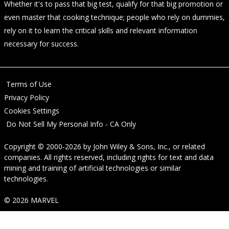
Whether it's to pass that big test, qualify for that big promotion or
even master that cooking technique; people who rely on dummies,
rely on it to learn the critical skills and relevant information
necessary for success.
Terms of Use
Privacy Policy
Cookies Settings
Do Not Sell My Personal Info - CA Only
Copyright © 2000-2026
by
John Wiley & Sons, Inc.
, or related
companies. All rights reserved, including rights for text and data
mining and training of artificial technologies or similar
technologies.
© 2026 MARVEL