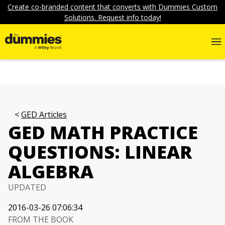
Create co-branded content that converts with Dummies Custom
Solutions. Request info today!
GED Articles
GED MATH PRACTICE
QUESTIONS: LINEAR
ALGEBRA
UPDATED
2016-03-26 07:06:34
FROM THE BOOK