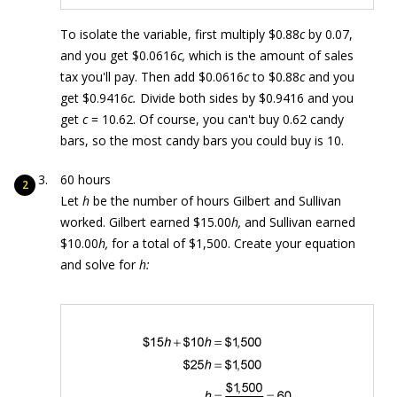
To isolate the variable, first multiply $0.88
c
by 0.07,
and you get $0.0616
c,
which is the amount of sales
tax you'll pay. Then add $0.0616
c
to $0.88
c
and you
get $0.9416
c.
Divide both sides by $0.9416 and you
get
c
= 10.62. Of course, you can't buy 0.62 candy
bars, so the most candy bars you could buy is 10.
60 hours
Let
h
be the number of hours Gilbert and Sullivan
worked. Gilbert earned $15.00
h,
and Sullivan earned
$10.00
h,
for a total of $1,500. Create your equation
and solve for
h: