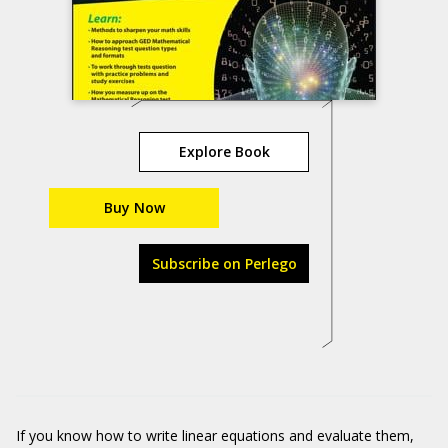
Explore Book
Buy Now
Subscribe on Perlego
If you know how to write linear equations and evaluate them,