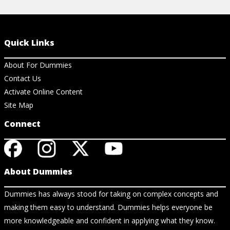
Quick Links
About For Dummies
Contact Us
Activate Online Content
Site Map
Connect
About Dummies
Dummies has always stood for taking on complex concepts and
making them easy to understand. Dummies helps everyone be
more knowledgeable and confident in applying what they know.