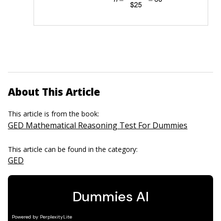
About This Article
This article is from the book:
GED Mathematical Reasoning Test For Dummies
This article can be found in the category:
GED