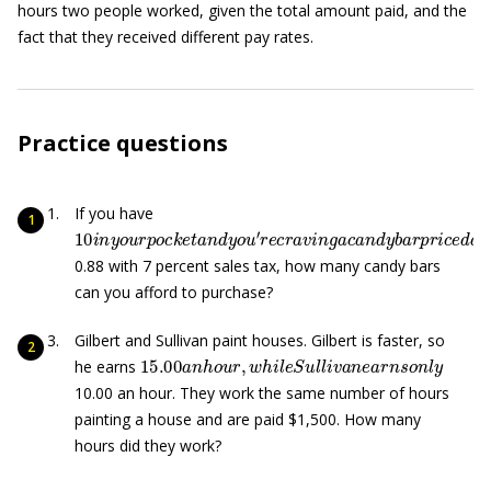
hours two people worked, given the total amount paid, and the
fact that they received different pay rates.
Practice questions
If you have
10
i
n
y
o
u
r
p
o
c
k
e
t
a
n
d
y
o
u
′
r
e
c
r
a
v
i
n
g
a
c
a
n
d
y
b
a
r
p
r
i
c
e
0.88 with 7 percent sales tax, how many candy bars
can you afford to purchase?
Gilbert and Sullivan paint houses. Gilbert is faster, so
15.00
a
n
h
o
u
r
,
w
h
i
l
e
S
u
l
l
i
v
a
n
e
a
r
n
s
o
n
l
y
he earns
10.00 an hour. They work the same number of hours
painting a house and are paid $1,500. How many
hours did they work?