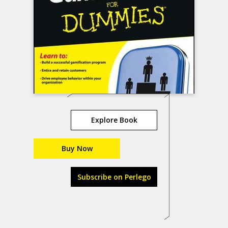
Explore Book
Buy Now
Subscribe on Perlego