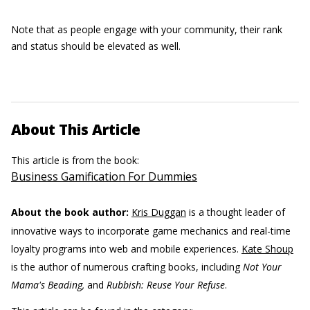
Note that as people engage with your community, their rank
and status should be elevated as well.
About This Article
This article is from the book:
Business Gamification For Dummies
About the book author:
Kris Duggan
is a thought leader of
innovative ways to incorporate game mechanics and real-time
loyalty programs into web and mobile experiences.
Kate Shoup
is the author of numerous crafting books, including
Not Your
Mama's Beading,
and
Rubbish: Reuse Your Refuse
.