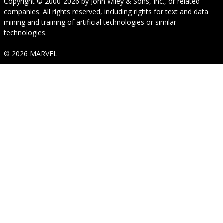
Copyright © 2000-2026
by
John Wiley & Sons, Inc.
, or related
companies. All rights reserved, including rights for text and data
mining and training of artificial technologies or similar
technologies.
© 2026 MARVEL