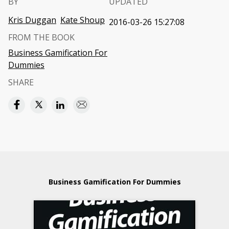
BY
UPDATED
Kris Duggan
Kate Shoup
2016-03-26 15:27:08
FROM THE BOOK
Business Gamification For
Dummies
SHARE
Business Gamification For Dummies