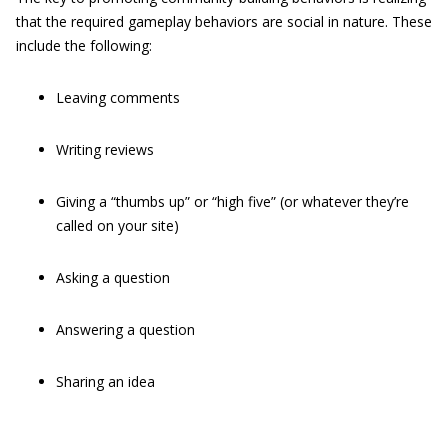
that the required gameplay behaviors are social in nature. These
include the following:
Leaving comments
Writing reviews
Giving a “thumbs up” or “high five” (or whatever they’re
called on your site)
Asking a question
Answering a question
Sharing an idea