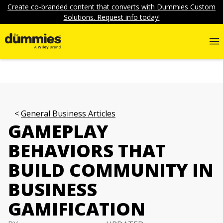
Create co-branded content that converts with Dummies Custom
Solutions. Request info today!
General Business Articles
GAMEPLAY
BEHAVIORS THAT
BUILD COMMUNITY IN
BUSINESS
GAMIFICATION