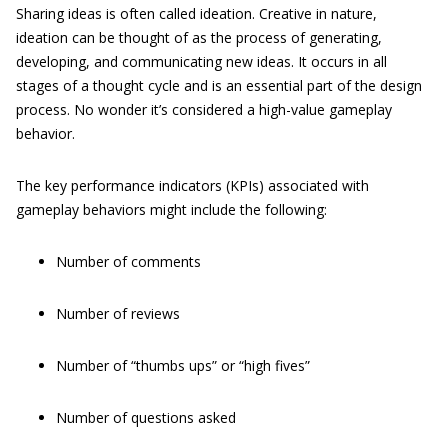
Sharing ideas is often called ideation. Creative in nature,
ideation can be thought of as the process of generating,
developing, and communicating new ideas. It occurs in all
stages of a thought cycle and is an essential part of the design
process. No wonder it’s considered a high-value gameplay
behavior.
The key performance indicators (KPIs) associated with
gameplay behaviors might include the following:
Number of comments
Number of reviews
Number of “thumbs ups” or “high fives”
Number of questions asked