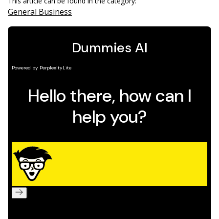
This article can be found in the category:
General Business