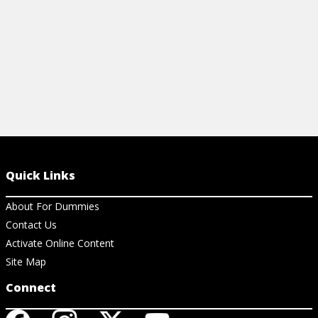
Quick Links
About For Dummies
Contact Us
Activate Online Content
Site Map
Connect