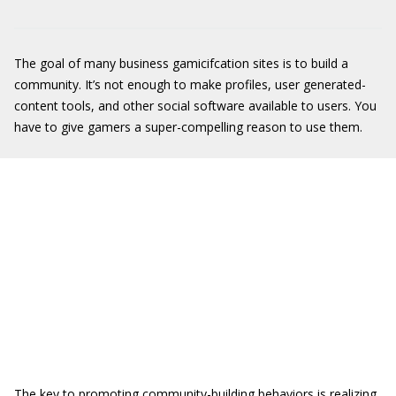
The goal of many business gamicifcation sites is to build a
community. It’s not enough to make profiles, user generated-
content tools, and other social software available to users. You
have to give gamers a super-compelling reason to use them.
The key to promoting community-building behaviors is realizing