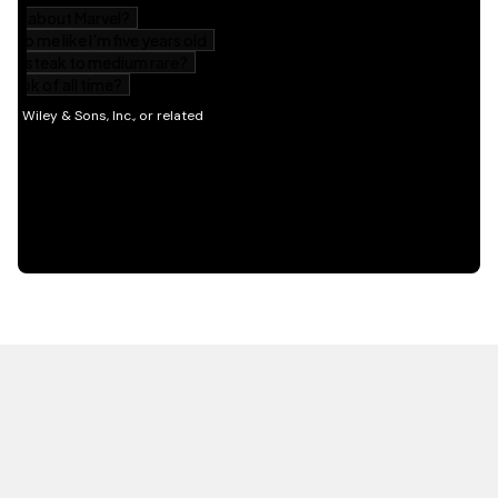
HOT OFF THE PRESS
EXPLORE RELATED