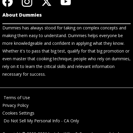
About Dummies
Dummies has always stood for taking on complex concepts and
making them easy to understand. Dummies helps everyone be
more knowledgeable and confident in applying what they know.
Whether it's to pass that big test, qualify for that big promotion or
even master that cooking technique; people who rely on dummies,
rely on it to learn the critical skills and relevant information
necessary for success.
Terms of Use
Privacy Policy
Cookies Settings
Do Not Sell My Personal Info - CA Only