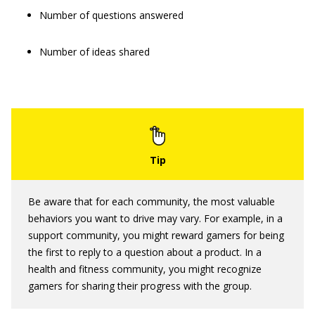
Number of questions answered
Number of ideas shared
Be aware that for each community, the most valuable
behaviors you want to drive may vary. For example, in a
support community, you might reward gamers for being
the first to reply to a question about a product. In a
health and fitness community, you might recognize
gamers for sharing their progress with the group.