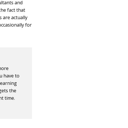
ultants and
he fact that
s are actually
occasionally for
more
ou have to
 learning
gets the
ht time.