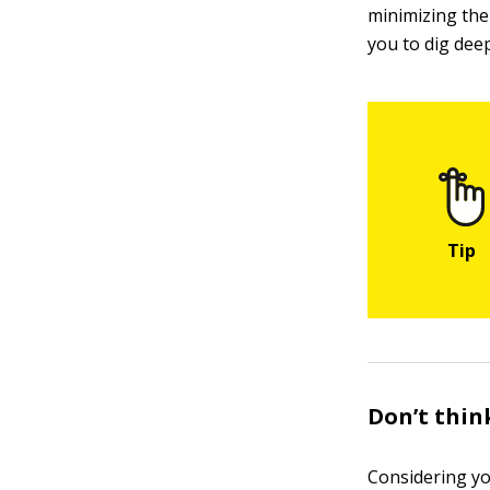
minimizing the 
you to dig dee
Don’t think
Considering yo