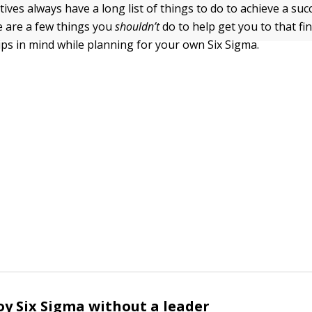
atives always have a long list of things to do to achieve a suc
 are a few things you
shouldn’t
do to help get you to that fin
tips in mind while planning for your own Six Sigma.
oy Six Sigma without a leader