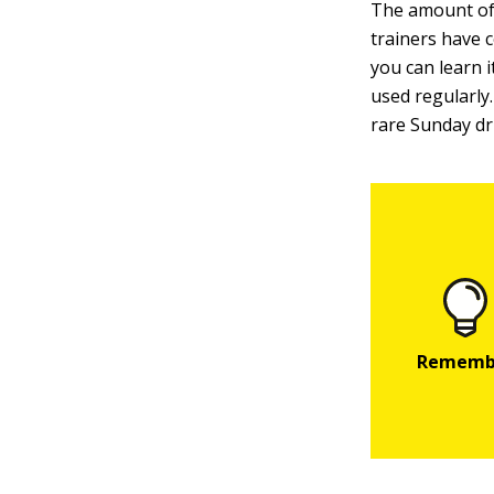
The amount of 
trainers have 
you can learn i
used regularly.
rare Sunday dr