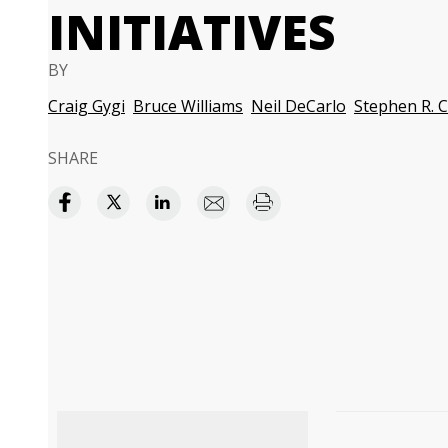
INITIATIVES
BY
Craig Gygi
Bruce Williams
Neil DeCarlo
Stephen R. 
SHARE