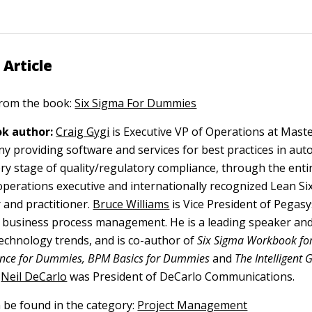
 Article
 from the book:
Six Sigma For Dummies
k author:
Craig Gygi
is Executive VP of Operations at Maste
y providing software and services for best practices in au
ry stage of quality/regulatory compliance, through the entir
n operations executive and internationally recognized Lean S
 and practitioner.
Bruce Williams
is Vice President of Pegas
n business process management. He is a leading speaker an
echnology trends, and is co-author of
Six Sigma Workbook fo
gence for Dummies, BPM Basics for Dummies
and
The Intelligent 
Neil DeCarlo
was President of DeCarlo Communications.
n be found in the category:
Project Management