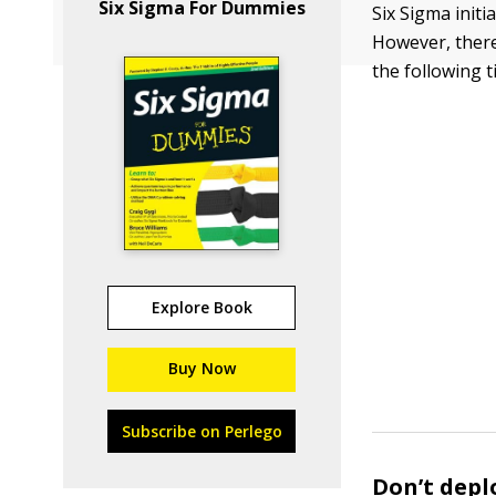
Six Sigma For Dummies
Six Sigma initi
However, there
the following 
Explore Book
Buy Now
Subscribe on Perlego
Don’t depl