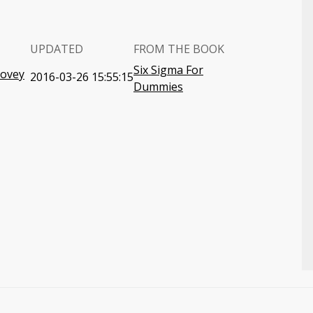
UPDATED
FROM THE BOOK
Six Sigma For
Covey
2016-03-26 15:55:15
Dummies