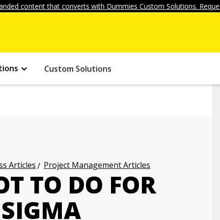
anded content that converts with Dummies Custom Solutions. Reques
tions
Custom Solutions
s Articles
Project Management Articles
OT TO DO FOR
 SIGMA