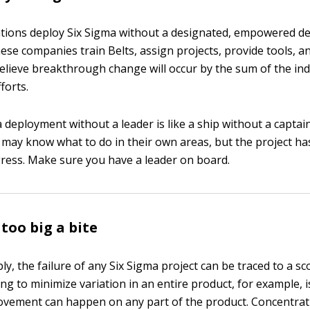
tions deploy Six Sigma without a designated, empowered d
hese companies train Belts, assign projects, provide tools, a
believe breakthrough change will occur by the sum of the ind
forts.
 deployment without a leader is like a ship without a captain
ay know what to do in their own areas, but the project has
gress. Make sure you have a leader on board.
too big a bite
ly, the failure of any Six Sigma project can be traced to a s
ng to minimize variation in an entire product, for example, 
provement can happen on any part of the product. Concentra