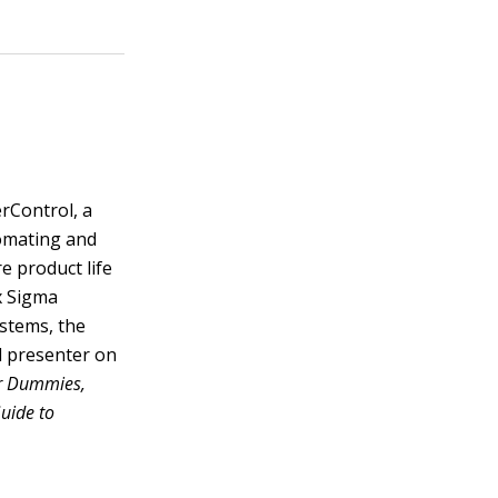
rControl, a
tomating and
e product life
ix Sigma
ystems, the
d presenter on
r Dummies,
Guide to