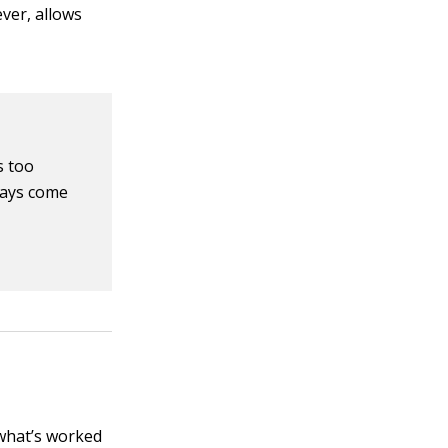
ever, allows
s too
ways come
 what’s worked