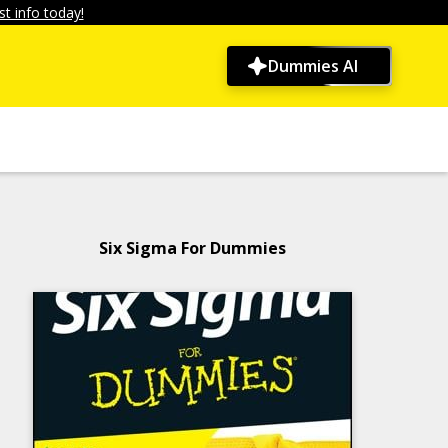
t info today!
Dummies AI
Six Sigma For Dummies