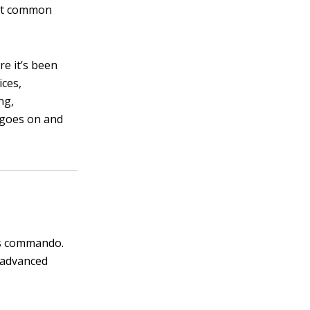
most common
re it’s been
ices,
ng,
 goes on and
.
ces commando.
y advanced