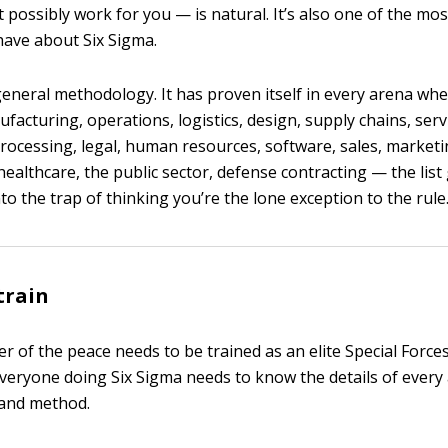
’t possibly work for you — is natural. It’s also one of the 
ave about Six Sigma.
general methodology. It has proven itself in every arena whe
acturing, operations, logistics, design, supply chains, serv
processing, legal, human resources, software, sales, marketi
althcare, the public sector, defense contracting — the list
into the trap of thinking you’re the lone exception to the rule
train
cer of the peace needs to be trained as an elite Special For
everyone doing Six Sigma needs to know the details of ever
l and method.