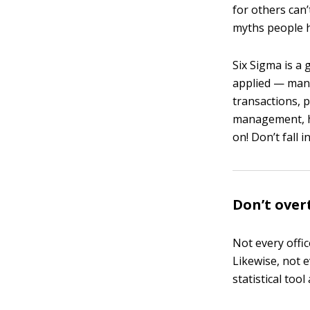
for others can
myths people h
Six Sigma is a 
applied — manuf
transactions, 
management, he
on! Don’t fall 
Don’t over
Not every offi
Likewise, not 
statistical too