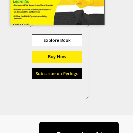
Explore Book
Buy Now
Subscribe on Perlego