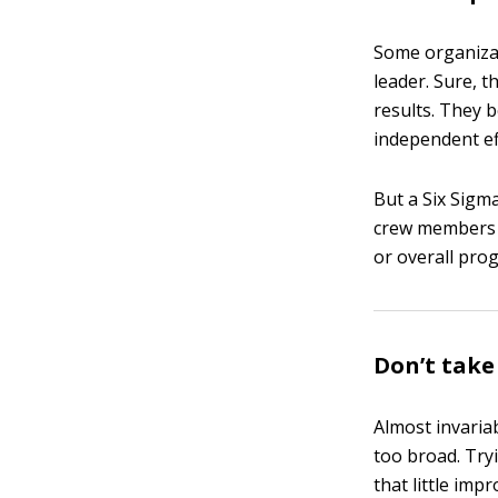
Some organiza
leader. Sure, t
results. They 
independent ef
But a Six Sigma
crew members m
or overall pro
Don’t take 
Almost invariab
too broad. Tryi
that little im