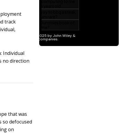
eployment
nd track
ividual,
: Individual
 no direction
cope that was
is so defocused
ting on