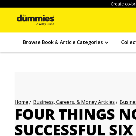
Create co-br
Browse Book & Article Categories
Collec
Business, Careers, & Money Articles
Busines
Home
FOUR THINGS N
SUCCESSFUL SIX