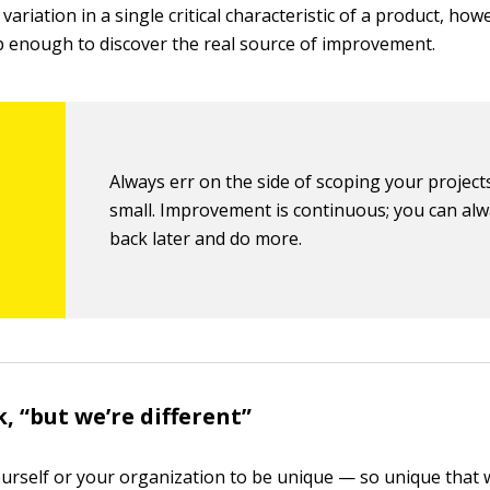
variation in a single critical characteristic of a product, how
p enough to discover the real source of improvement.
Always err on the side of scoping your project
small. Improvement is continuous; you can al
back later and do more.
, “but we’re different”
urself or your organization to be unique — so unique that