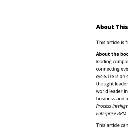
About This
This article is
About the boo
leading compan
connecting eve
cycle. He is a
thought leader
world leader i
business and t
Process Intelli
Enterprise BPM
.
This article ca