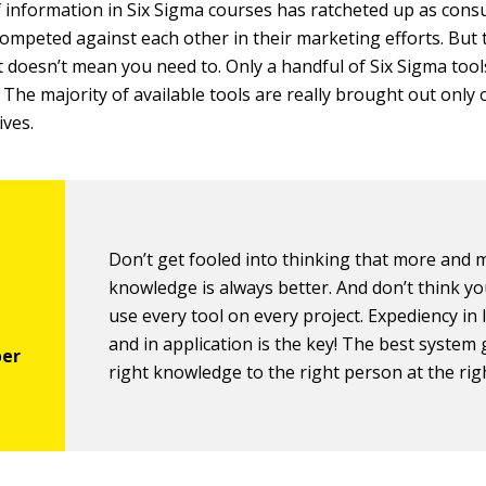
information in Six Sigma courses has ratcheted up as cons
competed against each other in their marketing efforts. But t
t doesn’t mean you need to. Only a handful of Six Sigma tool
 The majority of available tools are really brought out only 
ives.
Don’t get fooled into thinking that more and 
knowledge is always better. And don’t think y
use every tool on every project. Expediency in
and in application is the key! The best system 
right knowledge to the right person at the rig