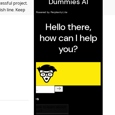
cessful project.
ish line. Keep