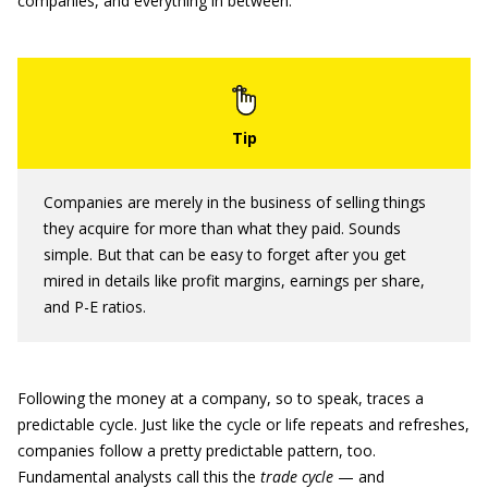
companies, and everything in between.
Companies are merely in the business of selling things
they acquire for more than what they paid. Sounds
simple. But that can be easy to forget after you get
mired in details like profit margins, earnings per share,
and P-E ratios.
Following the money at a company, so to speak, traces a
predictable cycle. Just like the cycle or life repeats and refreshes,
companies follow a pretty predictable pattern, too.
Fundamental analysts call this the
trade cycle
— and