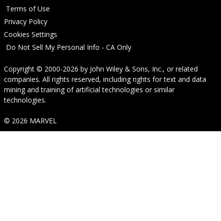
Terms of Use
Privacy Policy
Cookies Settings
Do Not Sell My Personal Info - CA Only
Copyright © 2000-2026
by
John Wiley & Sons, Inc.
, or related
companies. All rights reserved, including rights for text and data
mining and training of artificial technologies or similar
technologies.
© 2026 MARVEL