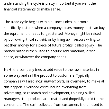
understanding the cycle is pretty important if you want the
financial statements to make sense
.
The trade cycle begins with a business idea, but more
specifically it starts when a company raises money so it can buy
the equipment it needs to get started. Money might be raised
by borrowing it, called
debt,
or by lining up investors willing to
bet their money for a piece of future profits, called
equity.
The
money raised is then used to acquire raw materials, office
space, or whatever the company needs.
Next, the company tries to add value to the raw materials in
some way and sell the product to customers. Typically,
companies will also incur
indirect costs,
or overhead, to make all
this happen. Overhead costs include everything from
advertising, to research and development, to hiring skilled
managers. The products are created and (hopefully) sold to the
consumers. The cash collected from customers is then used to