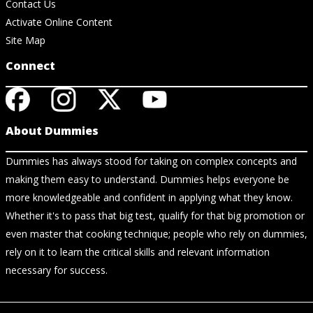
Contact Us
Activate Online Content
Site Map
Connect
About Dummies
Dummies has always stood for taking on complex concepts and
making them easy to understand. Dummies helps everyone be
more knowledgeable and confident in applying what they know.
Whether it's to pass that big test, qualify for that big promotion or
even master that cooking technique; people who rely on dummies,
rely on it to learn the critical skills and relevant information
necessary for success.