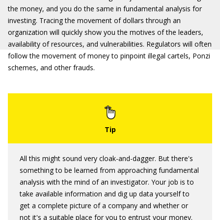
the money, and you do the same in fundamental analysis for
investing. Tracing the movement of dollars through an
organization will quickly show you the motives of the leaders,
availability of resources, and vulnerabilities. Regulators will often
follow the movement of money to pinpoint illegal cartels, Ponzi
schemes, and other frauds.
All this might sound very cloak-and-dagger. But there's
something to be learned from approaching fundamental
analysis with the mind of an investigator. Your job is to
take available information and dig up data yourself to
get a complete picture of a company and whether or
not it's a suitable place for you to entrust your money.