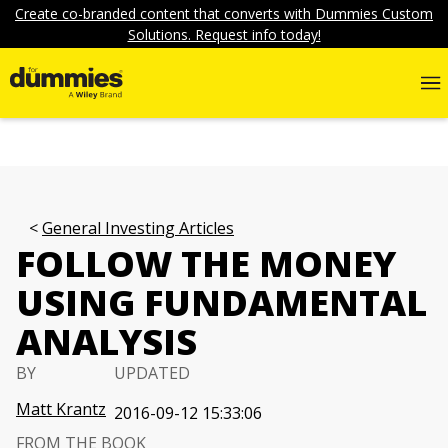
Create co-branded content that converts with Dummies Custom
Solutions. Request info today!
General Investing Articles
FOLLOW THE MONEY
USING FUNDAMENTAL
ANALYSIS
BY
UPDATED
Matt Krantz
2016-09-12 15:33:06
FROM THE BOOK