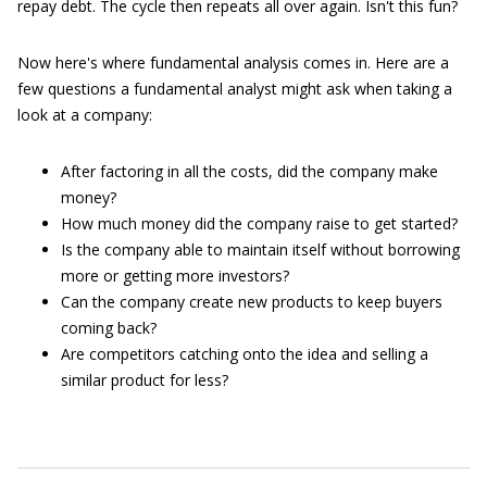
repay debt. The cycle then repeats all over again. Isn't this fun?
Now here's where fundamental analysis comes in. Here are a
few questions a fundamental analyst might ask when taking a
look at a company:
After factoring in all the costs, did the company make
money?
How much money did the company raise to get started?
Is the company able to maintain itself without borrowing
more or getting more investors?
Can the company create new products to keep buyers
coming back?
Are competitors catching onto the idea and selling a
similar product for less?