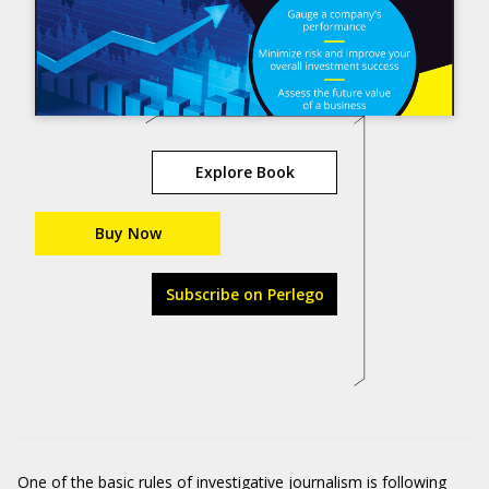
Explore Book
Buy Now
Subscribe on Perlego
One of the basic rules of investigative journalism is following