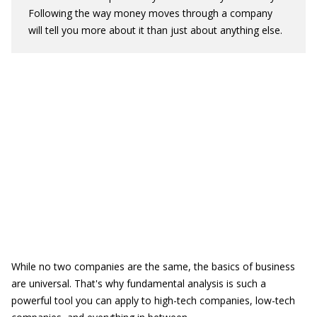
Following the way money moves through a company
will tell you more about it than just about anything else.
While no two companies are the same, the basics of business
are universal. That's why fundamental analysis is such a
powerful tool you can apply to high-tech companies, low-tech