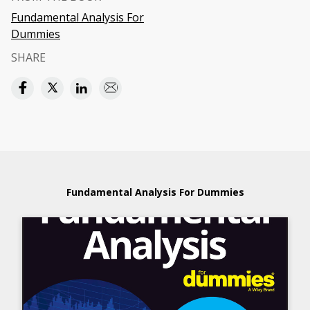
Fundamental Analysis For
Dummies
SHARE
Fundamental Analysis For Dummies