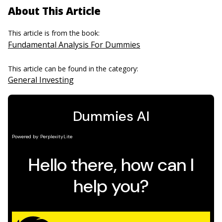
About This Article
This article is from the book:
Fundamental Analysis For Dummies
This article can be found in the category:
General Investing