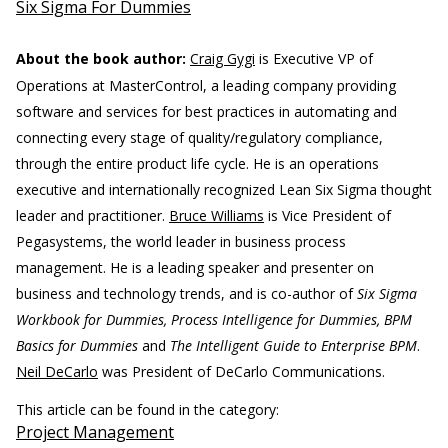
Six Sigma For Dummies
About the book author:
Craig Gygi
is Executive VP of
Operations at MasterControl, a leading company providing
software and services for best practices in automating and
connecting every stage of quality/regulatory compliance,
through the entire product life cycle. He is an operations
executive and internationally recognized Lean Six Sigma thought
leader and practitioner.
Bruce Williams
is Vice President of
Pegasystems, the world leader in business process
management. He is a leading speaker and presenter on
business and technology trends, and is co-author of
Six Sigma
Workbook for Dummies, Process Intelligence for Dummies, BPM
Basics for Dummies
and
The Intelligent Guide to Enterprise BPM
.
Neil DeCarlo
was President of DeCarlo Communications.
This article can be found in the category:
Project Management