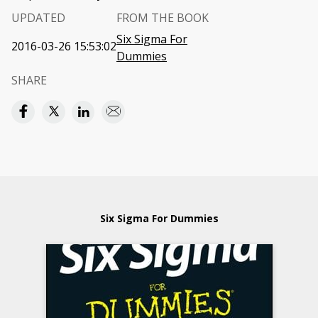
UPDATED
FROM THE BOOK
Six Sigma For
2016-03-26 15:53:02
Dummies
SHARE
Six Sigma For Dummies