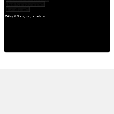
HOT OFF THE PRESS
EXPLORE RELATED
CONTENT