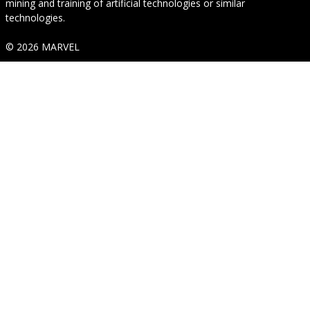
mining and training of artificial technologies or similar
technologies.
© 2026 MARVEL