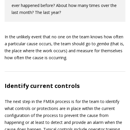
ever happened before? About how many times over the
last month? The last year?
In the unlikely event that no one on the team knows how often
a particular cause occurs, the team should go to
gemba
(that is,
the place where the work occurs) and measure for themselves
how often the cause is occurring.
Identify current controls
The next step in the FMEA process is for the team to identify
what controls or protections are in place within the current
configuration of the process to prevent the cause from
happening or at least to detect and provide an alarm when the
cause does happen. Typical controls include operator training,