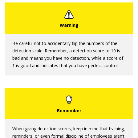
Be careful not to accidentally flip the numbers of the
detection scale. Remember, a detection score of 10 is
bad and means you have no detection, while a score of
1 is good and indicates that you have perfect control.
When giving detection scores, keep in mind that training,
reminders, or even formal discipline of employees aren’t