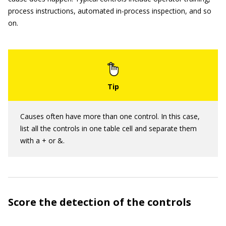
process instructions, automated in-process inspection, and so
on.
Causes often have more than one control. In this case,
list all the controls in one table cell and separate them
with a + or &.
Score the detection of the controls