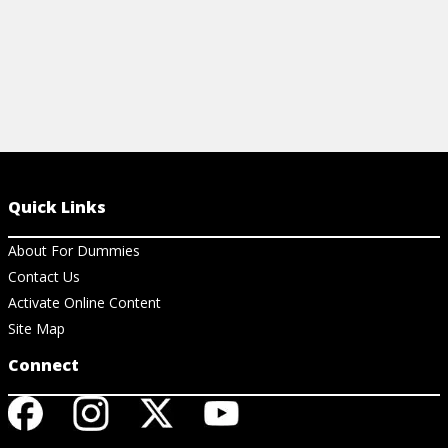
Quick Links
About For Dummies
Contact Us
Activate Online Content
Site Map
Connect