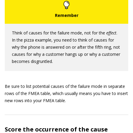
Think of causes for the failure mode, not for the
effect
.
In the pizza example, you need to think of causes for
why the phone is answered on or after the fifth ring, not
causes for why a customer hangs up or why a customer
becomes disgruntled.
Be sure to list potential causes of the failure mode in separate
rows of the FMEA table, which usually means you have to insert
new rows into your FMEA table.
Score the occurrence of the cause