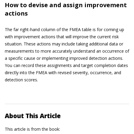
How to devise and assign improvement
actions
The far right-hand column of the FMEA table is for coming up
with improvement actions that will improve the current risk
situation. These actions may include taking additional data or
measurements to more accurately understand an occurrence of
a specific cause or implementing improved detection actions.
You can record these assignments and target completion dates
directly into the FMEA with revised severity, occurrence, and
detection scores.
About This Article
This article is from the book: