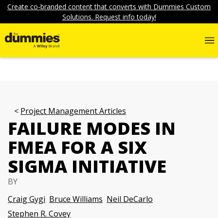
Create co-branded content that converts with Dummies Custom
Solutions. Request info today!
Project Management Articles
FAILURE MODES IN
FMEA FOR A SIX
SIGMA INITIATIVE
BY
Craig Gygi
Bruce Williams
Neil DeCarlo
Stephen R. Covey