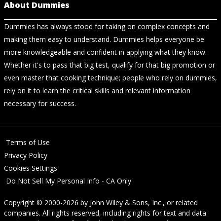
About Dummies
Dummies has always stood for taking on complex concepts and
making them easy to understand. Dummies helps everyone be
more knowledgeable and confident in applying what they know.
Whether it's to pass that big test, qualify for that big promotion or
even master that cooking technique; people who rely on dummies,
rely on it to learn the critical skills and relevant information
necessary for success.
Terms of Use
Privacy Policy
Cookies Settings
Do Not Sell My Personal Info - CA Only
Copyright © 2000-2026
by
John Wiley & Sons, Inc.
, or related
companies. All rights reserved, including rights for text and data