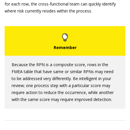
for each row, the cross-functional team can quickly identify
where risk currently resides within the process.
Because the RPN is a composite score, rows in the
FMEA table that have same or similar RPNs may need
to be addressed very differently. Be intelligent in your
review; one process step with a particular score may
require action to reduce the occurrence, while another
with the same score may require improved detection.