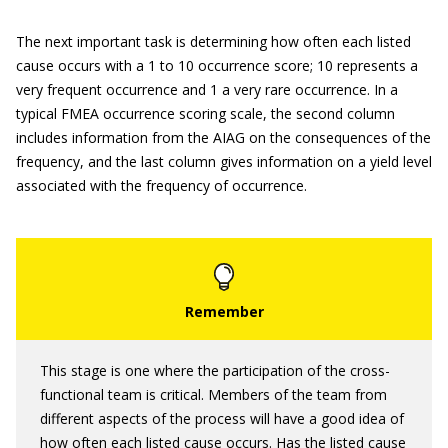
The next important task is determining how often each listed
cause occurs with a 1 to 10 occurrence score; 10 represents a
very frequent occurrence and 1 a very rare occurrence. In a
typical FMEA occurrence scoring scale, the second column
includes information from the AIAG on the consequences of the
frequency, and the last column gives information on a yield level
associated with the frequency of occurrence.
This stage is one where the participation of the cross-
functional team is critical. Members of the team from
different aspects of the process will have a good idea of
how often each listed cause occurs. Has the listed cause