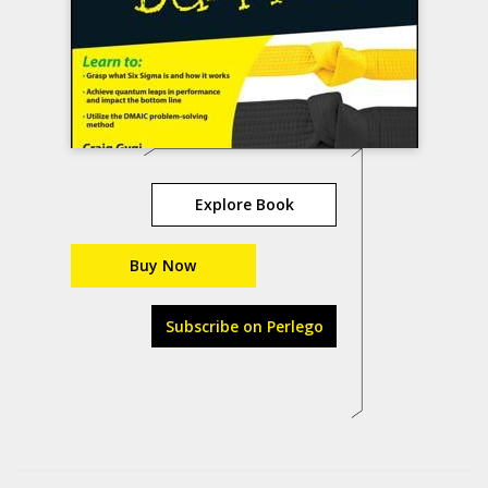
Explore Book
Buy Now
Subscribe on Perlego