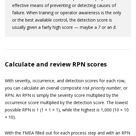
effective means of preventing or detecting causes of
failure. When training or operator awareness is the only
or the best available control, the detection score is
usually given a fairly high score — maybe a
7
or an
8.
Calculate and review RPN scores
With severity, occurrence, and detection scores for each row,
you can calculate an overall composite
risk priority number,
or
RPN. An RPN is simply the severity score multiplied by the
occurrence score multiplied by the detection score. The lowest
possible RPN is 1 (1 × 1 × 1), while the highest is 1,000 (10 × 10
× 10).
With the FMEA filled out for each process step and with an RPN