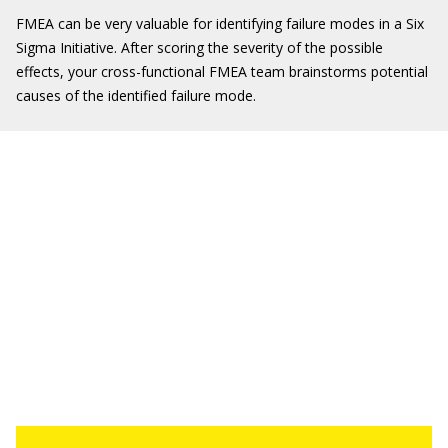
FMEA can be very valuable for identifying failure modes in a Six
Sigma Initiative. After scoring the severity of the possible
effects, your cross-functional FMEA team brainstorms potential
causes of the identified failure mode.