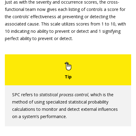
Just as with the severity and occurrence scores, the cross-
functional team now gives each listing of controls a score for
the controls’ effectiveness at preventing or detecting the
associated cause. This scale utilizes scores from 1 to 10, with
10 indicating no ability to prevent or detect and 1 signifying
perfect ability to prevent or detect.
SPC refers to
statistical process control,
which is the
method of using specialized statistical probability
calculations to monitor and detect external influences
on a system’s performance.