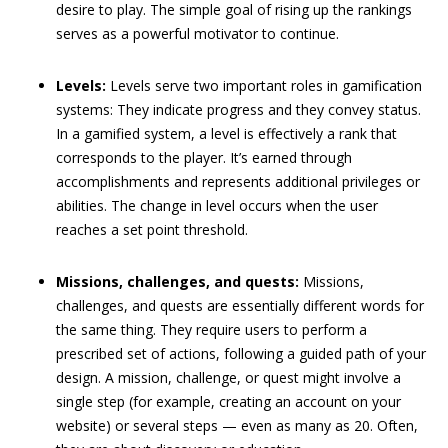
desire to play. The simple goal of rising up the rankings
serves as a powerful motivator to continue.
Levels:
Levels serve two important roles in gamification
systems: They indicate progress and they convey status.
In a gamified system, a level is effectively a rank that
corresponds to the player. It’s earned through
accomplishments and represents additional privileges or
abilities. The change in level occurs when the user
reaches a set point threshold.
Missions, challenges, and quests:
Missions,
challenges, and quests are essentially different words for
the same thing. They require users to perform a
prescribed set of actions, following a guided path of your
design. A mission, challenge, or quest might involve a
single step (for example, creating an account on your
website) or several steps — even as many as 20. Often,