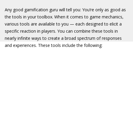
Any good gamification guru will tell you: You’re only as good as
the tools in your toolbox. When it comes to game mechanics,
various tools are available to you — each designed to elicit a
specific reaction in players. You can combine these tools in
nearly infinite ways to create a broad spectrum of responses
and experiences. These tools include the following: