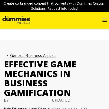
Create co-branded content that converts with Dummies Custom
Solutions. Request info today!
General Business Articles
EFFECTIVE GAME
MECHANICS IN
BUSINESS
GAMIFICATION
BY
UPDATED