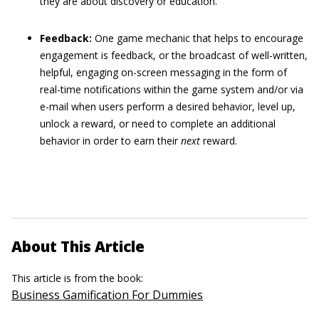
they are about discovery or education.
Feedback:
One game mechanic that helps to encourage
engagement is feedback, or the broadcast of well-written,
helpful, engaging on-screen messaging in the form of
real-time notifications within the game system and/or via
e-mail when users perform a desired behavior, level up,
unlock a reward, or need to complete an additional
behavior in order to earn their
next
reward.
About This Article
This article is from the book:
Business Gamification For Dummies