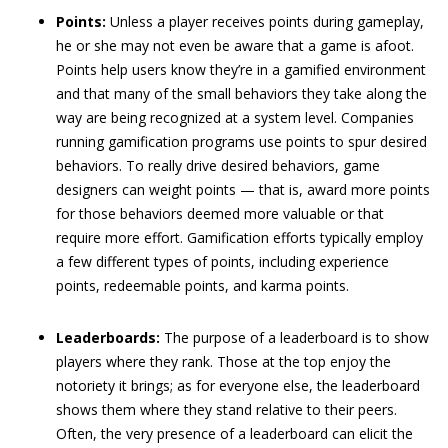
Points:
Unless a player receives points during gameplay,
he or she may not even be aware that a game is afoot.
Points help users know they’re in a gamified environment
and that many of the small behaviors they take along the
way are being recognized at a system level. Companies
running gamification programs use points to spur desired
behaviors. To really drive desired behaviors, game
designers can weight points — that is, award more points
for those behaviors deemed more valuable or that
require more effort. Gamification efforts typically employ
a few different types of points, including experience
points, redeemable points, and karma points.
Leaderboards:
The purpose of a leaderboard is to show
players where they rank. Those at the top enjoy the
notoriety it brings; as for everyone else, the leaderboard
shows them where they stand relative to their peers.
Often, the very presence of a leaderboard can elicit the