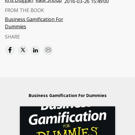
Kris Duggan
Kate Shoup
2016-03-26 15:49:00
FROM THE BOOK
Business Gamification For
Dummies
SHARE
Business Gamification For Dummies