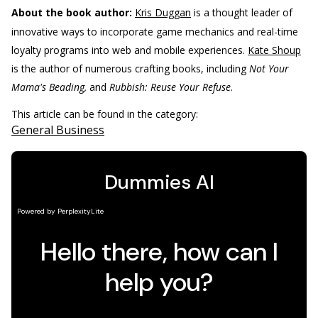
About the book author:
Kris Duggan
is a thought leader of
innovative ways to incorporate game mechanics and real-time
loyalty programs into web and mobile experiences.
Kate Shoup
is the author of numerous crafting books, including
Not Your
Mama's Beading,
and
Rubbish: Reuse Your Refuse
.
This article can be found in the category:
General Business