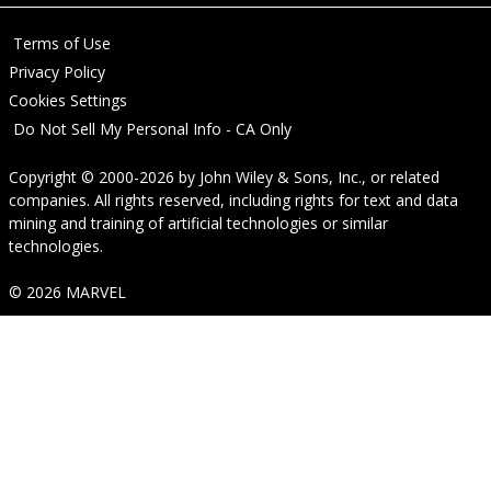
Terms of Use
Privacy Policy
Cookies Settings
Do Not Sell My Personal Info - CA Only
Copyright © 2000-2026
by
John Wiley & Sons, Inc.
, or related
companies. All rights reserved, including rights for text and data
mining and training of artificial technologies or similar
technologies.
© 2026 MARVEL