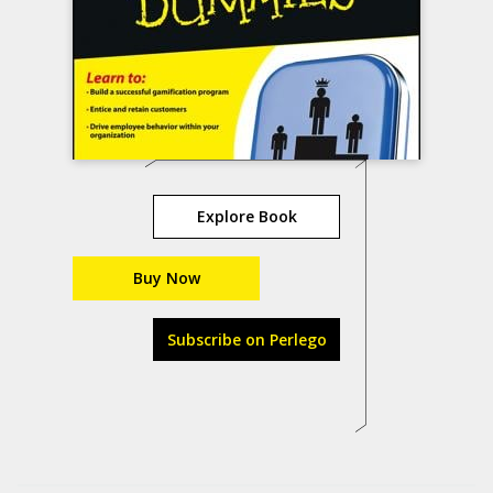
Explore Book
Buy Now
Subscribe on Perlego