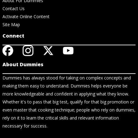
About For Dummies
Contact Us
Activate Online Content
Site Map
Connect
About Dummies
Dummies has always stood for taking on complex concepts and
making them easy to understand. Dummies helps everyone be
more knowledgeable and confident in applying what they know.
Whether it's to pass that big test, qualify for that big promotion or
even master that cooking technique; people who rely on dummies,
rely on it to learn the critical skills and relevant information
necessary for success.