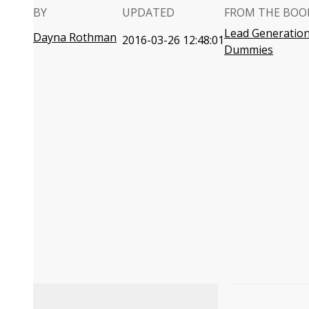
BY
UPDATED
FROM THE BOO
Lead Generation
Dayna Rothman
2016-03-26 12:48:01
Dummies