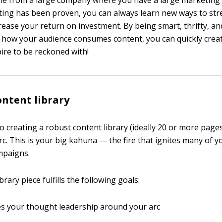
ome from a large company where you have a large marketing
ing has been proven, you can always learn new ways to str
crease your return on investment. By being smart, thrifty, an
how your audience consumes content, you can quickly creat
re to be reckoned with!
ontent library
to creating a robust content library (ideally 20 or more page
c. This is your big kahuna — the fire that ignites many of y
mpaigns.
brary piece fulfills the following goals:
s your thought leadership around your arc