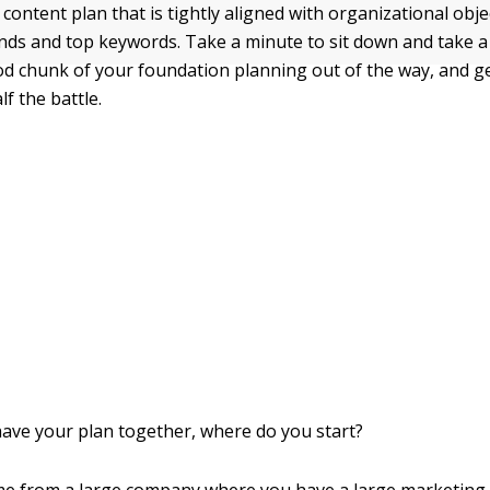
content plan that is tightly aligned with organizational obje
ends and top keywords. Take a minute to sit down and take a
d chunk of your foundation planning out of the way, and g
lf the battle.
have your plan together, where do you start?