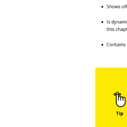
Shows off
Is dynami
this chap
Contains 