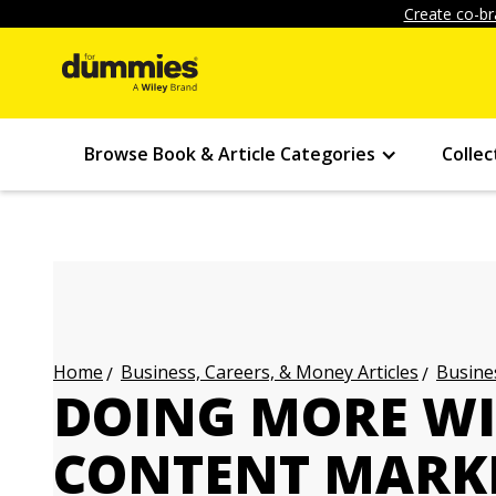
Create co-br
Browse Book & Article Categories
Collec
Business, Careers, & Money Articles
Busines
Home
DOING MORE WI
CONTENT MARK