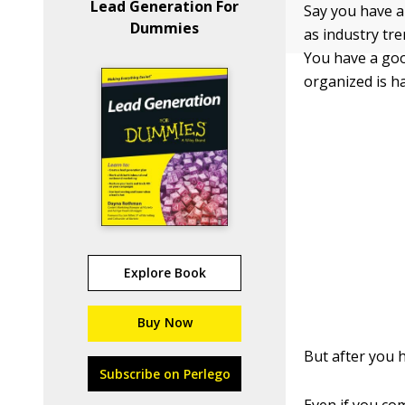
Lead Generation For
Say you have a 
Dummies
as industry tr
You have a goo
organized is ha
Explore Book
Buy Now
But after you 
Subscribe on Perlego