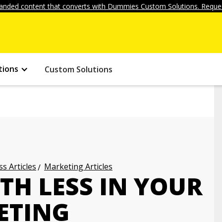
anded content that converts with Dummies Custom Solutions. Reques
tions
Custom Solutions
s Articles
Marketing Articles
TH LESS IN YOUR
ETING