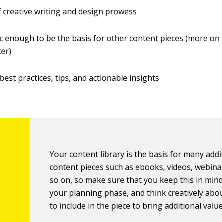
 creative writing and design prowess
c enough to be the basis for other content pieces (more on t
ter)
best practices, tips, and actionable insights
Your content library is the basis for many addi
content pieces such as ebooks, videos, webina
so on, so make sure that you keep this in min
your planning phase, and think creatively abo
to include in the piece to bring additional value