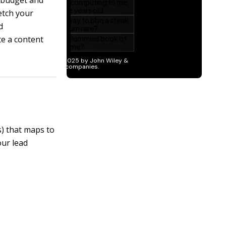
 budget and
etch your
d
e a content
s) that maps to
our lead