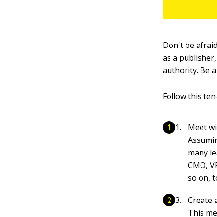
Don't be afrai
as a publisher
authority. Be a
Follow this ten
Meet wi
Assuming
many le
CMO, VP
so on, 
Create 
This me