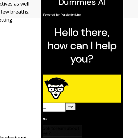
ctives as well
 few breaths.
etting