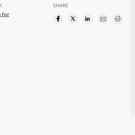
K
SHARE
 For