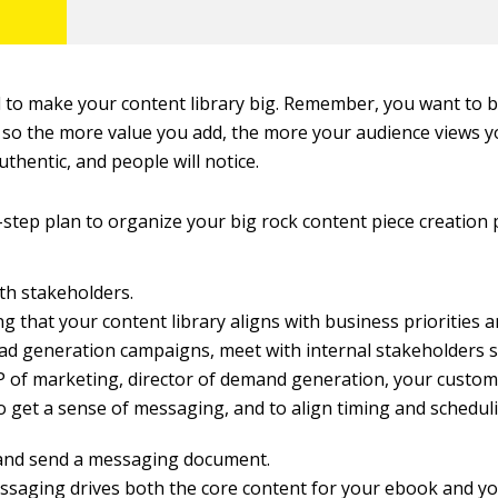
d to make your content library big. Remember, you want to 
, so the more value you add, the more your audience views y
uthentic, and people will notice.
-step plan to organize your big rock content piece creation 
th stakeholders.
 that your content library aligns with business priorities a
ad generation campaigns, meet with internal stakeholders 
 of marketing, director of demand generation, your custom
to get a sense of messaging, and to align timing and schedul
and send a messaging document.
ssaging drives both the core content for your ebook and yo