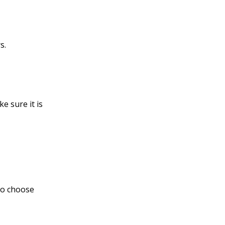
s.
e sure it is
to choose