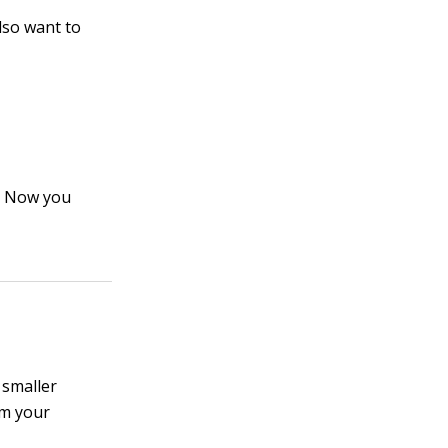
lso want to
t. Now you
 smaller
om your