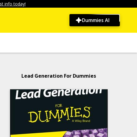
t info today!
Dummies AI
Lead Generation For Dummies