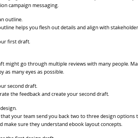
ion campaign messaging.
n outline.
outline helps you flesh out details and align with stakeholder
ur first draft.
aft might go through multiple reviews with many people. Mak
by as many eyes as possible.
our second draft.
rate the feedback and create your second draft.
 design.
 that your team send you back two to three design options 
d make sure they understand ebook layout concepts.