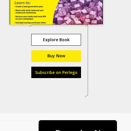
Explore Book
Buy Now
Subscribe on Perlego