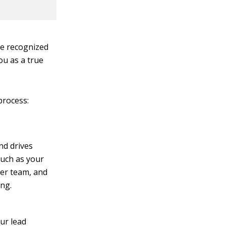
be recognized
ou as a true
process:
nd drives
such as your
er team, and
ing.
ur lead