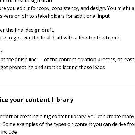
r the first design draft.
re you edit it for copy, consistency, and design. You might a
s version off to stakeholders for additional input.
r the final design draft.
re to go over the final draft with a fine-toothed comb.
e!
at the finish line — of the content creation process, at leas
 get promoting and start collecting those leads.
dice your content library
ffort of creating a big content library, you can create many
s. Some examples of the types on content you can derive fr
 include: