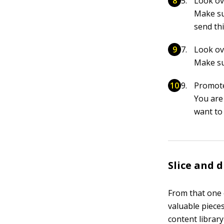
Look ove
Make su
send thi
Look ove
Make su
Promot
You are 
want to
Slice and 
From that one e
valuable piece
content library