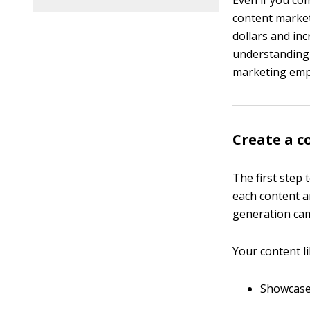
Even if you c
content market
dollars and in
understanding 
marketing empi
Create a c
The first step 
each content ar
generation ca
Your content li
Showcase