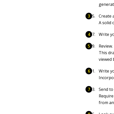
generat
Create a
A solid 
Write yo
Review.
This dr
viewed 
Write y
Incorpo
Send to
Require
from an