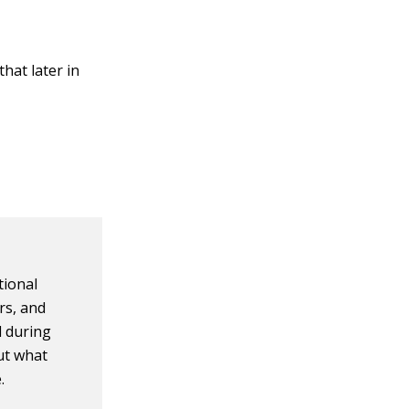
hat later in
tional
rs, and
d during
ut what
.