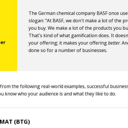
The German chemical company BASF once used
slogan: "At BASF, we don't make a lot of the p
you buy. We make a lot of the products you bu
That's kind of what gamification does. It does
your offering; it makes your offering
better
. An
done so for a number of businesses.
e from the following real-world examples, successful busines
you know who your audience is and what they like to do.
GMAT (BTG)