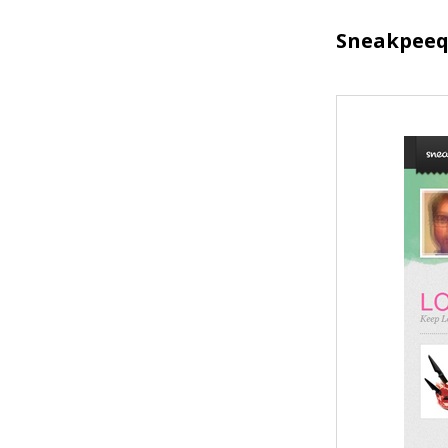
Sneakpee