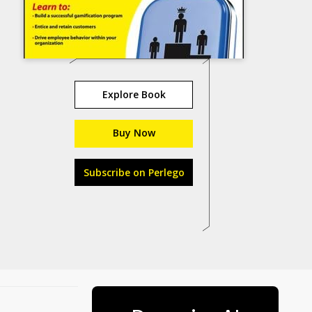
Explore Book
Buy Now
Subscribe on Perlego