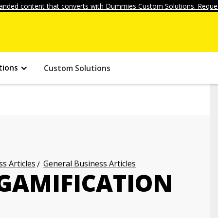
anded content that converts with Dummies Custom Solutions. Reques
tions
Custom Solutions
s Articles
General Business Articles
 GAMIFICATION