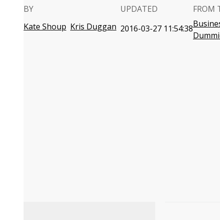
BY
UPDATED
FROM 
Busines
Kate Shoup
Kris Duggan
2016-03-27 11:54:38
Dummi