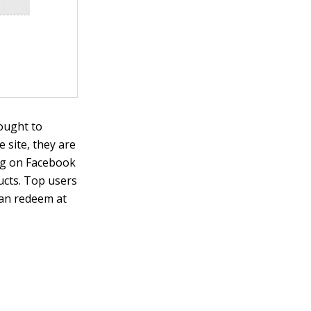
sought to
 site, they are
ing on Facebook
cts. Top users
can redeem at