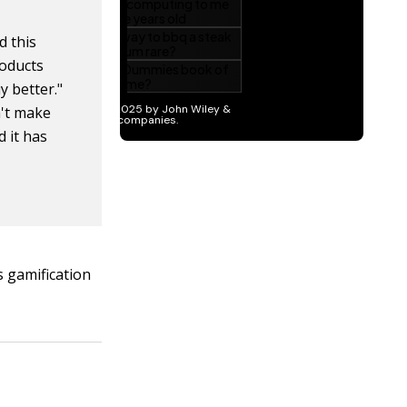
 this
roducts
y better."
n't make
d it has
s gamification