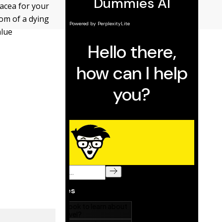
nacea for your
tom of a dying
alue