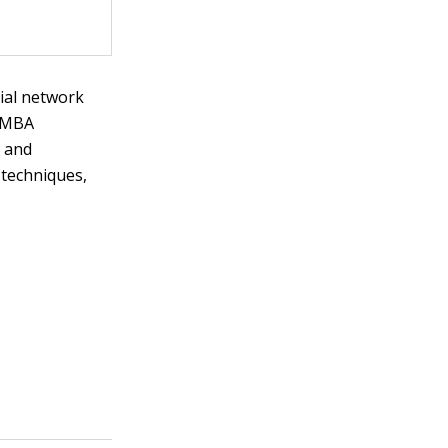
ial network
f MBA
s and
 techniques,