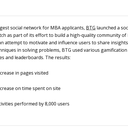
rgest social network for MBA applicants,
BTG
launched a soc
ch as part of its effort to build a high-quality community o
 an attempt to motivate and influence users to share insight
niques in solving problems, BTG used various gamification
es and leaderboards. The results:
crease in pages visited
crease on time spent on site
tivities performed by 8,000 users