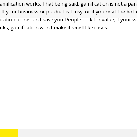
gamification works. That being said, gamification is not a pa
If your business or product is lousy, or if you're at the bot
ication alone can't save you. People look for value; if your v
nks, gamification won't make it smell like roses.