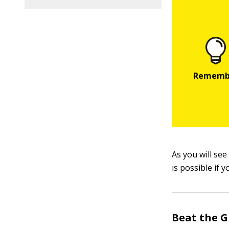
As you will se
is possible if 
Beat the 