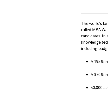
The world’s la
called MBA Wat
candidates. In
knowledge tech
including badg
A 195% in
A 370% in
50,000 ac