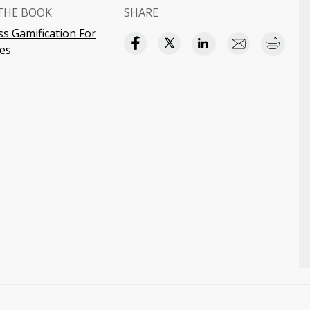
THE BOOK
SHARE
s Gamification For
es