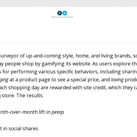
 purveyor of up-and-coming style, home, and living brands, 
y people shop by gamifying its website. As users explore the
 for performing various specific behaviors, including shar
qing
at a product page to see a special price, and
loving
produ
each shopping day are rewarded with site credit, which they 
store. The results:
nth-over-month lift in
peeqs
t in social shares