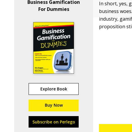
Business Gamification
In short, yes, 
For Dummies
business woes. 
industry, gamif
proposition sti
Explore Book
Buy Now
Subscribe on Perlego