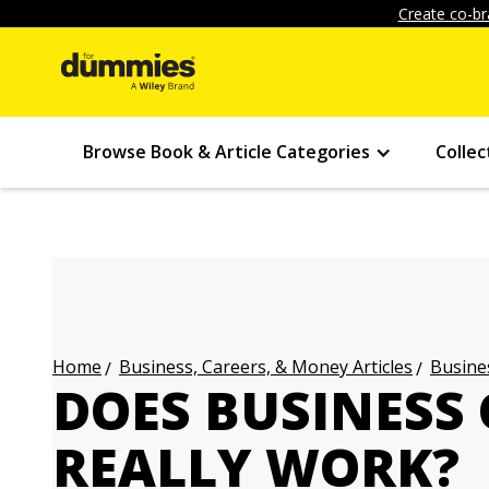
Create co-br
Browse Book & Article Categories
Collec
Business, Careers, & Money Articles
Busines
Home
DOES BUSINESS
REALLY WORK?