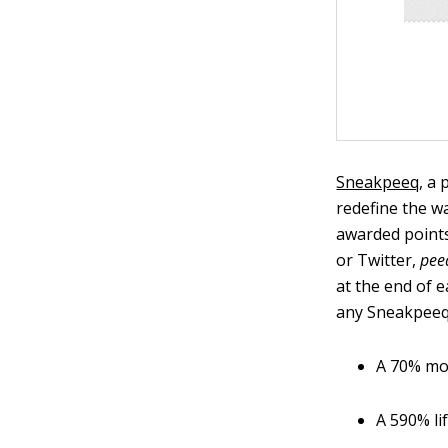
Sneakpeeq
, a
redefine the wa
awarded points
or Twitter,
pee
at the end of 
any Sneakpeeq 
A 70% mo
A 590% lif