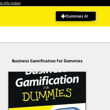
t info today!
Dummies AI
Business Gamification For Dummies