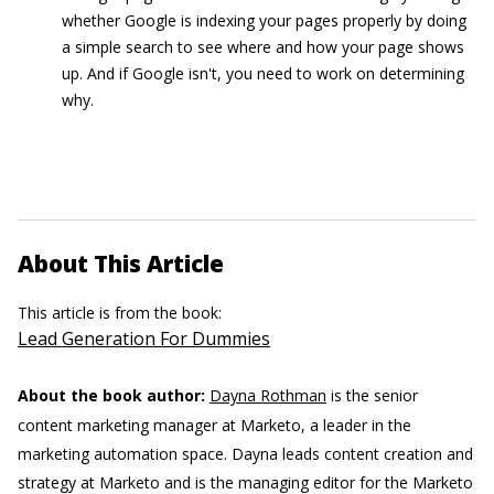
whether Google is indexing your pages properly by doing
a simple search to see where and how your page shows
up. And if Google isn't, you need to work on determining
why.
About This Article
This article is from the book:
Lead Generation For Dummies
About the book author:
Dayna Rothman
is the senior
content marketing manager at Marketo, a leader in the
marketing automation space. Dayna leads content creation and
strategy at Marketo and is the managing editor for the Marketo