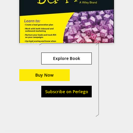
Explore Book
Buy Now
Subscribe on Perlego