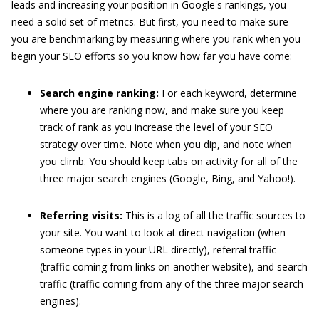
leads and increasing your position in Google's rankings, you
need a solid set of metrics. But first, you need to make sure
you are benchmarking by measuring where you rank when you
begin your SEO efforts so you know how far you have come:
Search engine ranking:
For each keyword, determine
where you are ranking now, and make sure you keep
track of rank as you increase the level of your SEO
strategy over time. Note when you dip, and note when
you climb. You should keep tabs on activity for all of the
three major search engines (Google, Bing, and Yahoo!).
Referring visits:
This is a log of all the traffic sources to
your site. You want to look at direct navigation (when
someone types in your URL directly), referral traffic
(traffic coming from links on another website), and search
traffic (traffic coming from any of the three major search
engines).