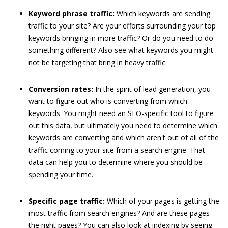
Keyword phrase traffic:
Which keywords are sending
traffic to your site? Are your efforts surrounding your top
keywords bringing in more traffic? Or do you need to do
something different? Also see what keywords you might
not be targeting that bring in heavy traffic.
Conversion rates:
In the spirit of lead generation, you
want to figure out who is converting from which
keywords. You might need an SEO-specific tool to figure
out this data, but ultimately you need to determine which
keywords are converting and which aren't out of all of the
traffic coming to your site from a search engine. That
data can help you to determine where you should be
spending your time.
Specific page traffic:
Which of your pages is getting the
most traffic from search engines? And are these pages
the right pages? You can also look at indexing by seeing