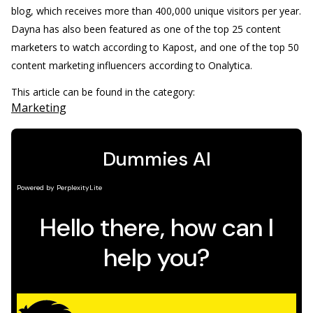
blog, which receives more than 400,000 unique visitors per year.
Dayna has also been featured as one of the top 25 content
marketers to watch according to Kapost, and one of the top 50
content marketing influencers according to Onalytica.
This article can be found in the category:
Marketing