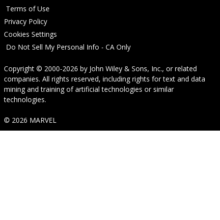
Terms of Use
Privacy Policy
Cookies Settings
Do Not Sell My Personal Info - CA Only
Copyright © 2000-2026
by
John Wiley & Sons, Inc.
, or related
companies. All rights reserved, including rights for text and data
mining and training of artificial technologies or similar
technologies.
© 2026 MARVEL