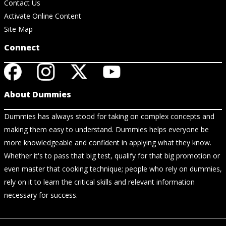
Contact Us
Activate Online Content
Site Map
Connect
About Dummies
Dummies has always stood for taking on complex concepts and
making them easy to understand. Dummies helps everyone be
more knowledgeable and confident in applying what they know.
Whether it's to pass that big test, qualify for that big promotion or
even master that cooking technique; people who rely on dummies,
rely on it to learn the critical skills and relevant information
necessary for success.