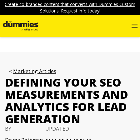
Create co-branded content that converts with Dummies Custom
Solutions. Request info today!
Marketing Articles
DEFINING YOUR SEO
MEASUREMENTS AND
ANALYTICS FOR LEAD
GENERATION
BY
UPDATED