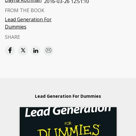
Dayna Rothman
2016-03-26 12:51:10
FROM THE BOOK
Lead Generation For
Dummies
SHARE
Lead Generation For Dummies