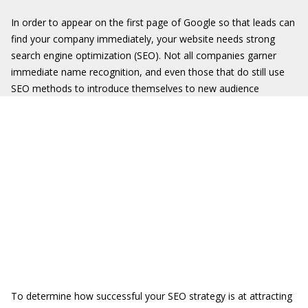
In order to appear on the first page of Google so that leads can
find your company immediately, your website needs strong
search engine optimization (SEO). Not all companies garner
immediate name recognition, and even those that do still use
SEO methods to introduce themselves to new audience
To determine how successful your SEO strategy is at attracting