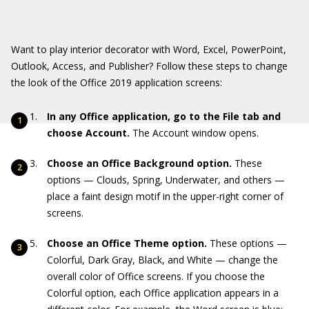
Want to play interior decorator with Word, Excel, PowerPoint,
Outlook, Access, and Publisher? Follow these steps to change
the look of the Office 2019 application screens:
In any Office application, go to the File tab and
choose Account.
The Account window opens.
Choose an Office Background option.
These
options — Clouds, Spring, Underwater, and others —
place a faint design motif in the upper-right corner of
screens.
Choose an Office Theme option.
These options —
Colorful, Dark Gray, Black, and White — change the
overall color of Office screens. If you choose the
Colorful option, each Office application appears in a