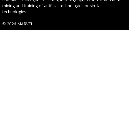
mining and training of artificial technologies or similar
technologies.
© 2026 MARVEL