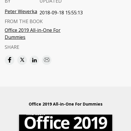
BY
UPDATED
Peter Weverka
2018-09-18 15:55:13
FROM THE BOOK
Office 2019 All-in-One For
Dummies
SHARE
Office 2019 All-in-One For Dummies