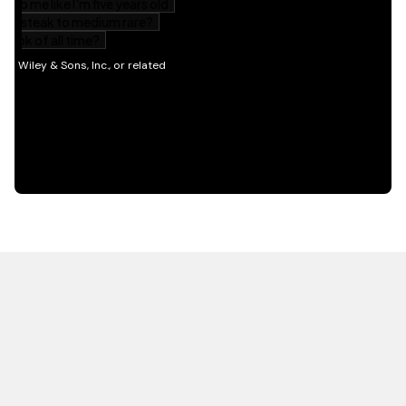
HOT OFF THE PRESS
EXPLORE RELATED
CONTENT