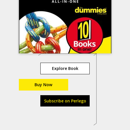
Explore Book
Buy Now
Subscribe on Perlego