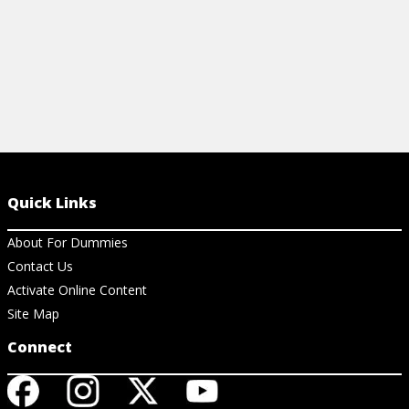
Quick Links
About For Dummies
Contact Us
Activate Online Content
Site Map
Connect