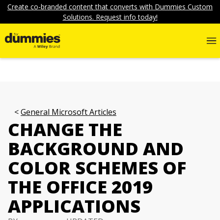
Create co-branded content that converts with Dummies Custom
Solutions. Request info today!
General Microsoft Articles
CHANGE THE
BACKGROUND AND
COLOR SCHEMES OF
THE OFFICE 2019
APPLICATIONS