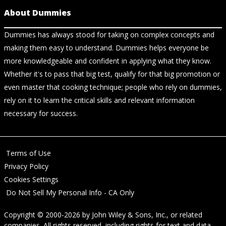
About Dummies
Dummies has always stood for taking on complex concepts and
making them easy to understand. Dummies helps everyone be
more knowledgeable and confident in applying what they know.
Whether it's to pass that big test, qualify for that big promotion or
even master that cooking technique; people who rely on dummies,
rely on it to learn the critical skills and relevant information
necessary for success.
Terms of Use
Privacy Policy
Cookies Settings
Do Not Sell My Personal Info - CA Only
Copyright © 2000-2026
by
John Wiley & Sons, Inc.
, or related
companies. All rights reserved, including rights for text and data