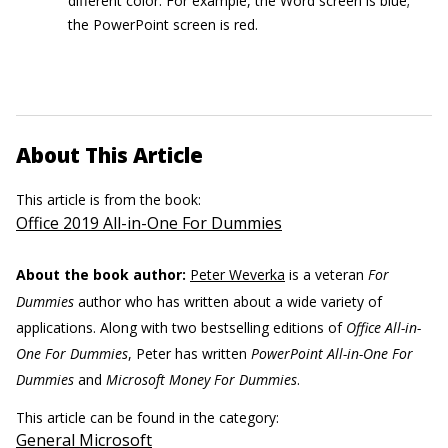
different color. For example, the Word screen is blue;
the PowerPoint screen is red.
About This Article
This article is from the book:
Office 2019 All-in-One For Dummies
About the book author:
Peter Weverka
is a veteran
For
Dummies
author who has written about a wide variety of
applications. Along with two bestselling editions of
Office All-in-
One For Dummies
, Peter has written
PowerPoint All-in-One For
Dummies
and
Microsoft Money For Dummies
.
This article can be found in the category:
General Microsoft