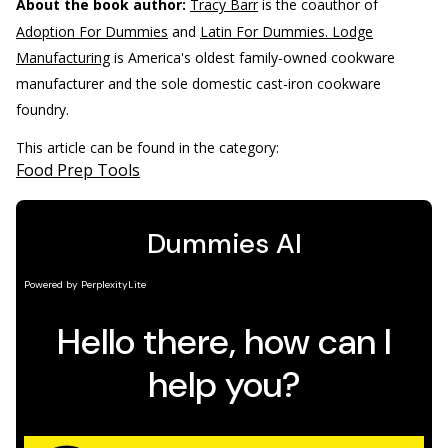
About the book author:
Tracy Barr
is the coauthor of
Adoption For Dummies
and
Latin For Dummies. Lodge
Manufacturing
is America's oldest family-owned cookware
manufacturer and the sole domestic cast-iron cookware
foundry.
This article can be found in the category:
Food Prep Tools