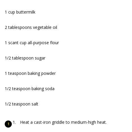
1 cup buttermilk
2 tablespoons vegetable oil
1 scant cup all-purpose flour
1/2 tablespoon sugar
1 teaspoon baking powder
1/2 teaspoon baking soda
1/2 teaspoon salt
Heat a cast-iron griddle to medium-high heat.