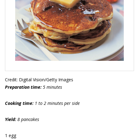
Credit: Digital Vision/Getty Images
Preparation time:
5 minutes
Cooking time:
1 to 2 minutes per side
Yield:
8 pancakes
1 egg