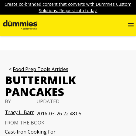
Create co-branded content that converts with Dummies Custom
Solutions. Request info today!
Food Prep Tools Articles
BUTTERMILK
PANCAKES
BY
UPDATED
Tracy L. Barr
2016-03-26 22:48:05
FROM THE BOOK
Cast-Iron Cooking For