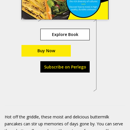
Explore Book
Buy Now
Subscribe on Perlego
Hot off the griddle, these moist and delicious buttermilk
pancakes can stir up memories of days gone by. You can serve