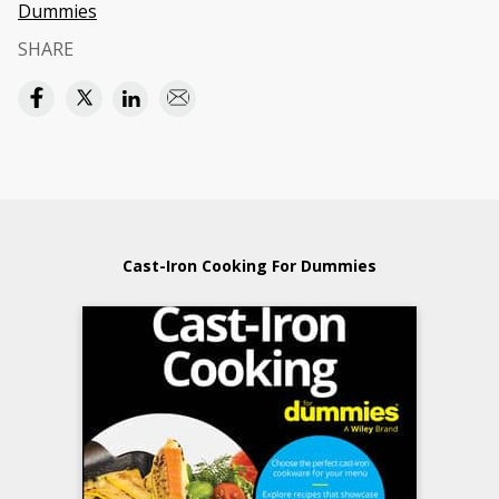
Dummies
SHARE
Cast-Iron Cooking For Dummies