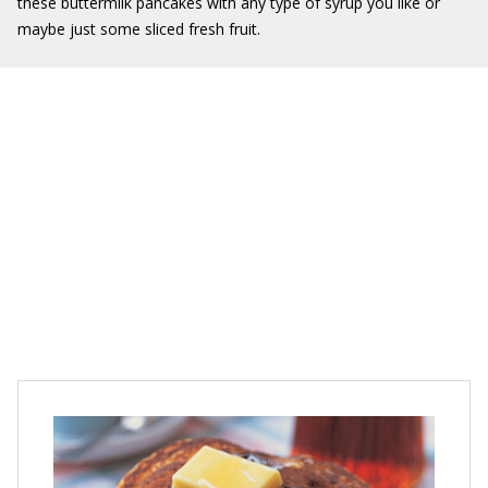
these buttermilk pancakes with any type of syrup you like or
maybe just some sliced fresh fruit.