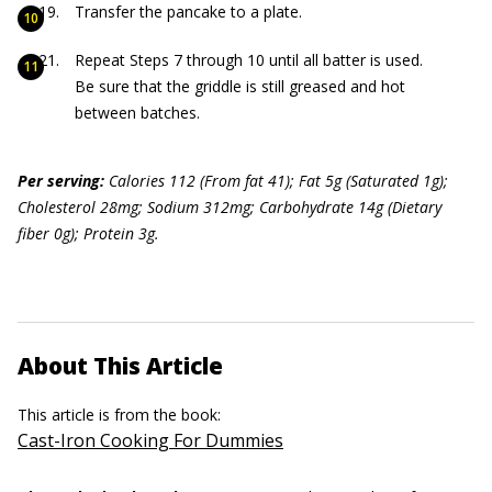
Transfer the pancake to a plate.
Repeat Steps 7 through 10 until all batter is used.
Be sure that the griddle is still greased and hot
between batches.
Per serving:
Calories 112 (From fat 41); Fat 5g (Saturated 1g);
Cholesterol 28mg; Sodium 312mg; Carbohydrate 14g (Dietary
fiber 0g); Protein 3g.
About This Article
This article is from the book:
Cast-Iron Cooking For Dummies