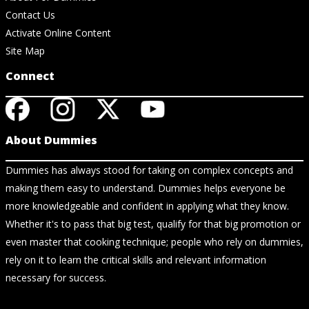
Contact Us
Activate Online Content
Site Map
Connect
About Dummies
Dummies has always stood for taking on complex concepts and
making them easy to understand. Dummies helps everyone be
more knowledgeable and confident in applying what they know.
Whether it's to pass that big test, qualify for that big promotion or
even master that cooking technique; people who rely on dummies,
rely on it to learn the critical skills and relevant information
necessary for success.