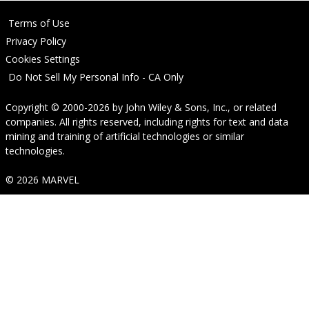
Terms of Use
Privacy Policy
Cookies Settings
Do Not Sell My Personal Info - CA Only
Copyright © 2000-2026
by
John Wiley & Sons, Inc.
, or related
companies. All rights reserved, including rights for text and data
mining and training of artificial technologies or similar
technologies.
© 2026 MARVEL