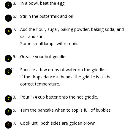
In a bowl, beat the egg.
Stir in the buttermilk and oil.
Add the flour, sugar, baking powder, baking soda, and
salt and stir.
Some small lumps will remain.
Grease your hot griddle.
Sprinkle a few drops of water on the griddle.
If the drops dance in beads, the griddle is at the
correct temperature.
Pour 1/4 cup batter onto the hot griddle.
Turn the pancake when to top is full of bubbles.
Cook until both sides are golden brown.