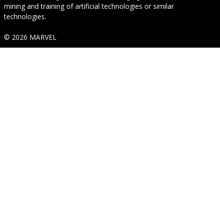
mining and training of artificial technologies or similar
technologies.
© 2026 MARVEL