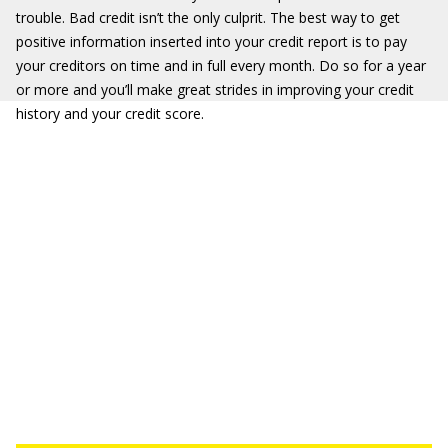
trouble. Bad credit isn’t the only culprit. The best way to get
positive information inserted into your credit report is to pay
your creditors on time and in full every month. Do so for a year
or more and you’ll make great strides in improving your credit
history and your credit score.