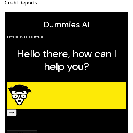
Credit Reports