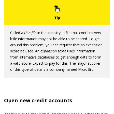
Called a
thin file
in the industry, a file that contains very
little information may not be able to be scored. To get
around this problem, you can request that an expansion
score be used. An
expansion score
uses information
from alternative databases to get enough data to form
a valid score. Expect to pay for this. The major supplier
of this type of data is a company named
MicroBilt
.
Open new credit accounts