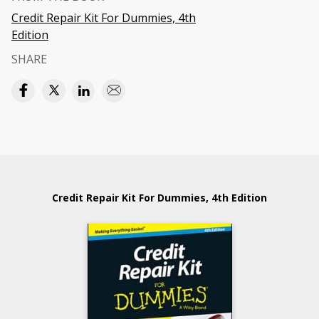
Credit Repair Kit For Dummies, 4th
Edition
SHARE
Credit Repair Kit For Dummies, 4th Edition