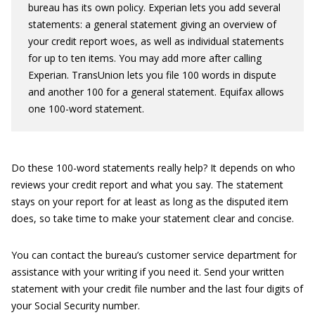
bureau has its own policy. Experian lets you add several
statements: a general statement giving an overview of
your credit report woes, as well as individual statements
for up to ten items. You may add more after calling
Experian. TransUnion lets you file 100 words in dispute
and another 100 for a general statement. Equifax allows
one 100-word statement.
Do these 100-word statements really help? It depends on who
reviews your credit report and what you say. The statement
stays on your report for at least as long as the disputed item
does, so take time to make your statement clear and concise.
You can contact the bureau’s customer service department for
assistance with your writing if you need it. Send your written
statement with your credit file number and the last four digits of
your Social Security number.