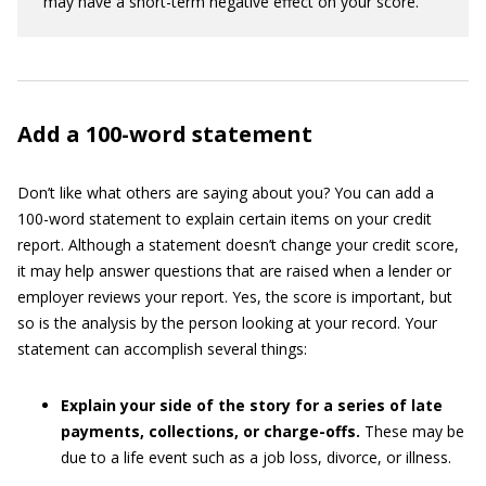
may have a short-term negative effect on your score.
Add a 100-word statement
Don’t like what others are saying about you? You can add a
100-word statement to explain certain items on your credit
report. Although a statement doesn’t change your credit score,
it may help answer questions that are raised when a lender or
employer reviews your report. Yes, the score is important, but
so is the analysis by the person looking at your record. Your
statement can accomplish several things:
Explain your side of the story for a series of late
payments, collections, or charge-offs.
These may be
due to a life event such as a job loss, divorce, or illness.