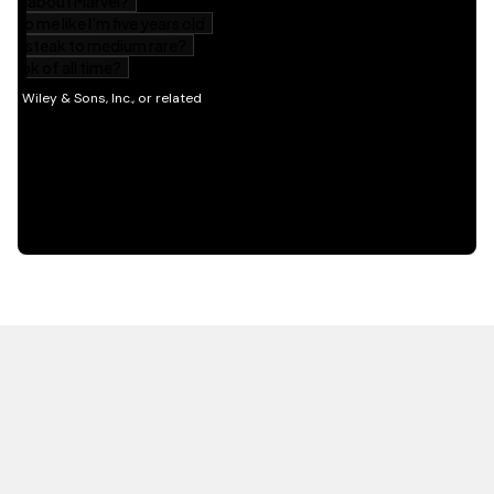
HOT OFF THE PRESS
EXPLORE RELATED
CONTENT