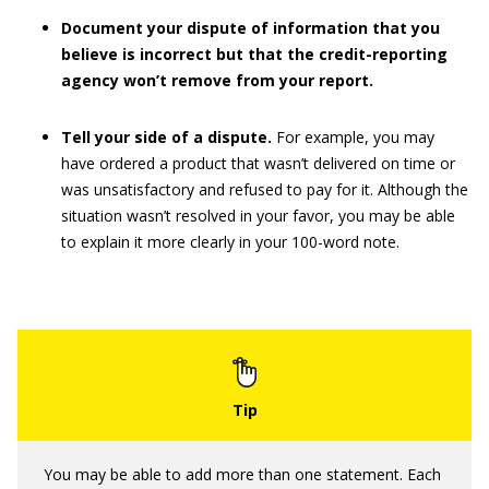
Document your dispute of information that you
believe is incorrect but that the credit-reporting
agency won’t remove from your report.
Tell your side of a dispute.
For example, you may
have ordered a product that wasn’t delivered on time or
was unsatisfactory and refused to pay for it. Although the
situation wasn’t resolved in your favor, you may be able
to explain it more clearly in your 100-word note.
You may be able to add more than one statement. Each