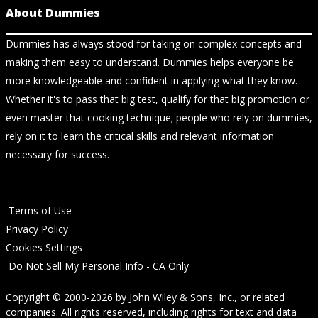
About Dummies
Dummies has always stood for taking on complex concepts and
making them easy to understand. Dummies helps everyone be
more knowledgeable and confident in applying what they know.
Whether it's to pass that big test, qualify for that big promotion or
even master that cooking technique; people who rely on dummies,
rely on it to learn the critical skills and relevant information
necessary for success.
Terms of Use
Privacy Policy
Cookies Settings
Do Not Sell My Personal Info - CA Only
Copyright © 2000-2026
by
John Wiley & Sons, Inc.
, or related
companies. All rights reserved, including rights for text and data