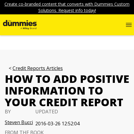
Create co-branded content that converts with Dummies Custom
Solutions. Request info today!
Credit Reports Articles
HOW TO ADD POSITIVE
INFORMATION TO
YOUR CREDIT REPORT
BY
UPDATED
Steven Bucci
2016-03-26 12:52:04
FROM THE BOOK