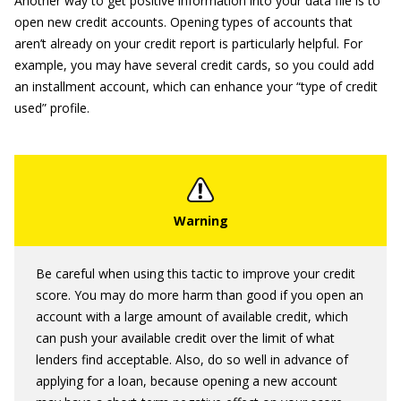
Another way to get positive information into your data file is to
open new credit accounts. Opening types of accounts that
aren’t already on your credit report is particularly helpful. For
example, you may have several credit cards, so you could add
an installment account, which can enhance your “type of credit
used” profile.
Be careful when using this tactic to improve your credit
score. You may do more harm than good if you open an
account with a large amount of available credit, which
can push your available credit over the limit of what
lenders find acceptable. Also, do so well in advance of
applying for a loan, because opening a new account