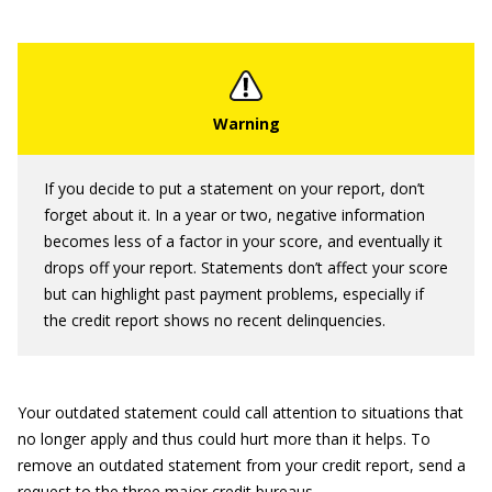
If you decide to put a statement on your report, don’t
forget about it. In a year or two, negative information
becomes less of a factor in your score, and eventually it
drops off your report. Statements don’t affect your score
but can highlight past payment problems, especially if
the credit report shows no recent delinquencies.
Your outdated statement could call attention to situations that
no longer apply and thus could hurt more than it helps. To
remove an outdated statement from your credit report, send a
request to the three major credit bureaus.