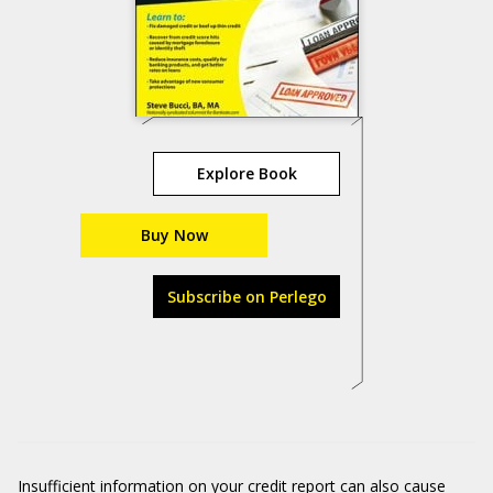
Explore Book
Buy Now
Subscribe on Perlego
Insufficient information on your credit report can also cause