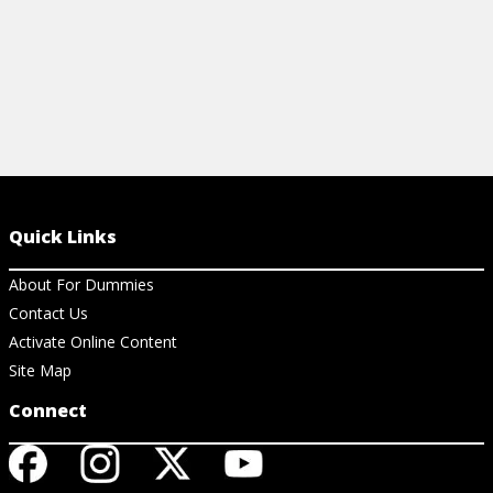
Quick Links
About For Dummies
Contact Us
Activate Online Content
Site Map
Connect