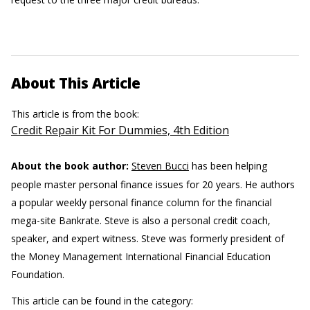
About This Article
This article is from the book:
Credit Repair Kit For Dummies, 4th Edition
About the book author:
Steven Bucci
has been helping
people master personal finance issues for 20 years. He authors
a popular weekly personal finance column for the financial
mega-site Bankrate. Steve is also a personal credit coach,
speaker, and expert witness. Steve was formerly president of
the Money Management International Financial Education
Foundation.
This article can be found in the category: