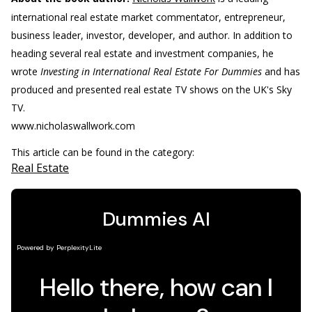
international real estate market commentator, entrepreneur,
business leader, investor, developer, and author. In addition to
heading several real estate and investment companies, he
wrote
Investing in International Real Estate For Dummies
and has
produced and presented real estate TV shows on the UK's Sky
TV.
www.nicholaswallwork.com
This article can be found in the category:
Real Estate