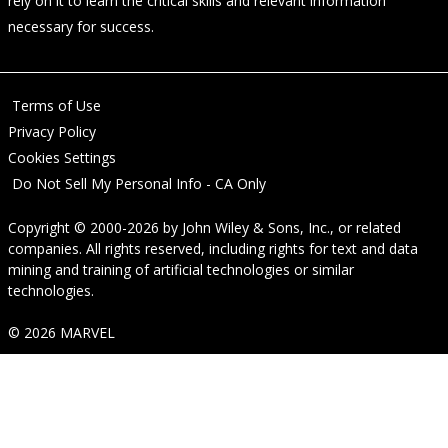
rely on it to learn the critical skills and relevant information
necessary for success.
Terms of Use
Privacy Policy
Cookies Settings
Do Not Sell My Personal Info - CA Only
Copyright © 2000-2026
by
John Wiley & Sons, Inc.
, or related
companies. All rights reserved, including rights for text and data
mining and training of artificial technologies or similar
technologies.
© 2026 MARVEL