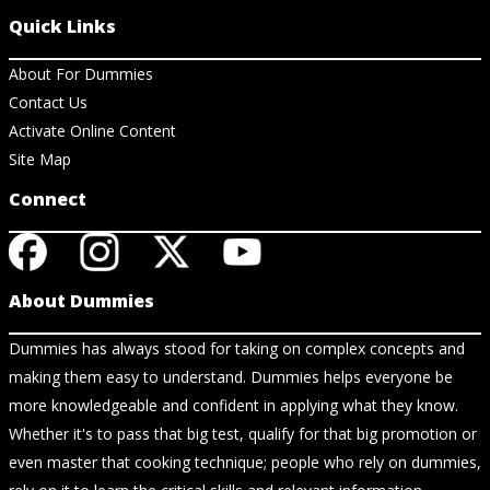
Quick Links
About For Dummies
Contact Us
Activate Online Content
Site Map
Connect
About Dummies
Dummies has always stood for taking on complex concepts and
making them easy to understand. Dummies helps everyone be
more knowledgeable and confident in applying what they know.
Whether it's to pass that big test, qualify for that big promotion or
even master that cooking technique; people who rely on dummies,