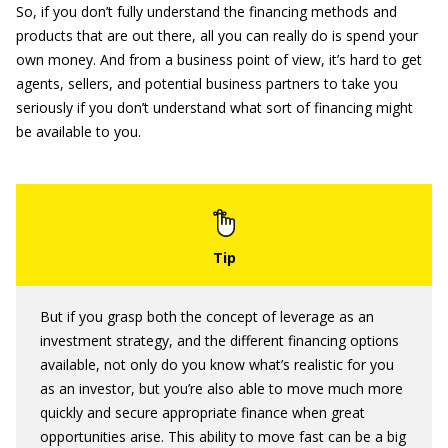
So, if you don’t fully understand the financing methods and
products that are out there, all you can really do is spend your
own money. And from a business point of view, it’s hard to get
agents, sellers, and potential business partners to take you
seriously if you don’t understand what sort of financing might
be available to you.
But if you grasp both the concept of leverage as an
investment strategy, and the different financing options
available, not only do you know what’s realistic for you
as an investor, but you’re also able to move much more
quickly and secure appropriate finance when great
opportunities arise. This ability to move fast can be a big