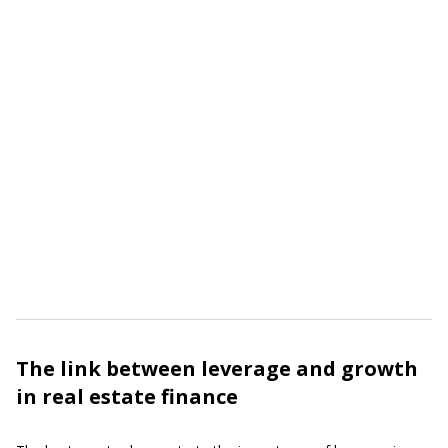
The link between leverage and growth
in real estate finance