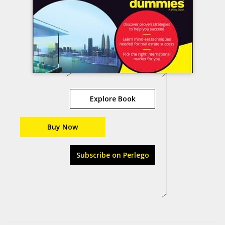
Explore Book
Buy Now
Subscribe on Perlego