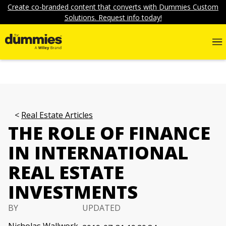
Create co-branded content that converts with Dummies Custom
Solutions. Request info today!
Real Estate Articles
THE ROLE OF FINANCE
IN INTERNATIONAL
REAL ESTATE
INVESTMENTS
BY
UPDATED