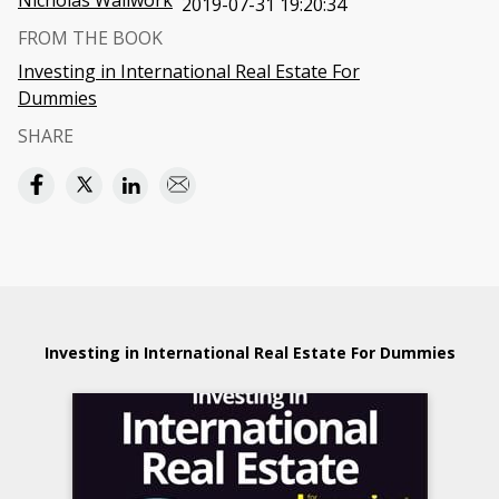
Nicholas Wallwork
2019-07-31 19:20:34
FROM THE BOOK
Investing in International Real Estate For
Dummies
SHARE
Investing in International Real Estate For Dummies