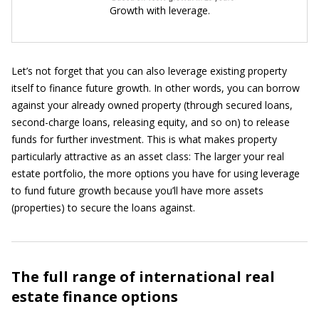
Growth with leverage.
Let’s not forget that you can also leverage existing property
itself to finance future growth. In other words, you can borrow
against your already owned property (through secured loans,
second-charge loans, releasing equity, and so on) to release
funds for further investment. This is what makes property
particularly attractive as an asset class: The larger your real
estate portfolio, the more options you have for using leverage
to fund future growth because you’ll have more assets
(properties) to secure the loans against.
The full range of international real
estate finance options