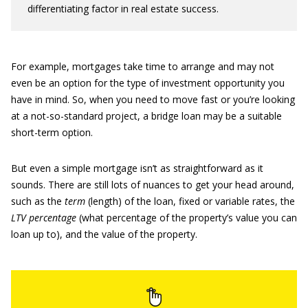
differentiating factor in real estate success.
For example, mortgages take time to arrange and may not
even be an option for the type of investment opportunity you
have in mind. So, when you need to move fast or you’re looking
at a not-so-standard project, a bridge loan may be a suitable
short-term option.
But even a simple mortgage isn’t as straightforward as it
sounds. There are still lots of nuances to get your head around,
such as the
term
(length) of the loan, fixed or variable rates, the
LTV percentage
(what percentage of the property’s value you can
loan up to), and the value of the property.