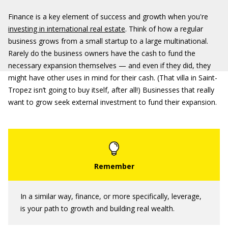
Finance is a key element of success and growth when you're
investing in international real estate
. Think of how a regular
business grows from a small startup to a large multinational.
Rarely do the business owners have the cash to fund the
necessary expansion themselves — and even if they did, they
might have other uses in mind for their cash. (That villa in Saint-
Tropez isn’t going to buy itself, after all!) Businesses that really
want to grow seek external investment to fund their expansion.
In a similar way, finance, or more specifically, leverage,
is your path to growth and building real wealth.