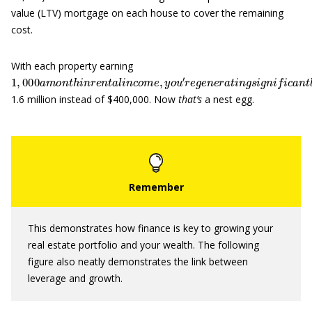
value (LTV) mortgage on each house to cover the remaining
cost.
With each property earning
1
,
000
a
m
o
n
t
h
i
n
r
e
n
t
a
l
i
n
c
o
m
e
,
y
o
u
′
r
e
g
e
n
e
r
a
t
i
n
g
s
i
g
n
i
f
c
a
1.6 million instead of $400,000. Now
that’s
a nest egg.
This demonstrates how finance is key to growing your
real estate portfolio and your wealth. The following
figure also neatly demonstrates the link between
leverage and growth.