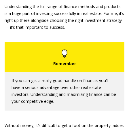
Understanding the full range of finance methods and products
is a huge part of investing successfully in real estate. For me, it’s
right up there alongside choosing the right investment strategy
— it’s that important to success.
If you can get a really good handle on finance, you’ll
have a serious advantage over other real estate
investors. Understanding and maximizing finance can be
your competitive edge.
Without money, it’s difficult to get a foot on the property ladder.