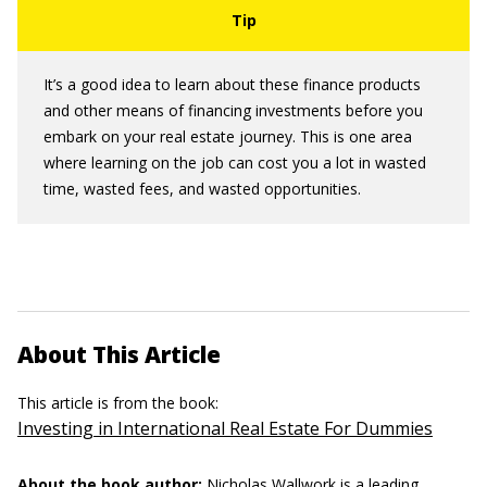
It’s a good idea to learn about these finance products
and other means of financing investments before you
embark on your real estate journey. This is one area
where learning on the job can cost you a lot in wasted
time, wasted fees, and wasted opportunities.
About This Article
This article is from the book:
Investing in International Real Estate For Dummies
About the book author:
Nicholas Wallwork
is a leading