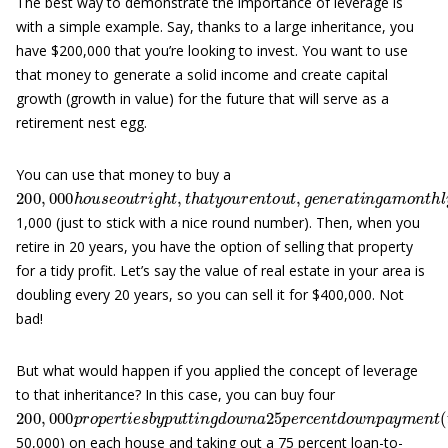
The best way to demonstrate the importance of leverage is
with a simple example. Say, thanks to a large inheritance, you
have $200,000 that you’re looking to invest. You want to use
that money to generate a solid income and create capital
growth (growth in value) for the future that will serve as a
retirement nest egg.
You can use that money to buy a
200
,
000
h
o
u
s
e
o
u
t
r
i
g
h
t
,
t
h
a
t
y
o
u
r
e
n
t
o
u
t
,
g
e
n
e
r
a
t
i
n
g
a
m
o
1,000 (just to stick with a nice round number). Then, when you
retire in 20 years, you have the option of selling that property
for a tidy profit. Let’s say the value of real estate in your area is
doubling every 20 years, so you can sell it for $400,000. Not
bad!
But what would happen if you applied the concept of leverage
to that inheritance? In this case, you can buy four
200
,
000
p
r
o
p
e
r
t
i
e
s
b
y
p
u
t
t
i
n
g
d
o
w
n
a
25
p
e
r
c
e
n
t
d
o
w
n
p
a
y
50,000) on each house and taking out a 75 percent loan-to-