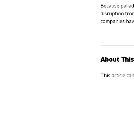
Because pallad
disruption fro
companies have 
About This
This article ca