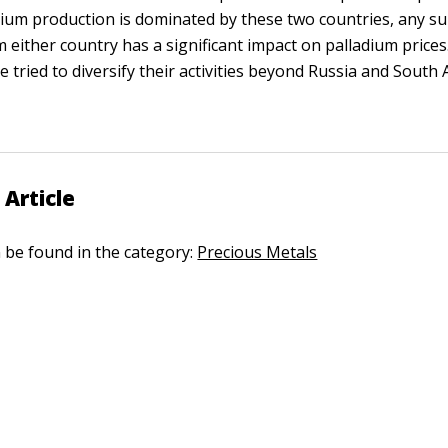
ium production is dominated by these two countries, any s
m either country has a significant impact on palladium prices
tried to diversify their activities beyond Russia and South A
 Article
n be found in the category:
Precious Metals