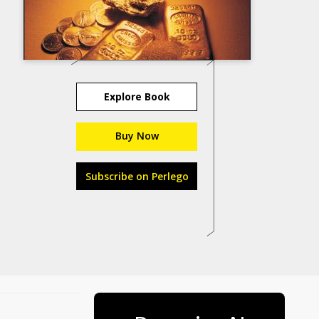
Explore Book
Buy Now
Subscribe on Perlego