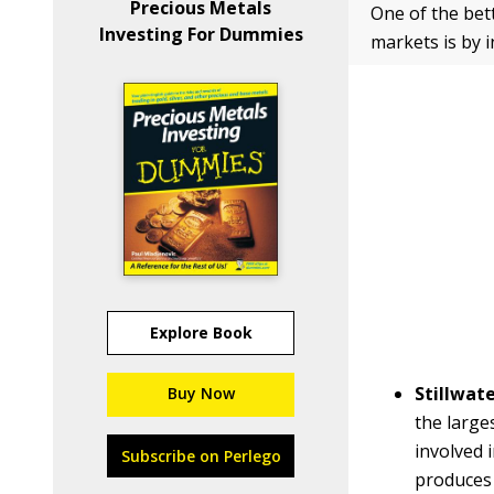
Precious Metals
One of the bet
Investing For Dummies
markets is by 
Explore Book
Stillwat
Buy Now
the large
involved 
Subscribe on Perlego
produces 