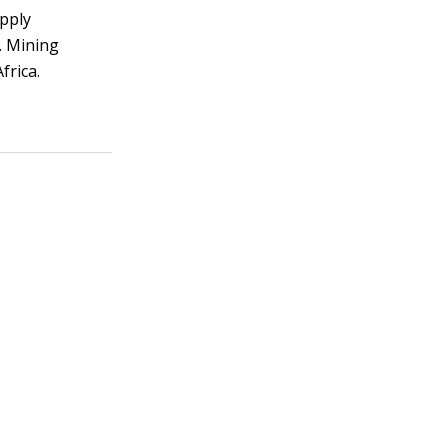
upply
. Mining
frica.