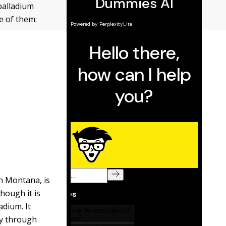
palladium
e of them:
in Montana, is
hough it is
adium. It
ly through