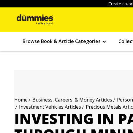
Create co-br
Browse Book & Article Categories
Collec
Business, Careers, & Money Articles
Persona
Home
Investment Vehicles Articles
Precious Metals Artic
INVESTING IN 