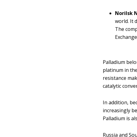
Norilsk 
world. It
The comp
Exchange
Palladium belo
platinum in the
resistance make
catalytic conve
In addition, be
increasingly b
Palladium is al
Russia and Sou