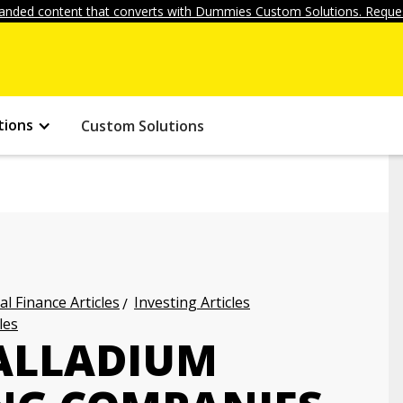
anded content that converts with Dummies Custom Solutions. Reques
tions
Custom Solutions
l Finance Articles
Investing Articles
les
PALLADIUM