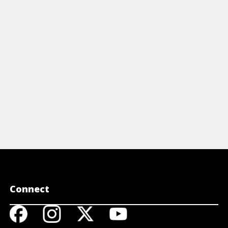
ve achieved value due to their rarity.
include gold
llion coins are primarily acquired for
investment 
tal content.
View A
View Article
Connect