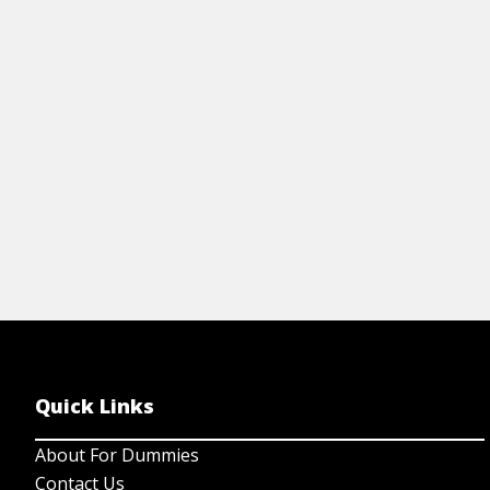
ha
collectible coins so that you can sell your
Bu
coin investment.
me
View Article
Quick Links
About For Dummies
Contact Us