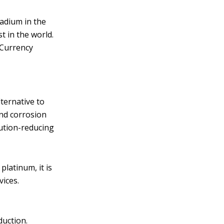
ladium in the
t in the world.
 Currency
ternative to
and corrosion
lution-reducing
platinum, it is
vices.
duction.