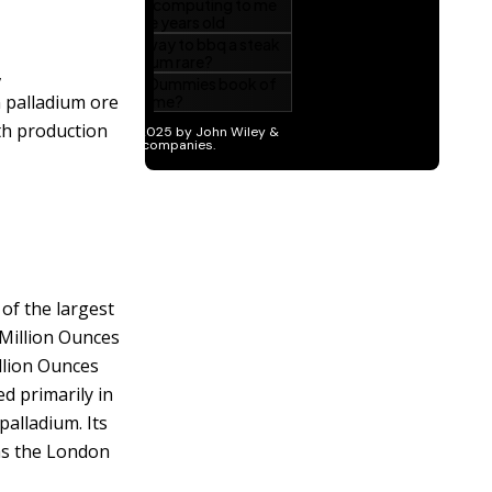
,
n palladium ore
ith production
of the largest
 Million Ounces
illion Ounces
ed primarily in
palladium. Its
 as the London