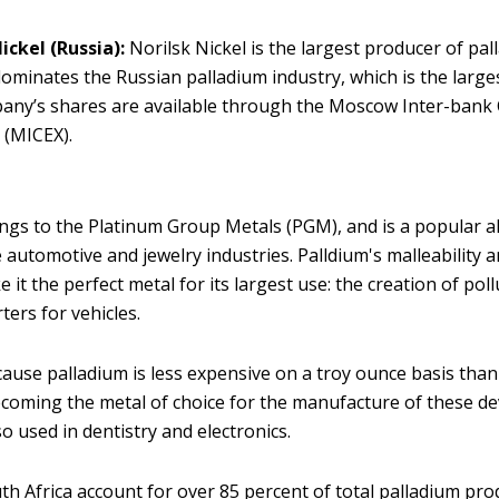
Nickel
(Russia):
Norilsk Nickel is the largest producer of pal
 dominates the Russian palladium industry, which is the larges
any’s shares are available through the Moscow Inter-bank
 (MICEX).
ngs to the Platinum Group Metals (PGM), and is a popular al
 automotive and jewelry industries. Palldium's malleability 
 it the perfect metal for its largest use: the creation of pol
rters for vehicles.
cause palladium is less expensive on a troy ounce basis than 
ecoming the metal of choice for the manufacture of these de
so used in dentistry and electronics.
th Africa account for over 85 percent of total palladium pro