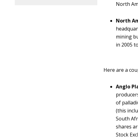
North Am
North Am
headquart
mining bu
in 2005 t
Here are a cou
Anglo Pl
producers
of pallad
(this inc
South Afr
shares ar
Stock Exc