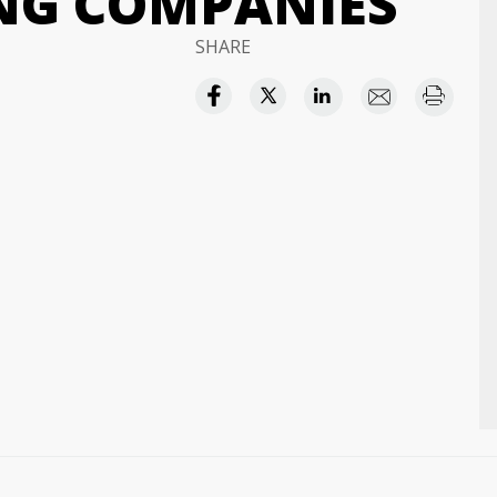
NG COMPANIES
SHARE