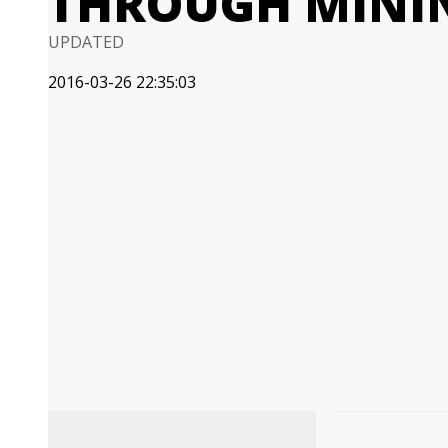
THROUGH MINI
UPDATED
2016-03-26 22:35:03