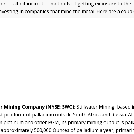
ter — albeit indirect — methods of getting exposure to the 
investing in companies that mine the metal. Here are a coupl
er Mining Company
(NYSE: SWC):
Stillwater Mining, based 
st producer of palladium outside South Africa and Russia. Alt
in platinum and other PGM, its primary mining output is pall
approximately 500,000 Ounces of palladium a year, primari