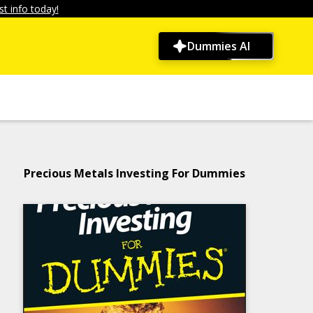
t info today!
Dummies AI
Precious Metals Investing For Dummies