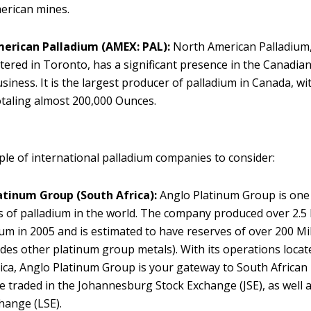
erican mines.
erican Palladium
(AMEX: PAL):
North American Palladium
ered in Toronto, has a significant presence in the Canadia
siness. It is the largest producer of palladium in Canada, w
otaling almost 200,000 Ounces.
ple of international palladium companies to consider:
atinum Group
(South Africa):
Anglo Platinum Group is one 
 of palladium in the world. The company produced over 2.5
ium in 2005 and is estimated to have reserves of over 200 M
ludes other platinum group metals). With its operations locat
ica, Anglo Platinum Group is your gateway to South African 
e traded in the Johannesburg Stock Exchange (JSE), as well
hange (LSE).