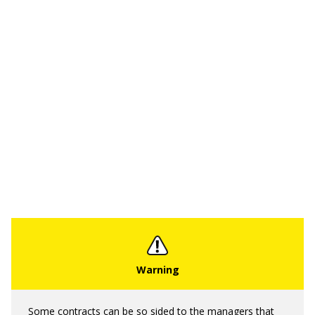
Some contracts can be so sided to the managers that