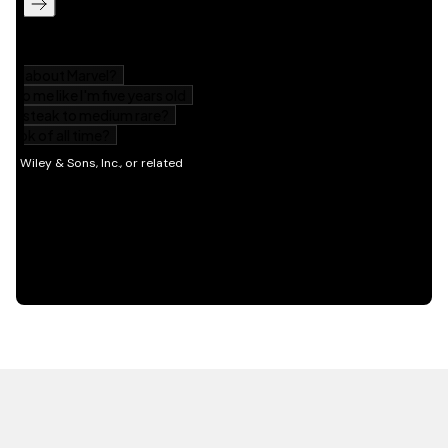
HOT OFF THE PRESS