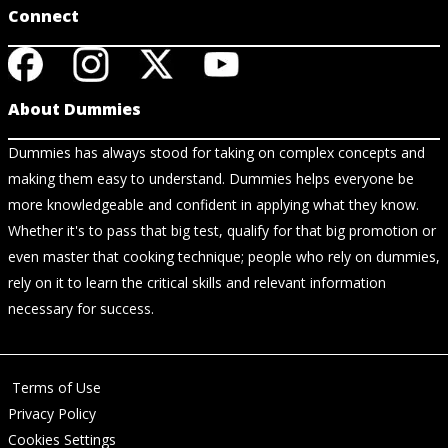
Connect
About Dummies
Dummies has always stood for taking on complex concepts and
making them easy to understand. Dummies helps everyone be
more knowledgeable and confident in applying what they know.
Whether it's to pass that big test, qualify for that big promotion or
even master that cooking technique; people who rely on dummies,
rely on it to learn the critical skills and relevant information
necessary for success.
Terms of Use
Privacy Policy
Cookies Settings