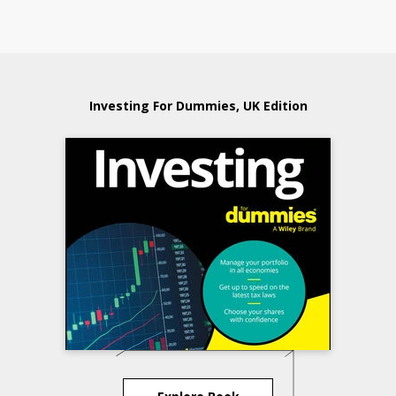
Investing For Dummies, UK Edition