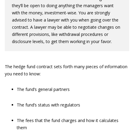
they’ll be open to doing anything the managers want
with the money, investment-wise. You are strongly
advised to have a lawyer with you when going over the
contract. A lawyer may be able to negotiate changes on
different provisions, like withdrawal procedures or
disclosure levels, to get them working in your favor.
The hedge fund contract sets forth many pieces of information
you need to know:
The fund’s general partners
The fund’s status with regulators
The fees that the fund charges and how it calculates
them