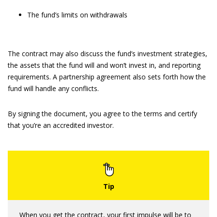
The fund’s limits on withdrawals
The contract may also discuss the fund’s investment strategies,
the assets that the fund will and won’t invest in, and reporting
requirements. A partnership agreement also sets forth how the
fund will handle any conflicts.
By signing the document, you agree to the terms and certify
that you’re an accredited investor.
When you get the contract, your first impulse will be to