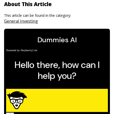
About This Article
This article can be found in the category:
General Investing