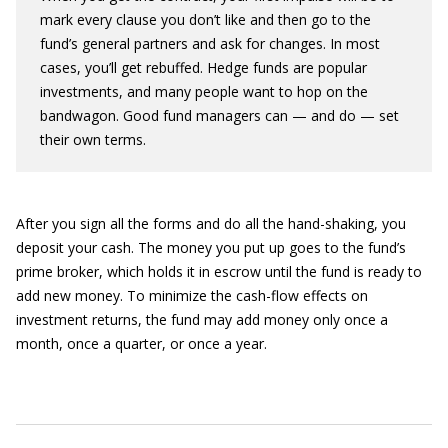
mark every clause you don’t like and then go to the
fund’s general partners and ask for changes. In most
cases, you’ll get rebuffed. Hedge funds are popular
investments, and many people want to hop on the
bandwagon. Good fund managers can — and do — set
their own terms.
After you sign all the forms and do all the hand-shaking, you
deposit your cash. The money you put up goes to the fund’s
prime broker, which holds it in escrow until the fund is ready to
add new money. To minimize the cash-flow effects on
investment returns, the fund may add money only once a
month, once a quarter, or once a year.