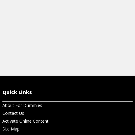
accelerate financial growth.
View Ch
View Cheat Sheet
Quick Links
About For Dummies
Contact Us
Activate Online Content
Site Map