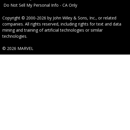
Do Not Sell My Personal Info - CA Only
Copyright © 2000-2026
by
John Wiley & Sons, Inc.
, or related
companies. All rights reserved, including rights for text and data
mining and training of artificial technologies or similar
technologies.
© 2026 MARVEL