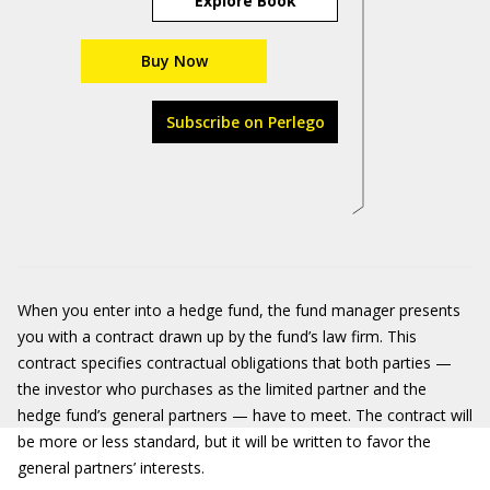
Explore Book
Buy Now
Subscribe on Perlego
When you enter into a hedge fund, the fund manager presents
you with a contract drawn up by the fund’s law firm. This
contract specifies contractual obligations that both parties —
the investor who purchases as the limited partner and the
hedge fund’s general partners — have to meet. The contract will
be more or less standard, but it will be written to favor the
general partners’ interests.