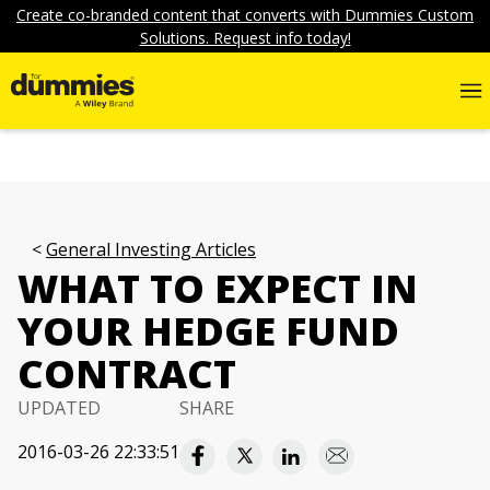
Create co-branded content that converts with Dummies Custom
Solutions. Request info today!
General Investing Articles
WHAT TO EXPECT IN
YOUR HEDGE FUND
CONTRACT
UPDATED
SHARE
2016-03-26 22:33:51