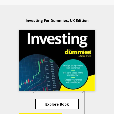
Investing For Dummies, UK Edition
Explore Book