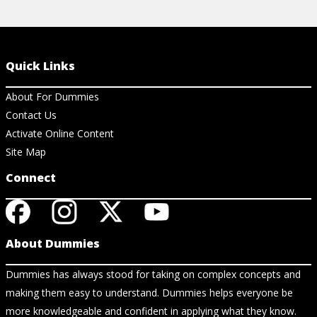
Quick Links
About For Dummies
Contact Us
Activate Online Content
Site Map
Connect
About Dummies
Dummies has always stood for taking on complex concepts and
making them easy to understand. Dummies helps everyone be
more knowledgeable and confident in applying what they know.