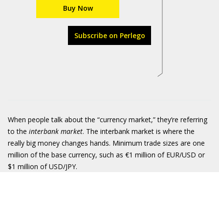
Buy Now
Subscribe on Perlego
When people talk about the “currency market,” they’re referring
to the
interbank market
. The interbank market is where the
really big money changes hands. Minimum trade sizes are one
million of the base currency, such as €1 million of EUR/USD or
$1 million of USD/JPY.