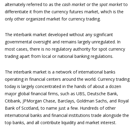
alternately referred to as the
cash market
or the
spot market
to
differentiate it from the currency futures market, which is the
only other organized market for currency trading.
The interbank market developed without any significant
governmental oversight and remains largely unregulated. In
most cases, there is no regulatory authority for spot currency
trading apart from local or national banking regulations.
The interbank market is a network of international banks
operating in financial centers around the world. Currency trading
today is largely concentrated in the hands of about a dozen
major global financial firms, such as UBS, Deutsche Bank,
Citibank, JPMorgan Chase, Barclays, Goldman Sachs, and Royal
Bank of Scotland, to name just a few. Hundreds of other
international banks and financial institutions trade alongside the
top banks, and all contribute liquidity and market interest.