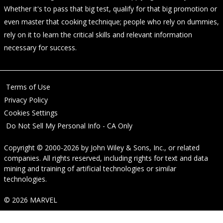
Whether it's to pass that big test, qualify for that big promotion or
even master that cooking technique; people who rely on dummies,
rely on it to learn the critical skills and relevant information
necessary for success.
Terms of Use
Privacy Policy
Cookies Settings
Do Not Sell My Personal Info - CA Only
Copyright © 2000-2026
by
John Wiley & Sons, Inc.
, or related
companies. All rights reserved, including rights for text and data
mining and training of artificial technologies or similar
technologies.
© 2026 MARVEL