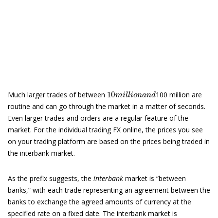
10
m
i
l
l
i
o
n
a
n
d
Much larger trades of between
100 million are
routine and can go through the market in a matter of seconds.
Even larger trades and orders are a regular feature of the
market. For the individual trading FX online, the prices you see
on your trading platform are based on the prices being traded in
the interbank market.
As the prefix suggests, the
interbank
market is “between
banks,” with each trade representing an agreement between the
banks to exchange the agreed amounts of currency at the
specified rate on a fixed date. The interbank market is