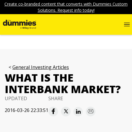
Create co-branded content that converts with Dummies Custom
Solutions. Request info today!
General Investing Articles
WHAT IS THE
INTERBANK MARKET?
UPDATED
SHARE
2016-03-26 22:33:51