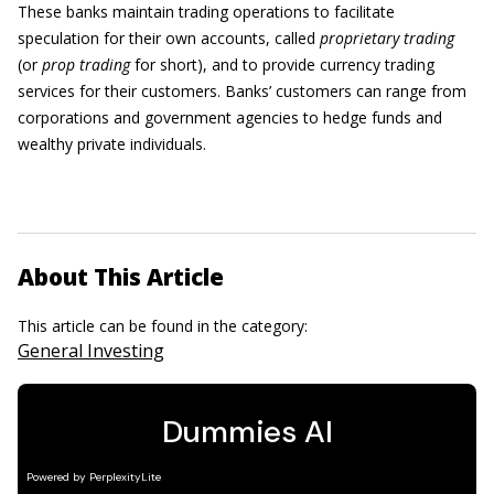
These banks maintain trading operations to facilitate
speculation for their own accounts, called
proprietary trading
(or
prop trading
for short), and to provide currency trading
services for their customers. Banks’ customers can range from
corporations and government agencies to hedge funds and
wealthy private individuals.
About This Article
This article can be found in the category:
General Investing