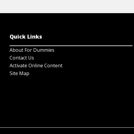
Quick Links
About For Dummies
Contact Us
Activate Online Content
Site Map