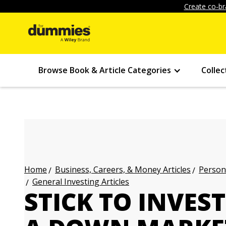
Create co-br
Browse Book & Article Categories
Collec
Business, Careers, & Money Articles
Persona
Home
General Investing Articles
STICK TO INVES