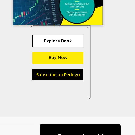
Explore Book
Buy Now
Subscribe on Perlego