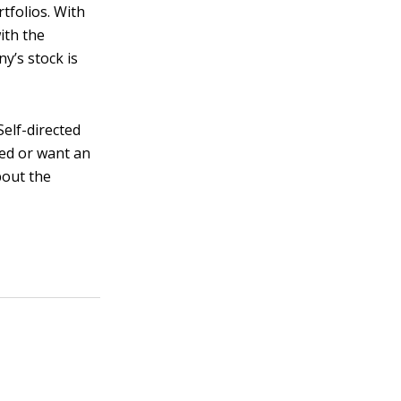
tfolios. With
ith the
y’s stock is
elf-directed
eed or want an
bout the