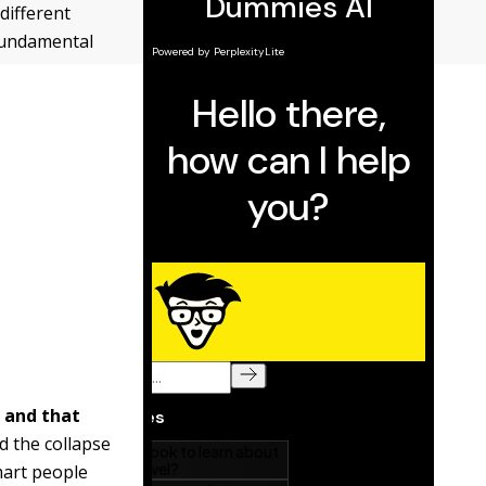
different
 fundamental
d and that
d the collapse
mart people