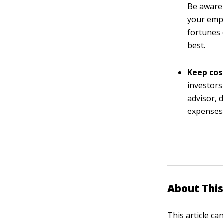
Be aware 
your empl
fortunes 
best.
Keep cos
investors
advisor, 
expenses 
About This
This article ca