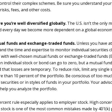
control their complex schemes. Be sure you understand your
risks, fees, and other costs.
 you’re well diversified globally.
The U.S. isn’t the only m
nd every day we become more dependent on a global econom
al funds and exchange-traded funds.
Unless you have at
and the time and expertise to monitor individual securities cl
f with well-chosen mutual funds or exchange-traded funds (
an individual stock or bond can go to zero, but a mutual fund
ed that losses are temporary. To reduce risk, limit any single
e than 10 percent of the portfolio. Be conscious of too muc
 securities or in styles of funds in your portfolio. Your advis
 help you analyze the portfolio.
rcent rule especially applies to employer stock. High concen
stock is one of the most common mistakes made by 401(k) p