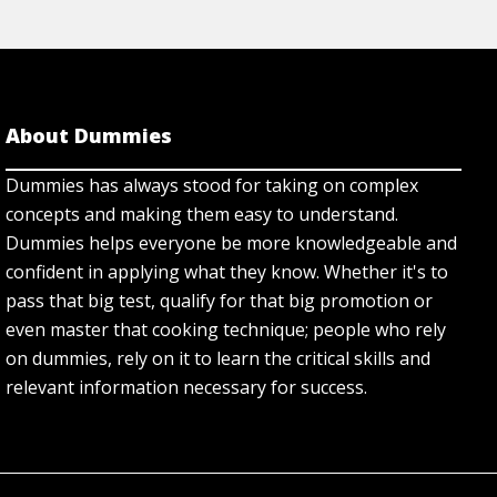
About Dummies
Dummies has always stood for taking on complex
concepts and making them easy to understand.
Dummies helps everyone be more knowledgeable and
confident in applying what they know. Whether it's to
pass that big test, qualify for that big promotion or
even master that cooking technique; people who rely
on dummies, rely on it to learn the critical skills and
relevant information necessary for success.