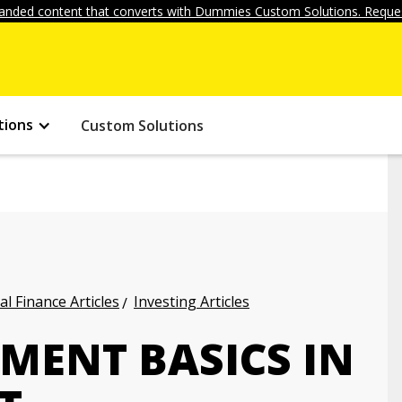
anded content that converts with Dummies Custom Solutions. Reques
tions
Custom Solutions
l Finance Articles
Investing Articles
TMENT BASICS IN