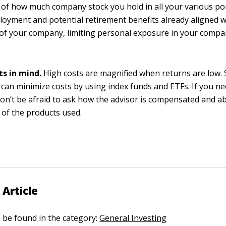
of how much company stock you hold in all your various por
oyment and potential retirement benefits already aligned w
of your company, limiting personal exposure in your compan
ts in mind.
High costs are magnified when returns are low. S
 can minimize costs by using index funds and ETFs. If you n
don’t be afraid to ask how the advisor is compensated and a
of the products used.
 Article
n be found in the category:
General Investing