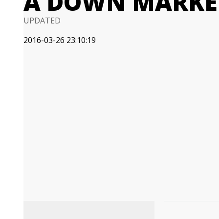
A DOWN MARKE
UPDATED
2016-03-26 23:10:19