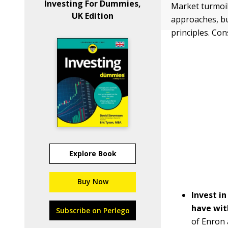
Investing For Dummies,
Market turmoil
UK Edition
approaches, bu
principles. Con
Explore Book
Buy Now
Invest i
have wit
Subscribe on Perlego
of Enron 