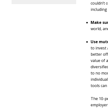
couldn’t 
including 
Make sure
world, a
Use mutu
to invest 
better of
value of 
diversifi
to no mor
individual
tools can
The 10-pe
employer 