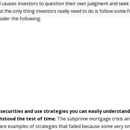
 causes investors to question their own judgment and seek 
t the only thing investors really need to do is follow some
sider the following:
n securities and use strategies you can easily understan
hstood the test of time.
The subprime mortgage crisis an
are examples of strategies that failed because some very s