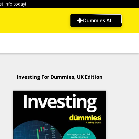
t info today!
Dummies AI
Investing For Dummies, UK Edition