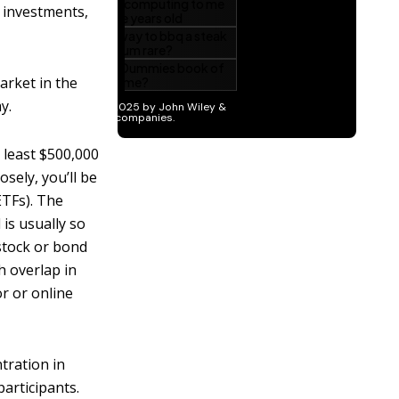
 investments,
arket in the
y.
 least $500,000
osely, you’ll be
ETFs). The
 is usually so
 stock or bond
h overlap in
or or online
tration in
articipants.