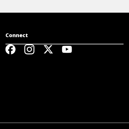
Connect