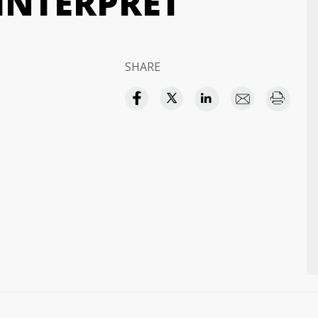
INTERPRET
SHARE