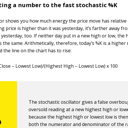
tting a number to the fast stochastic %K
or shows you how much energy the price move has relative t
ng price is higher than it was yesterday, it’s farther away fr
 yesterday, too. If neither day put in a new high or low, the
s the same. Arithmetically, therefore, today’s %K is a highe
d the line on the chart has to rise:
Close – Lowest Low)/(Highest High – Lowest Low) x 100
The stochastic oscillator gives a false overbo
oversold reading at a new highest high or low
because the highest high or lowest low is then
both the numerator and denominator of the ra