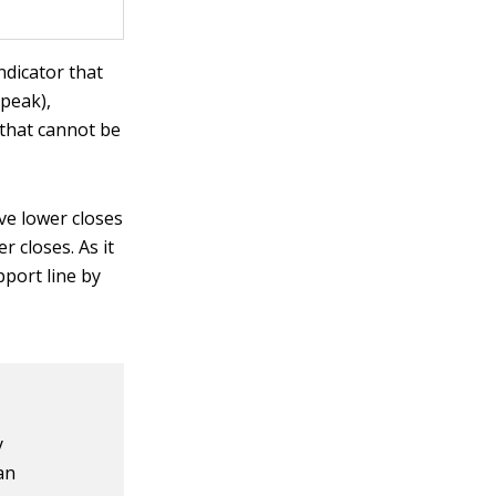
ndicator that
 peak),
 that cannot be
ve lower closes
r closes. As it
pport line by
y
an