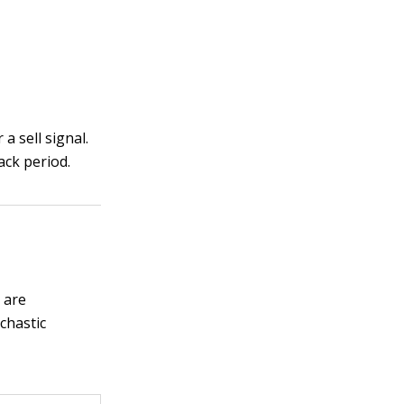
a sell signal.
ack period.
 are
chastic