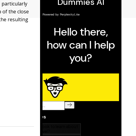
particularly
 of the close
the resulting