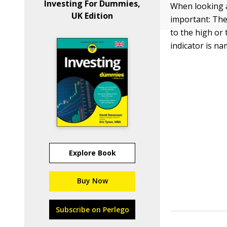
Investing For Dummies,
When looking a
UK Edition
important: The
to the high or 
indicator is na
Explore Book
Buy Now
Subscribe on Perlego