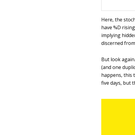
Here, the stoch
have %D rising 
implying hidde
discerned from
But look again
(and one duplic
happens, this 
five days, but 