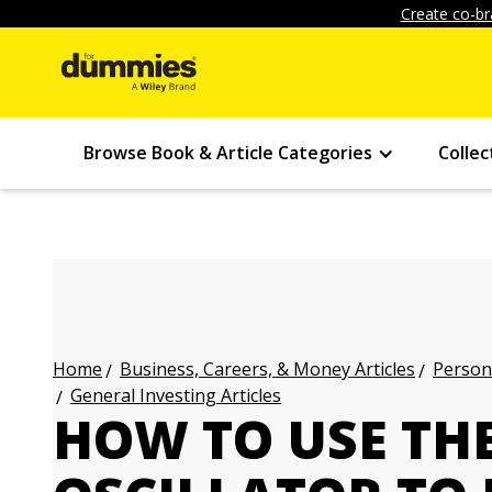
Create co-br
Browse Book & Article Categories
Collec
Business, Careers, & Money Articles
Persona
Home
General Investing Articles
HOW TO USE TH