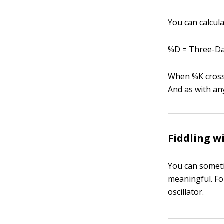
You can calcul
%D = Three-Da
When %K crosse
And as with an
Fiddling w
You can someti
meaningful. Fo
oscillator.