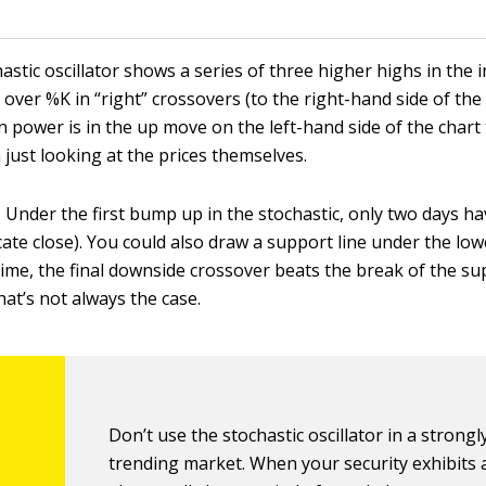
astic oscillator shows a series of three higher highs in the i
over %K in “right” crossovers (to the right-hand side of the
n power is in the up move on the left-hand side of the chart
 just looking at the prices themselves.
. Under the first bump up in the stochastic, only two days ha
ate close). You could also draw a support line under the lowe
time, the final downside crossover beats the break of the su
that’s not always the case.
Don’t use the stochastic oscillator in a strongl
trending market. When your security exhibits 