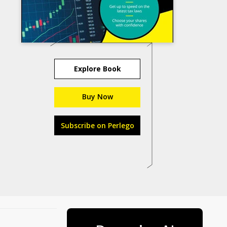
Explore Book
Buy Now
Subscribe on Perlego