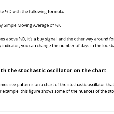
ate %D with the following formula:
y Simple Moving Average of %K
s above %D, it’s a buy signal, and the other way around for 
y indicator, you can change the number of days in the lookb
ith the stochastic oscillator on the chart
mes see patterns on a chart of the stochastic oscillator that
r example, this figure shows some of the nuances of the sto