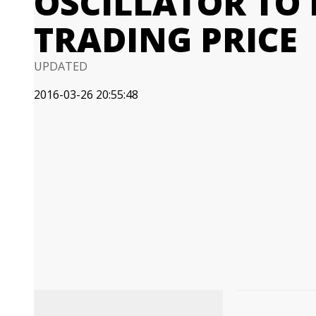
OSCILLATOR TO 
TRADING PRICE
UPDATED
2016-03-26 20:55:48