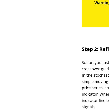
Step 2: Re
So far, you jus
crossover guide
In the stochast
simple moving
price series, s
indicator. When
indicator line 
signals.