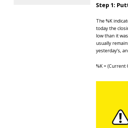
Step 1: Pu
The %K indicat
today the closi
low than it was
usually remain
yesterday’s, an
%K = (Current 