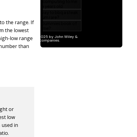
o the range. If
om the lowest
 high-low range
r number than
ught or
est low
 used in
tio.