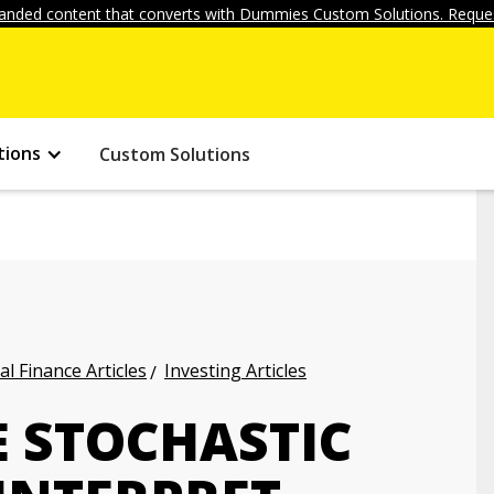
anded content that converts with Dummies Custom Solutions. Reques
tions
Custom Solutions
l Finance Articles
Investing Articles
E STOCHASTIC