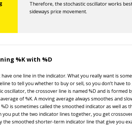
Therefore, the stochastic oscillator works best
sideways price movement.
fining %K with %D
t have one line in the indicator. What you really want is some
line to tell you whether to buy or sell, so you don’t have to
ic oscillator, the crossover line is named %D and is formed 
 average of %K. A moving average always smoothes and slo
o %D is sometimes called the smoothed indicator as well as t
 you put the two indicator lines together, you get crossovers
by the smoothed shorter-term indicator line that give you exa