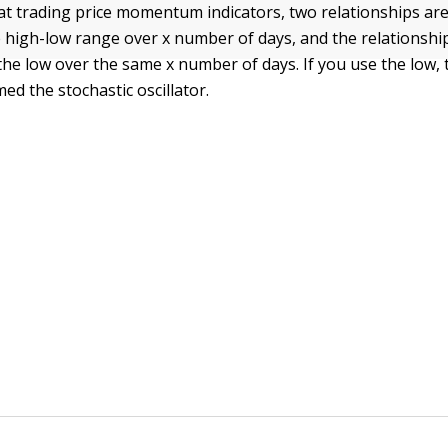
t trading price momentum indicators, two relationships are 
 high-low range over x number of days, and the relationship
the low over the same x number of days. If you use the low, 
med the stochastic oscillator.