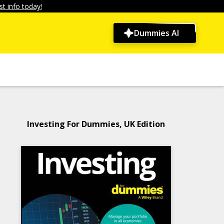
t info today!
Dummies AI
Investing For Dummies, UK Edition