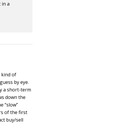
 in a
 kind of
 guess by eye.
by a short-term
ws down the
he “slow”
 of the first
ct buy/sell