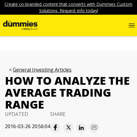
Create co-branded content that converts with Dummies Custom
Solutions. Request info today!
General Investing Articles
HOW TO ANALYZE THE
AVERAGE TRADING
RANGE
UPDATED
SHARE
2016-03-26 20:56:04