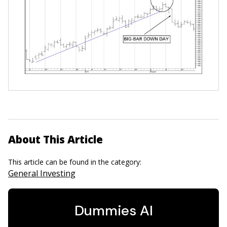
About This Article
This article can be found in the category:
General Investing