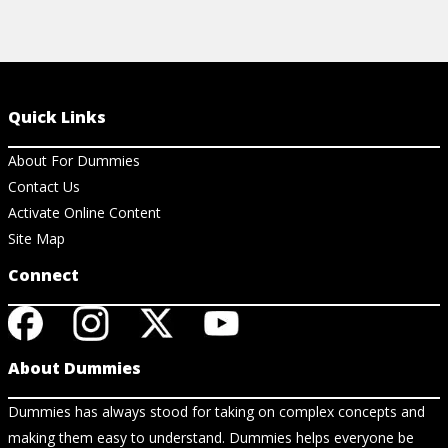
Quick Links
About For Dummies
Contact Us
Activate Online Content
Site Map
Connect
About Dummies
Dummies has always stood for taking on complex concepts and
making them easy to understand. Dummies helps everyone be