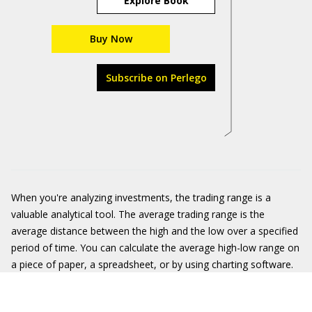
Explore Book
Buy Now
Subscribe on Perlego
When you're analyzing investments, the trading range is a
valuable analytical tool. The average trading range is the
average distance between the high and the low over a specified
period of time. You can calculate the average high-low range on
a piece of paper, a spreadsheet, or by using charting software.