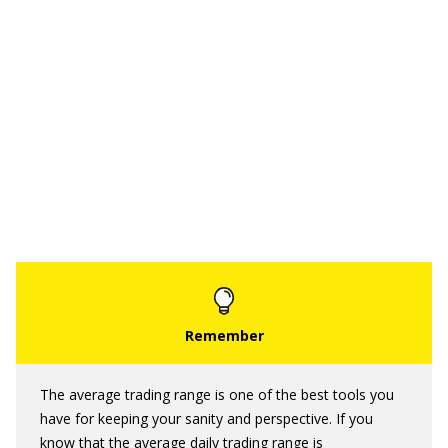
The average trading range is one of the best tools you
have for keeping your sanity and perspective. If you
know that the average daily trading range is