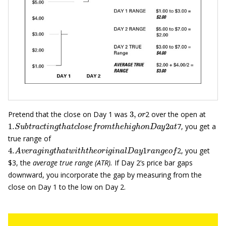
3
,
o
r
Pretend that the close on Day 1 was
2 over the open at
1.
S
u
b
t
r
a
c
t
i
n
g
t
h
a
t
c
l
o
s
e
f
r
o
m
t
h
e
h
i
g
h
o
n
D
a
y
2
a
t
7, you get a
true range of
4.
A
v
e
r
a
g
i
n
g
t
h
a
t
w
i
t
h
t
h
e
o
r
i
g
i
n
a
l
D
a
y
1
r
a
n
g
e
o
f
2, you get
$3, the
average true range
(ATR)
.
If Day 2’s price bar gaps
downward, you incorporate the gap by measuring from the
close on Day 1 to the low on Day 2.