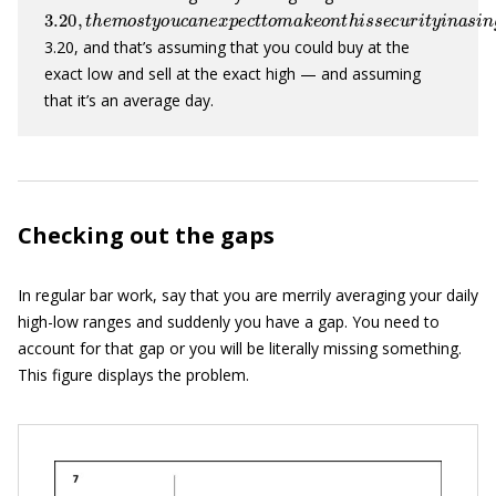
3.20
,
t
h
e
m
o
s
t
y
o
u
c
a
n
e
x
p
e
c
t
t
o
m
a
k
e
o
n
t
h
i
s
s
e
c
u
r
i
t
y
i
n
a
3.20, and that’s assuming that you could buy at the
exact low and sell at the exact high — and assuming
that it’s an average day.
Checking out the gaps
In regular bar work, say that you are merrily averaging your daily
high-low ranges and suddenly you have a gap. You need to
account for that gap or you will be literally missing something.
This figure displays the problem.