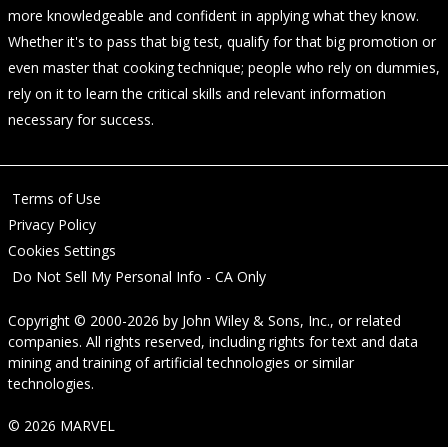
more knowledgeable and confident in applying what they know.
Whether it's to pass that big test, qualify for that big promotion or
even master that cooking technique; people who rely on dummies,
rely on it to learn the critical skills and relevant information
necessary for success.
Terms of Use
Privacy Policy
Cookies Settings
Do Not Sell My Personal Info - CA Only
Copyright © 2000-2026
by
John Wiley & Sons, Inc.
, or related
companies. All rights reserved, including rights for text and data
mining and training of artificial technologies or similar
technologies.
© 2026 MARVEL