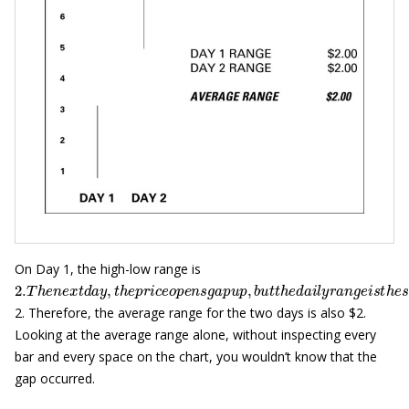
On Day 1, the high-low range is
2.
T
h
e
n
e
x
t
d
a
y
,
t
h
e
p
r
i
c
e
o
p
e
n
s
g
a
p
u
p
,
b
u
t
t
h
e
d
a
i
l
y
r
a
n
g
e
i
s
t
2. Therefore, the average range for the two days is also $2.
Looking at the average range alone, without inspecting every
bar and every space on the chart, you wouldn’t know that the
gap occurred.