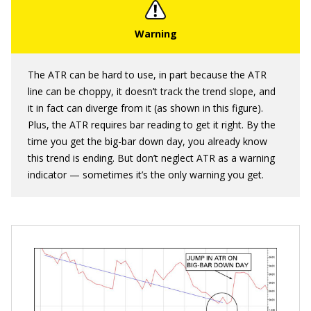
The ATR can be hard to use, in part because the ATR
line can be choppy, it doesn’t track the trend slope, and
it in fact can diverge from it (as shown in this figure).
Plus, the ATR requires bar reading to get it right. By the
time you get the big-bar down day, you already know
this trend is ending. But don’t neglect ATR as a warning
indicator — sometimes it’s the only warning you get.