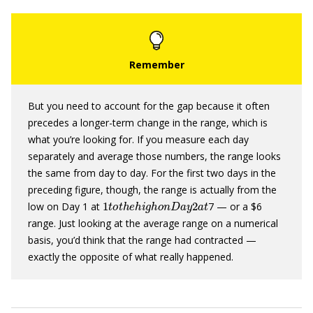
But you need to account for the gap because it often
precedes a longer-term change in the range, which is
what you’re looking for. If you measure each day
separately and average those numbers, the range looks
the same from day to day. For the first two days in the
preceding figure, though, the range is actually from the
1
t
o
t
h
e
h
i
g
h
o
n
D
a
y
2
a
t
low on Day 1 at
7 — or a $6
range. Just looking at the average range on a numerical
basis, you’d think that the range had contracted —
exactly the opposite of what really happened.