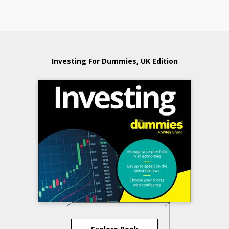
Investing For Dummies, UK Edition