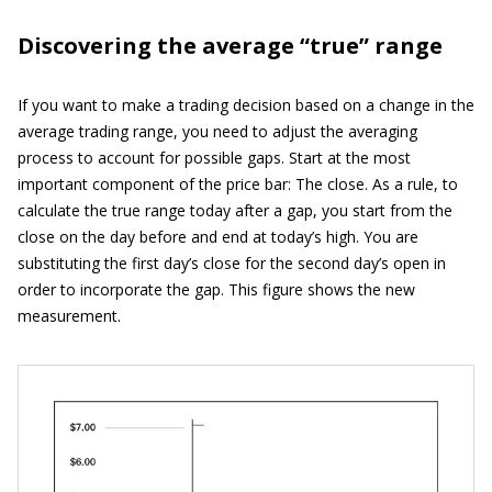
Discovering the average “true” range
If you want to make a trading decision based on a change in the
average trading range, you need to adjust the averaging
process to account for possible gaps. Start at the most
important component of the price bar: The close. As a rule, to
calculate the true range today after a gap, you start from the
close on the day before and end at today’s high. You are
substituting the first day’s close for the second day’s open in
order to incorporate the gap. This figure shows the new
measurement.