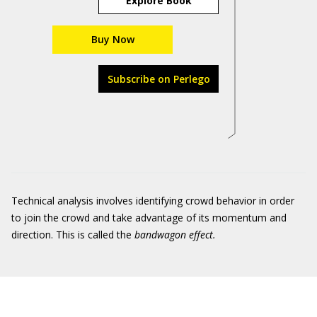
Explore Book
Buy Now
Subscribe on Perlego
Technical analysis involves identifying crowd behavior in order
to join the crowd and take advantage of its momentum and
direction. This is called the
bandwagon effect.