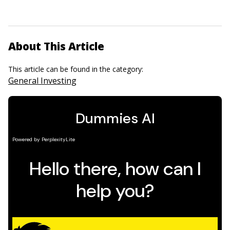
About This Article
This article can be found in the category:
General Investing