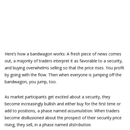
Here’s how a bandwagon works: A fresh piece of news comes
out, a majority of traders interpret it as favorable to a security,
and buying overwhelms selling so that the price rises. You profit
by going with the flow. Then when everyone is jumping off the
bandwagon, you jump, too.
As market participants get excited about a security, they
become increasingly bullish and either buy for the first time or
add to positions, a phase named
accumulation
. When traders
become disillusioned about the prospect of their security price
rising, they sell, in a phase named
distribution.