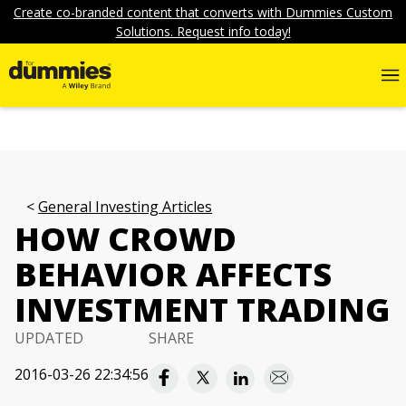
Create co-branded content that converts with Dummies Custom
Solutions. Request info today!
General Investing Articles
HOW CROWD
BEHAVIOR AFFECTS
INVESTMENT TRADING
UPDATED
SHARE
2016-03-26 22:34:56