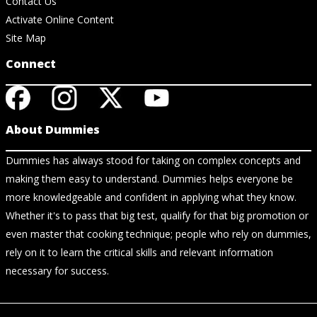
Contact Us
Activate Online Content
Site Map
Connect
About Dummies
Dummies has always stood for taking on complex concepts and
making them easy to understand. Dummies helps everyone be
more knowledgeable and confident in applying what they know.
Whether it's to pass that big test, qualify for that big promotion or
even master that cooking technique; people who rely on dummies,
rely on it to learn the critical skills and relevant information
necessary for success.