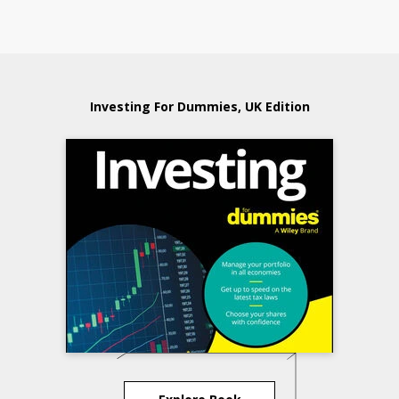
Investing For Dummies, UK Edition