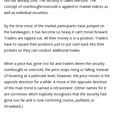
sell has already sold. The security is called
oversold.
The
concept of overbought/oversold is applied to market indices as
well as individual securities.
By the time most of the market participants have jumped on
the bandwagon, it has become so heavy it can’t move forward.
Traders are tapped out. All their money is in a position. Traders
have to square their positions just to put cash back into their
pockets so they can conduct additional trades.
When a price has gone too far and traders deem the security
overbought or oversold, the price stops rising or falling. Instead
of hovering at a particular level, however, the price moves in the
opposite
direction for a while. A move in the opposite direction
of the main trend is named a
retracement.
(Other names for it
are
correction,
which explicitly recognizes that the security had
gone too far and is now correcting course,
pullback,
or
throwback.)