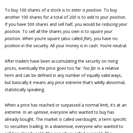
To buy 100 shares of a stock is to
enter a position.
To buy
another 100 shares for a total of 200 is to
add to your position.
If you have 500 shares and sell half, you would be
reducing your
position.
To sell all the shares you own is to
square your
position.
When you’re
square
(also called
flat
), you have no
position in the security. All your money is in cash. You’re neutral.
After traders have been accumulating the security on rising
prices, eventually the price goes too far.
Too far
is a relative
term and can be defined in any number of equally valid ways,
but basically it means any price extreme that’s wildly abnormal,
statistically speaking.
When a price has reached or surpassed a normal limit, it’s at an
extreme. In an
upmove,
everyone who wanted to buy has
already bought. The market is called
overbought,
a term specific
to securities trading. In a
downmove,
everyone who wanted to