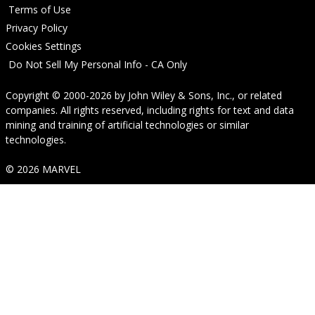
Terms of Use
Privacy Policy
Cookies Settings
Do Not Sell My Personal Info - CA Only
Copyright © 2000-2026
by
John Wiley & Sons, Inc.
, or related
companies. All rights reserved, including rights for text and data
mining and training of artificial technologies or similar
technologies.
© 2026 MARVEL