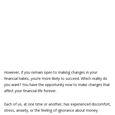
However, if you remain open to making changes in your
financial habits, you’re more likely to succeed. Which reality do
you want? You have the opportunity now to make changes that
affect your financial life forever.
Each of us, at one time or another, has experienced discomfort,
stress, anxiety, or the feeling of ignorance about money.