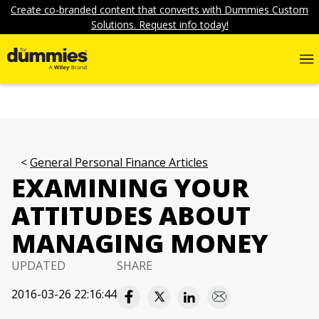
Create co-branded content that converts with Dummies Custom
Solutions. Request info today!
General Personal Finance Articles
EXAMINING YOUR
ATTITUDES ABOUT
MANAGING MONEY
UPDATED
SHARE
2016-03-26 22:16:44