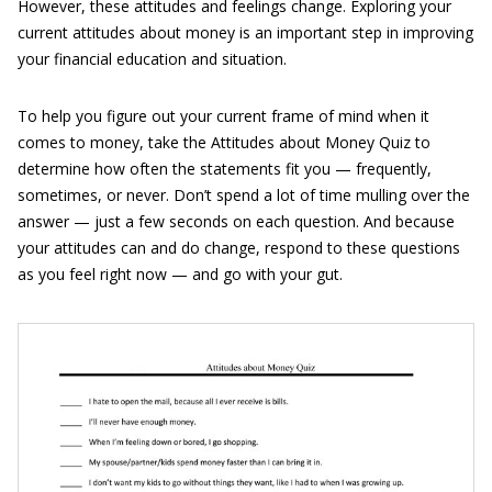
However, these attitudes and feelings change. Exploring your
current attitudes about money is an important step in improving
your financial education and situation.
To help you figure out your current frame of mind when it
comes to money, take the Attitudes about Money Quiz to
determine how often the statements fit you — frequently,
sometimes, or never. Don’t spend a lot of time mulling over the
answer — just a few seconds on each question. And because
your attitudes can and do change, respond to these questions
as you feel right now — and go with your gut.