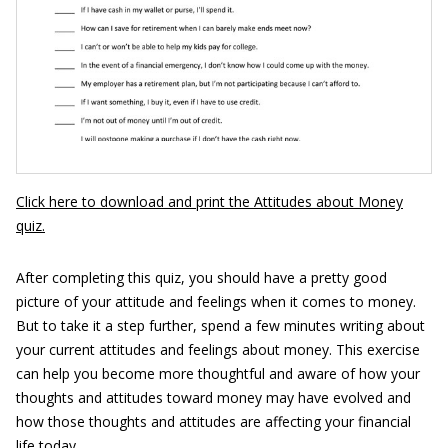
Click here to download and print the Attitudes about Money
quiz.
After completing this quiz, you should have a pretty good
picture of your attitude and feelings when it comes to money.
But to take it a step further, spend a few minutes writing about
your current attitudes and feelings about money. This exercise
can help you become more thoughtful and aware of how your
thoughts and attitudes toward money may have evolved and
how those thoughts and attitudes are affecting your financial
life today.