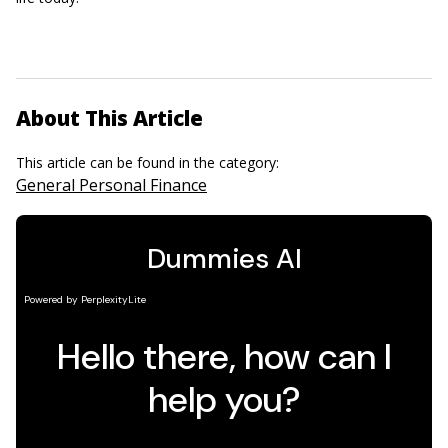
About This Article
This article can be found in the category:
General Personal Finance