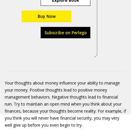
Explore Book
Buy Now
Subscribe on Perlego
Your thoughts about money influence your ability to manage
your money. Positive thoughts lead to positive money
management behaviors. Negative thoughts lead to financial
ruin. Try to maintain an open mind when you think about your
finances, because your thoughts become reality. For example, if
you think you will never have financial security, you may very
well give up before you even begin to try.