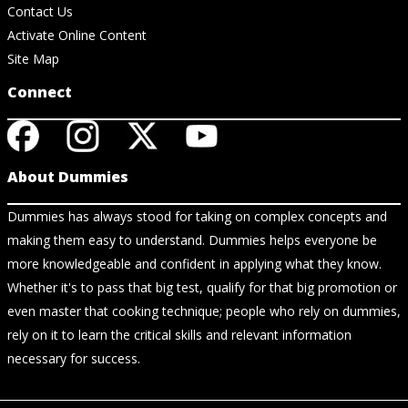
Contact Us
Activate Online Content
Site Map
Connect
About Dummies
Dummies has always stood for taking on complex concepts and
making them easy to understand. Dummies helps everyone be
more knowledgeable and confident in applying what they know.
Whether it's to pass that big test, qualify for that big promotion or
even master that cooking technique; people who rely on dummies,
rely on it to learn the critical skills and relevant information
necessary for success.