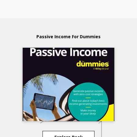
Passive Income For Dummies