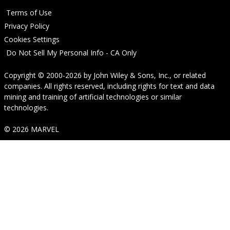
Terms of Use
Privacy Policy
Cookies Settings
Do Not Sell My Personal Info - CA Only
Copyright © 2000-2026
by
John Wiley & Sons, Inc.
, or related
companies. All rights reserved, including rights for text and data
mining and training of artificial technologies or similar
technologies.
© 2026 MARVEL