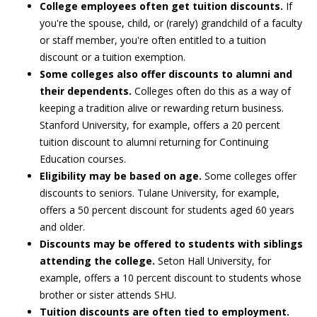
College employees often get tuition discounts.
If
you're the spouse, child, or (rarely) grandchild of a faculty
or staff member, you're often entitled to a tuition
discount or a tuition exemption.
Some colleges also offer discounts to alumni and
their dependents.
Colleges often do this as a way of
keeping a tradition alive or rewarding return business.
Stanford University, for example, offers a 20 percent
tuition discount to alumni returning for Continuing
Education courses.
Eligibility may be based on age.
Some colleges offer
discounts to seniors. Tulane University, for example,
offers a 50 percent discount for students aged 60 years
and older.
Discounts may be offered to students with siblings
attending the college.
Seton Hall University, for
example, offers a 10 percent discount to students whose
brother or sister attends SHU.
Tuition discounts are often tied to employment.