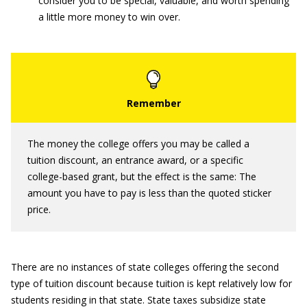
consider you to be special, valuable, and worth spending
a little more money to win over.
The money the college offers you may be called a
tuition discount, an entrance award, or a specific
college-based grant, but the effect is the same: The
amount you have to pay is less than the quoted sticker
price.
There are no instances of state colleges offering the second
type of tuition discount because tuition is kept relatively low for
students residing in that state. State taxes subsidize state