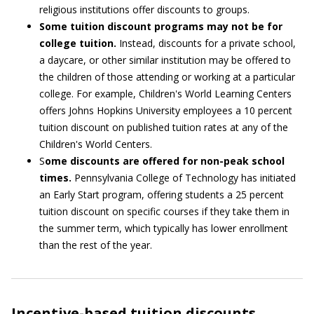
religious institutions offer discounts to groups.
Some tuition discount programs may not be for
college tuition.
Instead, discounts for a private school,
a daycare, or other similar institution may be offered to
the children of those attending or working at a particular
college. For example, Children's World Learning Centers
offers Johns Hopkins University employees a 10 percent
tuition discount on published tuition rates at any of the
Children's World Centers.
S
ome discounts are offered for non-peak school
times.
Pennsylvania College of Technology has initiated
an Early Start program, offering students a 25 percent
tuition discount on specific courses if they take them in
the summer term, which typically has lower enrollment
than the rest of the year.
Incentive-based tuition discounts