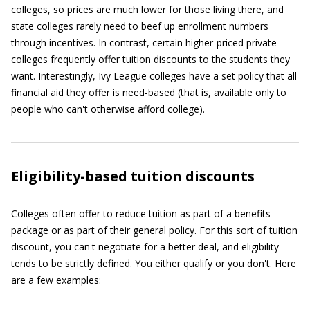
colleges, so prices are much lower for those living there, and
state colleges rarely need to beef up enrollment numbers
through incentives. In contrast, certain higher-priced private
colleges frequently offer tuition discounts to the students they
want. Interestingly, Ivy League colleges have a set policy that all
financial aid they offer is need-based (that is, available only to
people who can't otherwise afford college).
Eligibility-based tuition discounts
Colleges often offer to reduce tuition as part of a benefits
package or as part of their general policy. For this sort of tuition
discount, you can't negotiate for a better deal, and eligibility
tends to be strictly defined. You either qualify or you don't. Here
are a few examples: