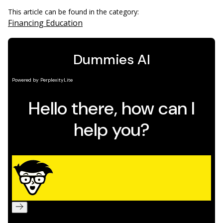
This article can be found in the category:
Financing Education