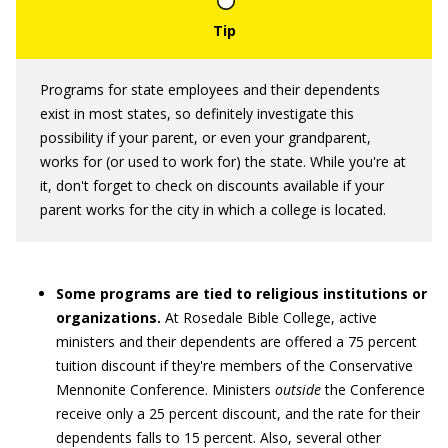
Programs for state employees and their dependents
exist in most states, so definitely investigate this
possibility if your parent, or even your grandparent,
works for (or used to work for) the state. While you're at
it, don't forget to check on discounts available if your
parent works for the city in which a college is located.
Some programs are tied to religious institutions or
organizations.
At Rosedale Bible College, active
ministers and their dependents are offered a 75 percent
tuition discount if they're members of the Conservative
Mennonite Conference. Ministers
outside
the Conference
receive only a 25 percent discount, and the rate for their
dependents falls to 15 percent. Also, several other