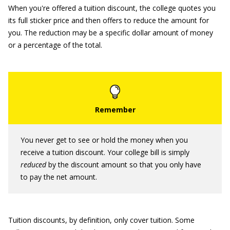
When you're offered a tuition discount, the college quotes you
its full sticker price and then offers to reduce the amount for
you. The reduction may be a specific dollar amount of money
or a percentage of the total.
You never get to see or hold the money when you
receive a tuition discount. Your college bill is simply
reduced
by the discount amount so that you only have
to pay the net amount.
Tuition discounts, by definition, only cover tuition. Some