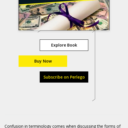
Explore Book
Buy Now
Subscribe on Perlego
Confusion in terminology comes when discussing the forms of