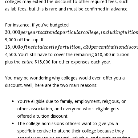
colleges may extend the discount to other required fees, such
as lab fees, but this is rare and must be confirmed in advance.
For instance, if you've budgeted
30
,
000
p
e
r
y
e
a
r
t
o
a
t
t
e
n
d
a
p
a
r
t
i
c
u
l
a
r
c
o
l
l
e
g
e
,
i
n
c
l
u
d
i
n
g
t
u
i
9,000 off the top. If
15
,
000
o
f
t
h
e
t
o
t
a
l
c
o
s
t
i
s
f
o
r
t
u
i
t
i
o
n
,
a
30
p
e
r
c
e
n
t
t
u
i
t
i
o
n
d
i
s
c
4,500. You'll still have to cover the remaining $10,500 in tuition
plus the
entire
$15,000 for other expenses each year.
You may be wondering why colleges would even offer you a
discount. Well, here are the two main reasons:
You're eligible due to family, employment, religious, or
other association, and everyone who's eligible gets
offered a tuition discount.
The college admissions officers want to give
you
a
specific incentive to attend their college because they