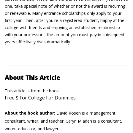
one, take special note of whether or not the award is recurring
or renewable. Many entrance scholarships only apply to your
first year. Then, after you're a registered student, happy at the
college with friends and enjoying an established relationship
with your professors, the amount you must pay in subsequent
years effectively rises dramatically.
About This Article
This article is from the book:
Free $ For College For Dummies
About the book author:
David Rosen
is a management
consultant, writer, and teacher.
Caryn Mladen
is a consultant,
writer, educator, and lawyer.