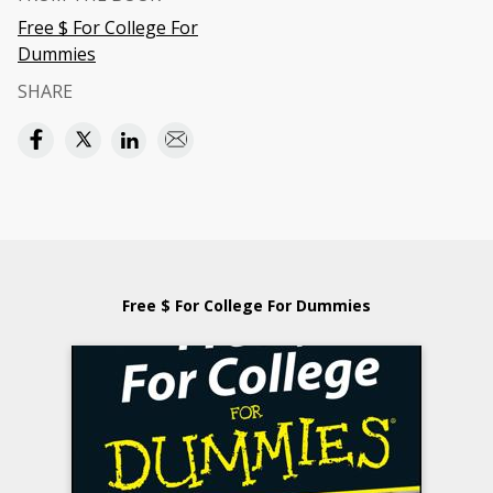
Free $ For College For
Dummies
SHARE
Free $ For College For Dummies