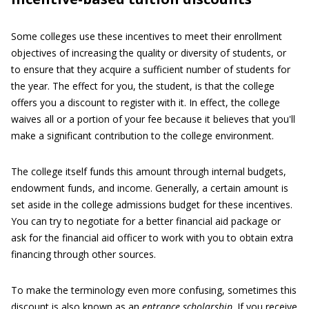
Some colleges use these incentives to meet their enrollment
objectives of increasing the quality or diversity of students, or
to ensure that they acquire a sufficient number of students for
the year. The effect for you, the student, is that the college
offers you a discount to register with it. In effect, the college
waives all or a portion of your fee because it believes that you'll
make a significant contribution to the college environment.
The college itself funds this amount through internal budgets,
endowment funds, and income. Generally, a certain amount is
set aside in the college admissions budget for these incentives.
You can try to negotiate for a better financial aid package or
ask for the financial aid officer to work with you to obtain extra
financing through other sources.
To make the terminology even more confusing, sometimes this
discount is also known as an
entrance scholarship
. If you receive