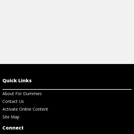
View Article
View Ar
Quick Links
About For Dummies
Contact Us
Activate Online Content
Site Map
Connect