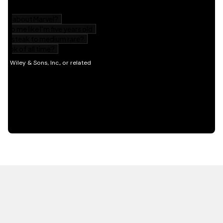
HOT OFF THE PRESS
EXPLORE RELATED