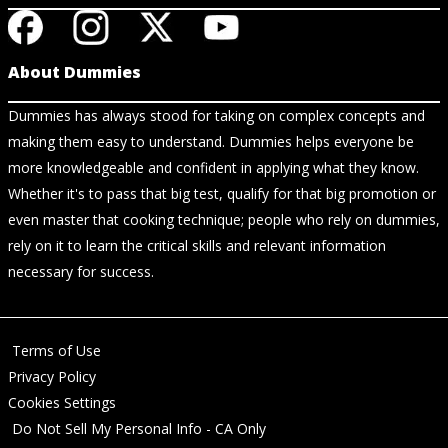
About Dummies
Dummies has always stood for taking on complex concepts and
making them easy to understand. Dummies helps everyone be
more knowledgeable and confident in applying what they know.
Whether it's to pass that big test, qualify for that big promotion or
even master that cooking technique; people who rely on dummies,
rely on it to learn the critical skills and relevant information
necessary for success.
Terms of Use
Privacy Policy
Cookies Settings
Do Not Sell My Personal Info - CA Only