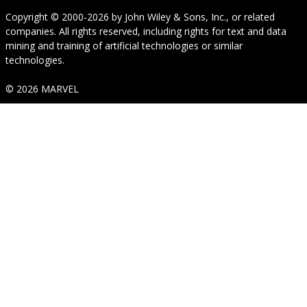
Copyright © 2000-2026
by
John Wiley & Sons, Inc.
, or related
companies. All rights reserved, including rights for text and data
mining and training of artificial technologies or similar
technologies.
© 2026 MARVEL