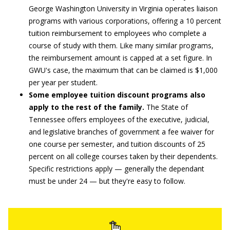
George Washington University in Virginia operates liaison
programs with various corporations, offering a 10 percent
tuition reimbursement to employees who complete a
course of study with them. Like many similar programs,
the reimbursement amount is capped at a set figure. In
GWU's case, the maximum that can be claimed is $1,000
per year per student.
Some employee tuition discount programs also
apply to the rest of the family.
The State of
Tennessee offers employees of the executive, judicial,
and legislative branches of government a fee waiver for
one course per semester, and tuition discounts of 25
percent on all college courses taken by their dependents.
Specific restrictions apply — generally the dependant
must be under 24 — but they're easy to follow.