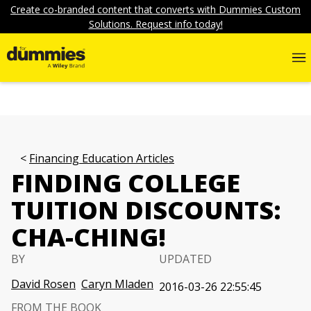
Create co-branded content that converts with Dummies Custom
Solutions. Request info today!
Financing Education Articles
FINDING COLLEGE
TUITION DISCOUNTS:
CHA-CHING!
BY
UPDATED
David Rosen
Caryn Mladen
2016-03-26 22:55:45
FROM THE BOOK