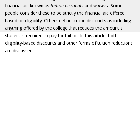
financial aid known as
tuition discounts
and
waivers.
Some
people consider these to be strictly the financial aid offered
based on eligibility. Others define tuition discounts as including
anything offered by the college that reduces the amount a
student is required to pay for tuition. In this article, both
eligibility-based discounts and other forms of tuition reductions
are discussed.