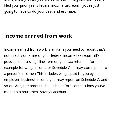
filed your prior year’s federal income tax return, you’re just
going to have to do your best and estimate.
Income earned from work
Income earned from work is an item you need to report that’s
not directly on a line of your federal income tax return. (It’s
possible that a single line item on your tax return — for
example for wage income or Schedule C — may correspond to
a person’s income.) This includes wages paid to you by an
employer, business income you may report on Schedule C, and
so on. And, the amount should be before contributions you’ve
made to a retirement savings account.