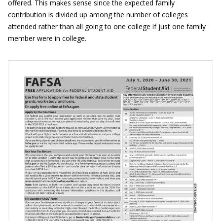
offered. This makes sense since the expected family
contribution is divided up among the number of colleges
attended rather than all going to one college if just one family
member were in college.