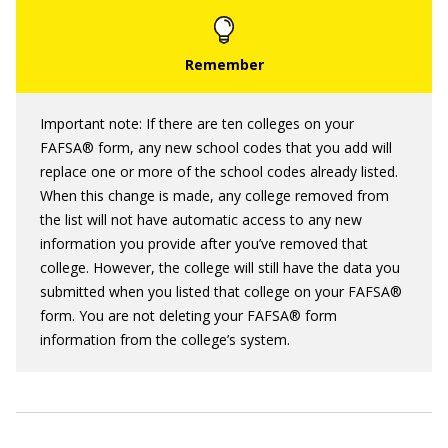
Important note: If there are ten colleges on your
FAFSA® form, any new school codes that you add will
replace one or more of the school codes already listed.
When this change is made, any college removed from
the list will not have automatic access to any new
information you provide after you’ve removed that
college. However, the college will still have the data you
submitted when you listed that college on your FAFSA®
form. You are not deleting your FAFSA® form
information from the college’s system.