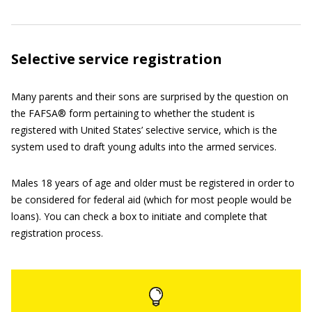
Selective service registration
Many parents and their sons are surprised by the question on
the FAFSA® form pertaining to whether the student is
registered with United States’ selective service, which is the
system used to draft young adults into the armed services.
Males 18 years of age and older must be registered in order to
be considered for federal aid (which for most people would be
loans). You can check a box to initiate and complete that
registration process.