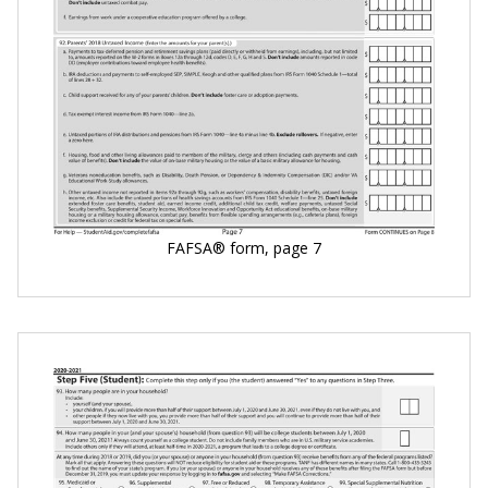
FAFSA® form, page 7