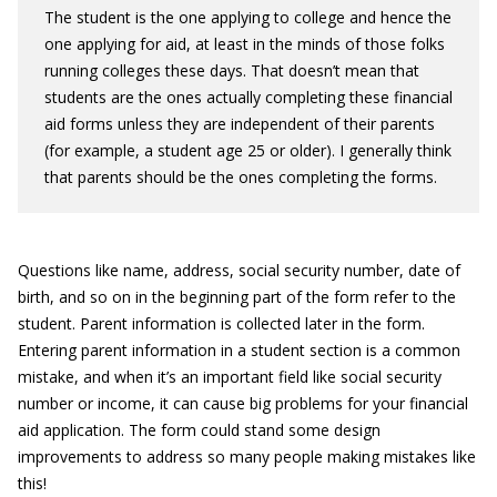
The student is the one applying to college and hence the
one applying for aid, at least in the minds of those folks
running colleges these days. That doesn’t mean that
students are the ones actually completing these financial
aid forms unless they are independent of their parents
(for example, a student age 25 or older). I generally think
that parents should be the ones completing the forms.
Questions like name, address, social security number, date of
birth, and so on in the beginning part of the form refer to the
student. Parent information is collected later in the form.
Entering parent information in a student section is a common
mistake, and when it’s an important field like social security
number or income, it can cause big problems for your financial
aid application. The form could stand some design
improvements to address so many people making mistakes like
this!