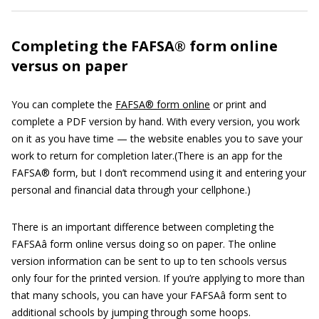
Completing the FAFSA® form online
versus on paper
You can complete the
FAFSA® form online
or print and
complete a PDF version by hand. With every version, you work
on it as you have time — the website enables you to save your
work to return for completion later.(There is an app for the
FAFSA® form, but I don’t recommend using it and entering your
personal and financial data through your cellphone.)
There is an important difference between completing the
FAFSAâ form online versus doing so on paper. The online
version information can be sent to up to ten schools versus
only four for the printed version. If you’re applying to more than
that many schools, you can have your FAFSAâ form sent to
additional schools by jumping through some hoops.