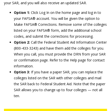
your SAR, and you will also receive an updated SAR.
Option 1:
Click Log In on the home page and log in to
your FAFSA® account. You will be given the option to
Make FAFSA® Corrections. Remove some of the colleges
listed on your FAFSA® form, add the additional school
codes, and submit the corrections for processing.
Option 2:
Call the Federal Student Aid Information Center
(800-433-3243) and have them add the colleges for you.
When you call, you must provide the DRN from your SAR
or confirmation page. Refer to the Help page for contact
information.
Option 3:
If you have a paper SAR, you can replace the
colleges listed on the SAR with other colleges and mail
the SAR back to Federal Student Aid. Note that the paper
SAR allows you to change up to four colleges — not all
ten.