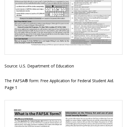
Source: U.S. Department of Education
The FAFSA® form: Free Application for Federal Student Aid.
Page 1