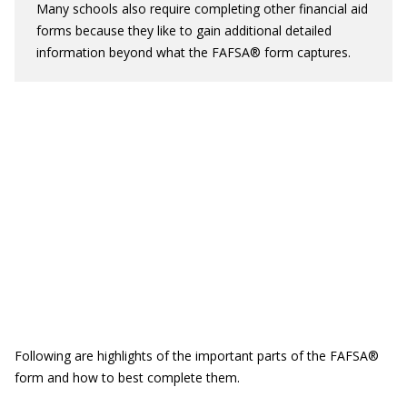
Many schools also require completing other financial aid
forms because they like to gain additional detailed
information beyond what the FAFSA® form captures.
Following are highlights of the important parts of the FAFSA®
form and how to best complete them.