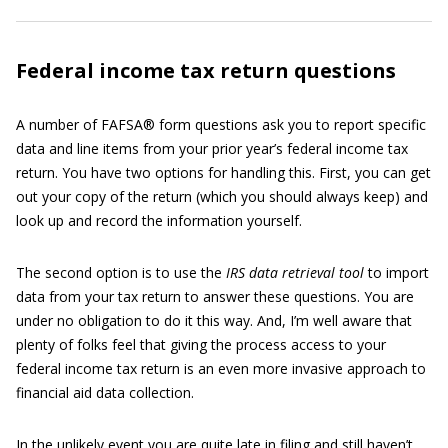
Federal income tax return questions
A number of FAFSA® form questions ask you to report specific
data and line items from your prior year’s federal income tax
return. You have two options for handling this. First, you can get
out your copy of the return (which you should always keep) and
look up and record the information yourself.
The second option is to use the
IRS data retrieval tool
to import
data from your tax return to answer these questions. You are
under no obligation to do it this way. And, I’m well aware that
plenty of folks feel that giving the process access to your
federal income tax return is an even more invasive approach to
financial aid data collection.
In the unlikely event you are quite late in filing and still haven’t