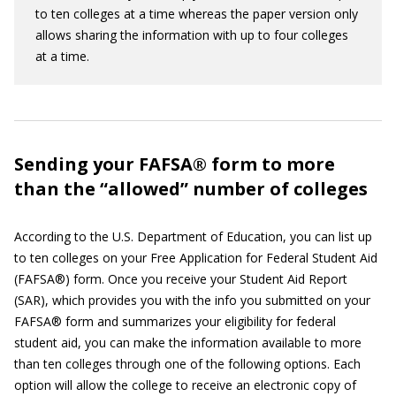
to ten colleges at a time whereas the paper version only
allows sharing the information with up to four colleges
at a time.
Sending your FAFSA® form to more
than the “allowed” number of colleges
According to the U.S. Department of Education, you can list up
to ten colleges on your Free Application for Federal Student Aid
(FAFSA®) form. Once you receive your Student Aid Report
(SAR), which provides you with the info you submitted on your
FAFSA® form and summarizes your eligibility for federal
student aid, you can make the information available to more
than ten colleges through one of the following options. Each
option will allow the college to receive an electronic copy of