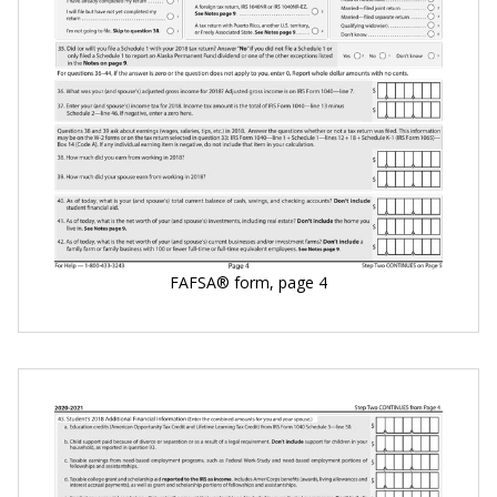
FAFSA® form, page 4