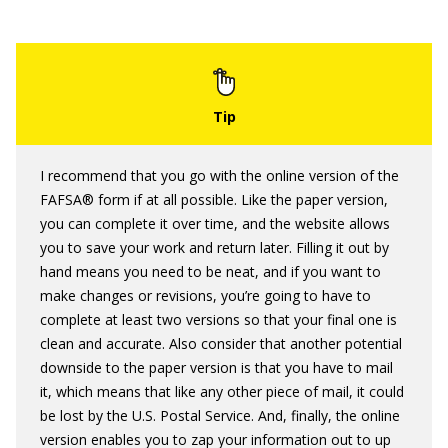
I recommend that you go with the online version of the
FAFSA® form if at all possible. Like the paper version,
you can complete it over time, and the website allows
you to save your work and return later. Filling it out by
hand means you need to be neat, and if you want to
make changes or revisions, you’re going to have to
complete at least two versions so that your final one is
clean and accurate. Also consider that another potential
downside to the paper version is that you have to mail
it, which means that like any other piece of mail, it could
be lost by the U.S. Postal Service. And, finally, the online
version enables you to zap your information out to up