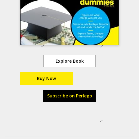
Explore Book
Buy Now
Subscribe on Perlego