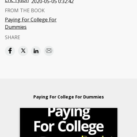
Eric Tyson
2020-05-05 0:32:42
FROM THE BOOK
Paying For College For
Dummies
SHARE
Paying For College For Dummies