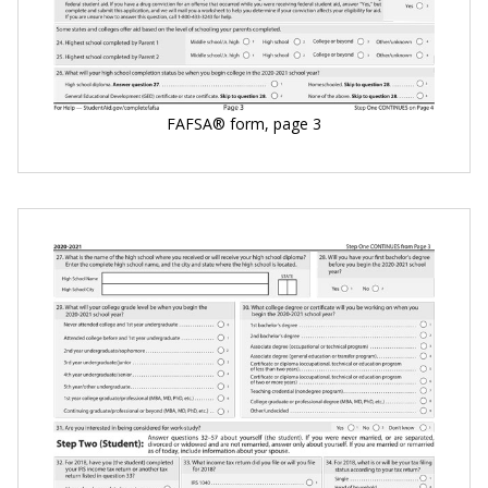
FAFSA® form, page 3