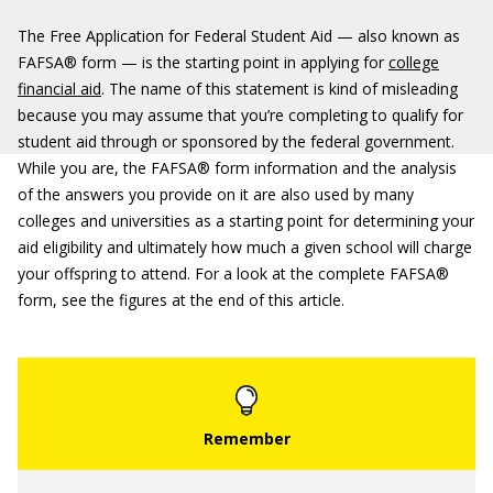
The Free Application for Federal Student Aid — also known as
FAFSA® form — is the starting point in applying for
college
financial aid
. The name of this statement is kind of misleading
because you may assume that you’re completing to qualify for
student aid through or sponsored by the federal government.
While you are, the FAFSA® form information and the analysis
of the answers you provide on it are also used by many
colleges and universities as a starting point for determining your
aid eligibility and ultimately how much a given school will charge
your offspring to attend. For a look at the complete FAFSA®
form, see the figures at the end of this article.