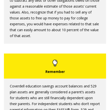
to subtract any debt or other obligations owed on those
against a reasonable estimate of those assets’ current
values. Also, recognize that if you had to sell any of
those assets to free up money to pay for college
expenses, you would have expenses related to that sale
that can easily amount to about 10 percent of the value
of that asset.
Coverdell education savings account balances and 529
plan assets are generally considered a parent’s assets
for students who are still financially dependent upon
their parents. For independent students who don’t report
parental information on their FAFSA® form, 529 and