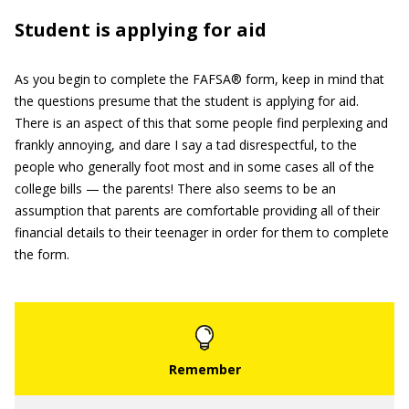
Student is applying for aid
As you begin to complete the FAFSA® form, keep in mind that
the questions presume that the student is applying for aid.
There is an aspect of this that some people find perplexing and
frankly annoying, and dare I say a tad disrespectful, to the
people who generally foot most and in some cases all of the
college bills — the parents! There also seems to be an
assumption that parents are comfortable providing all of their
financial details to their teenager in order for them to complete
the form.