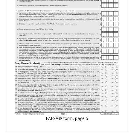
FAFSA® form, page 5