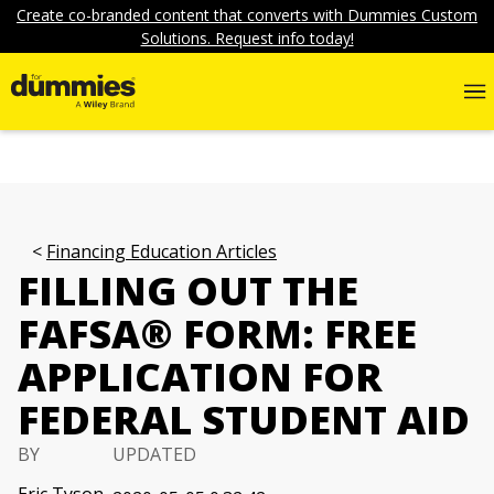
Create co-branded content that converts with Dummies Custom
Solutions. Request info today!
Financing Education Articles
FILLING OUT THE
FAFSA® FORM: FREE
APPLICATION FOR
FEDERAL STUDENT AID
BY
UPDATED