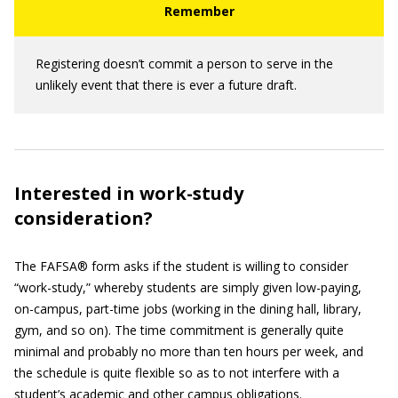
Registering doesn’t commit a person to serve in the
unlikely event that there is ever a future draft.
Interested in work-study
consideration?
The FAFSA® form asks if the student is willing to consider
“work-study,” whereby students are simply given low-paying,
on-campus, part-time jobs (working in the dining hall, library,
gym, and so on). The time commitment is generally quite
minimal and probably no more than ten hours per week, and
the schedule is quite flexible so as to not interfere with a
student’s academic and other campus obligations.