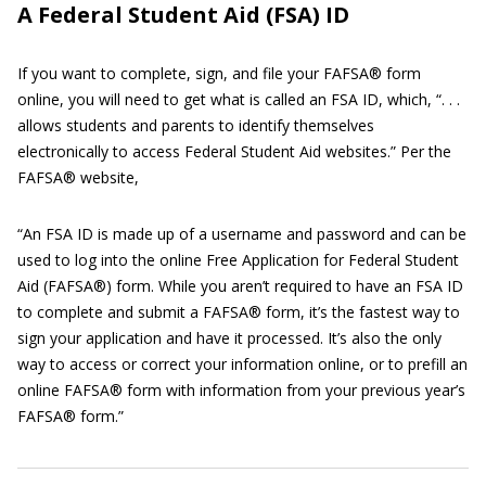
A Federal Student Aid (FSA) ID
If you want to complete, sign, and file your FAFSA® form
online, you will need to get what is called an FSA ID, which, “. . .
allows students and parents to identify themselves
electronically to access Federal Student Aid websites.” Per the
FAFSA® website,
“An FSA ID is made up of a username and password and can be
used to log into the online Free Application for Federal Student
Aid (FAFSA®) form. While you aren’t required to have an FSA ID
to complete and submit a FAFSA® form, it’s the fastest way to
sign your application and have it processed. It’s also the only
way to access or correct your information online, or to prefill an
online FAFSA® form with information from your previous year’s
FAFSA® form.”