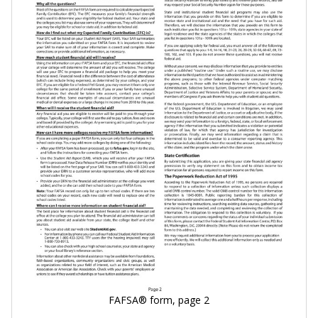
FAFSA® form, page 2