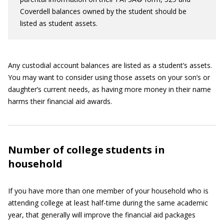
Coverdell balances owned by the student should be
listed as student assets.
Any custodial account balances are listed as a student’s assets.
You may want to consider using those assets on your son’s or
daughter’s current needs, as having more money in their name
harms their financial aid awards.
Number of college students in
household
If you have more than one member of your household who is
attending college at least half-time during the same academic
year, that generally will improve the financial aid packages