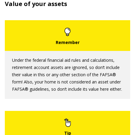
Value of your assets
Under the federal financial aid rules and calculations,
retirement account assets are ignored, so don’t include
their value in this or any other section of the FAFSA®
form! Also, your home is not considered an asset under
FAFSA® guidelines, so don’t include its value here either.