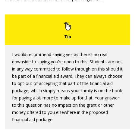
I would recommend saying yes as there’s no real
downside to saying you’re open to this. Students are not
in any way committed to follow through on this should it
be part of a financial aid award. They can always choose
to opt-out of accepting that part of the financial aid
package, which simply means your family is on the hook
for paying a bit more to make up for that. Your answer
to this question has no impact on the grant or other
money offered to you elsewhere in the proposed
financial aid package.