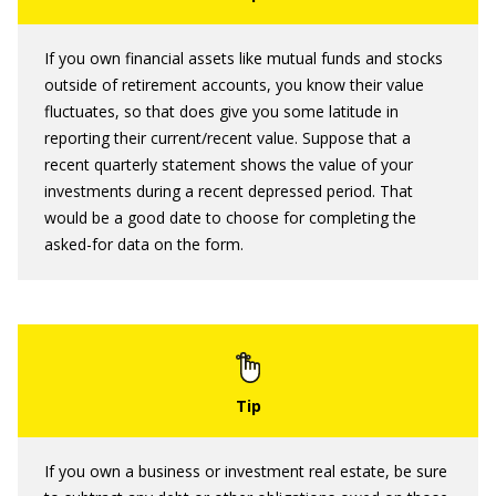
If you own financial assets like mutual funds and stocks
outside of retirement accounts, you know their value
fluctuates, so that does give you some latitude in
reporting their current/recent value. Suppose that a
recent quarterly statement shows the value of your
investments during a recent depressed period. That
would be a good date to choose for completing the
asked-for data on the form.
If you own a business or investment real estate, be sure