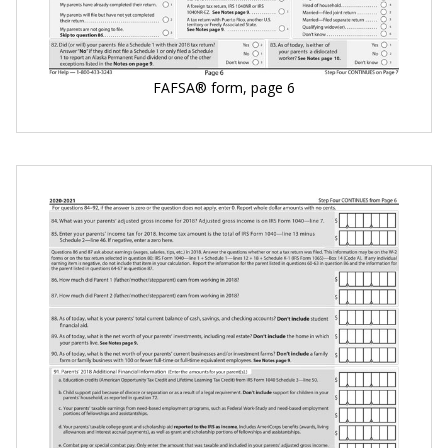
FAFSA® form, page 6