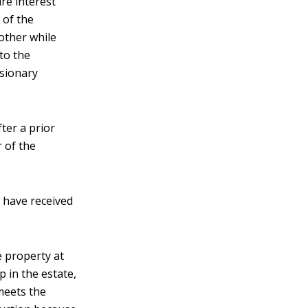
ure interest
 of the
mother while
to the
rsionary
ter a prior
 of the
 have received
e property at
p in the estate,
meets the