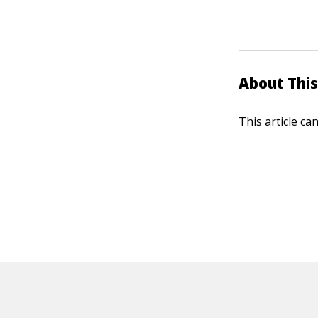
About This
This article ca