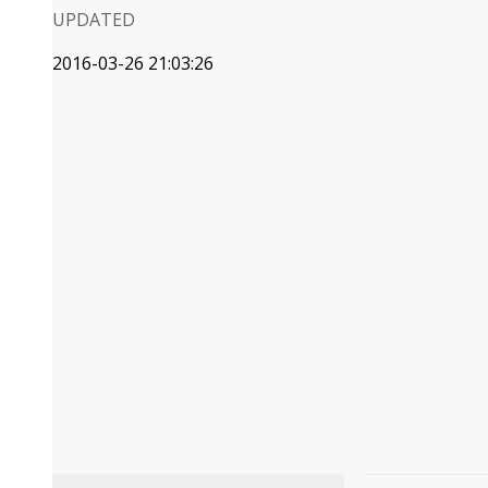
UPDATED
2016-03-26 21:03:26