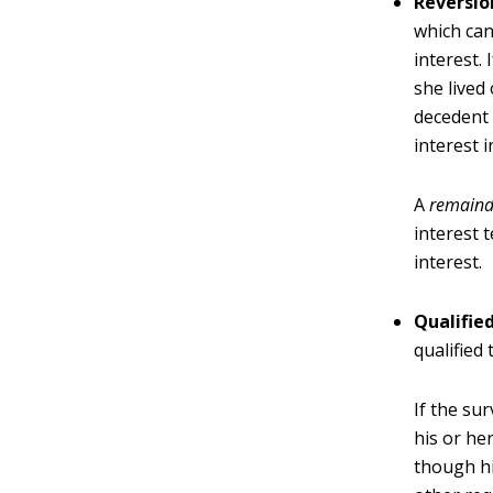
Reversio
which can
interest.
she lived
decedent 
interest i
A
remainde
interest 
interest.
Qualifie
qualified
If the su
his or he
though hi