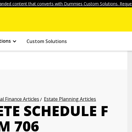
anded content that converts with Dummies Custom Solutions. Reques
tions
Custom Solutions
l Finance Articles
Estate Planning Articles
TE SCHEDULE F
M 706