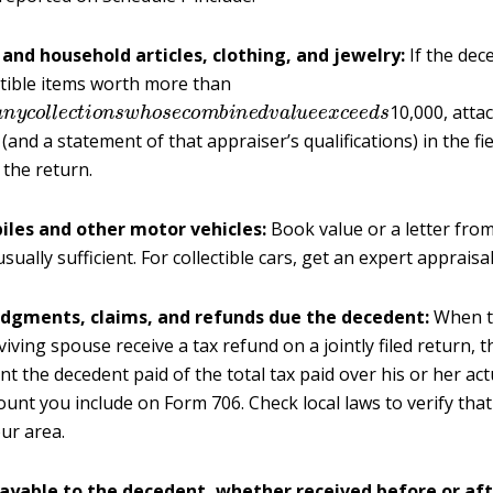
 and household articles, clothing, and jewelry:
If the de
ctible items worth more than
a
n
y
c
o
l
l
e
c
t
i
o
n
s
w
h
o
s
e
c
o
m
b
i
n
e
d
v
a
l
u
e
e
x
c
e
e
d
s
10,000, atta
(and a statement of that appraiser’s qualifications) in the fi
 the return.
les and other motor vehicles:
Book value or a letter fro
usually sufficient. For collectible cars, get an expert appraisal
udgments, claims, and refunds due the decedent:
When t
viving spouse receive a tax refund on a jointly filed return, t
t the decedent paid of the total tax paid over his or her actua
ount you include on Form 706. Check local laws to verify that 
our area.
ayable to the decedent, whether received before or aft