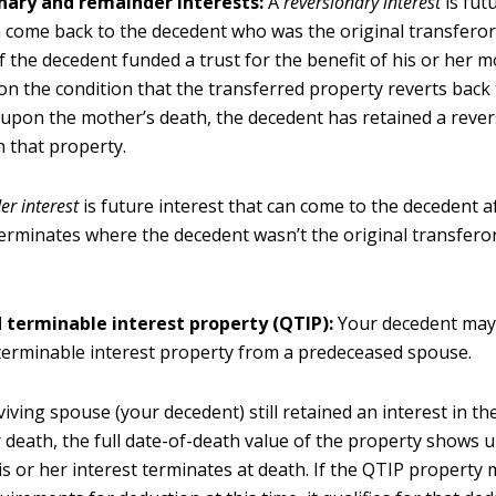
nary and remainder interests:
A
reversionary interest
is fut
 come back to the decedent who was the original transferor
 If the decedent funded a trust for the benefit of his or her 
 on the condition that the transferred property reverts back 
upon the mother’s death, the decedent has retained a reve
n that property.
r interest
is future interest that can come to the decedent af
terminates where the decedent wasn’t the original transferor
d terminable interest property (QTIP):
Your decedent may
 terminable interest property from a predeceased spouse.
rviving spouse (your decedent) still retained an interest in th
r death, the full date-of-death value of the property shows u
s or her interest terminates at death. If the QTIP property 