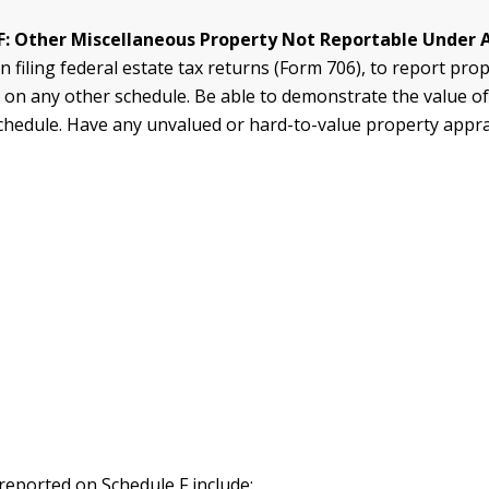
F: Other Miscellaneous Property Not Reportable Under 
 filing federal estate tax returns (Form 706), to report pro
 on any other schedule. Be able to demonstrate the value of
 schedule. Have any unvalued or hard-to-value property appr
 reported on Schedule F include: