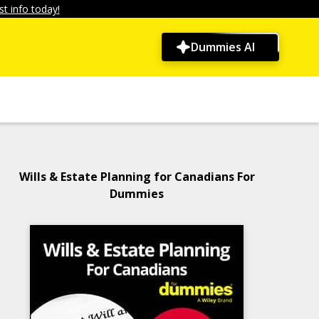
t info today!
Dummies AI
Wills & Estate Planning for Canadians For
Dummies