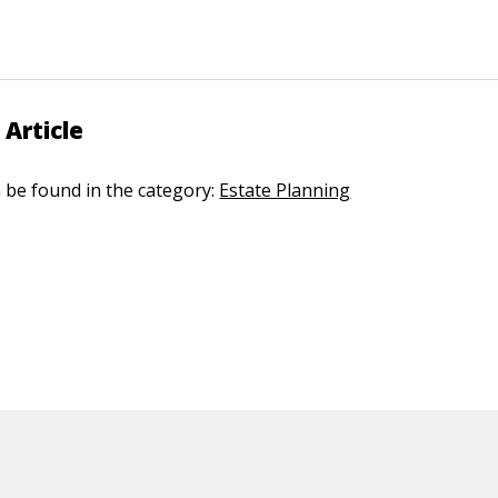
 Article
n be found in the category:
Estate Planning