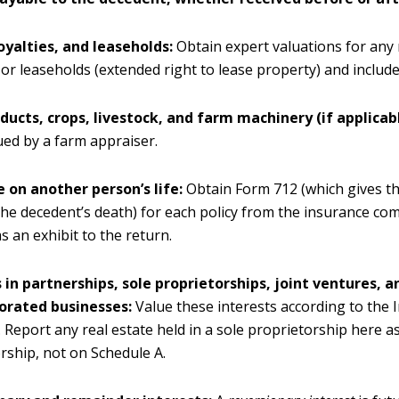
oyalties, and leaseholds:
Obtain expert valuations for any 
, or leaseholds (extended right to lease property) and includ
ducts, crops, livestock, and farm machinery (if applicabl
ued by a farm appraiser.
 on another person’s life:
Obtain Form 712 (which gives th
 the decedent’s death) for each policy from the insurance c
as an exhibit to the return.
 in partnerships, sole proprietorships, joint ventures, 
orated businesses:
Value these interests according to the 
 Report any real estate held in a sole proprietorship here as
rship, not on Schedule A.