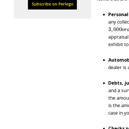
Subscribe on Perlego
Personal
any colle
3
,
000
o
r
appraisal 
exhibit to
Automobi
dealer is 
Debts, j
and a sur
the amoun
is the am
case in y
Checks p