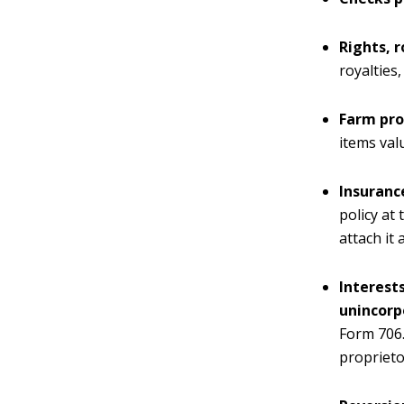
Rights, r
royalties
Farm pro
items val
Insurance
policy at
attach it 
Interests
unincorp
Form 706.
proprieto