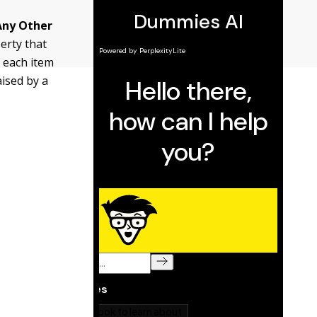
Any Other
perty that
 each item
aised by a