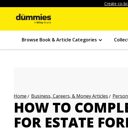
Create co-br
Browse Book & Article Categories
Collec
Business, Careers, & Money Articles
Persona
Home
HOW TO COMPLE
FOR ESTATE FOR