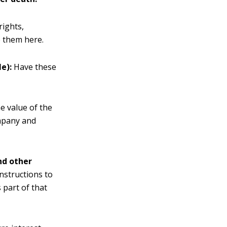
rights,
e them here.
e):
Have these
e value of the
ompany and
and other
Instructions to
 part of that