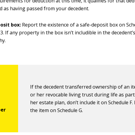
uirements for deduction at this time, it qualifies for that d
ted as having passed from your decedent.
osit box:
Report the existence of a safe-deposit box on Sch
. If any property in the box isn’t includible in the decedent’s
hy.
If
the decedent transferred ownership of an it
or her revocable living trust during life as part
her estate plan, don’t include it on Schedule F.
the item on Schedule G.