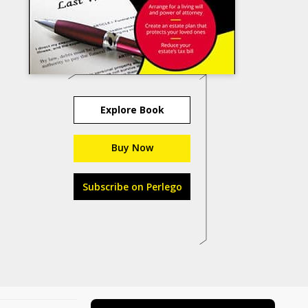
Explore Book
Buy Now
Subscribe on Perlego