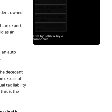
cedent owned
ch an expert
eld as an
m an auto
.
he decedent
he excess of
l tax liability
this is the
er death.