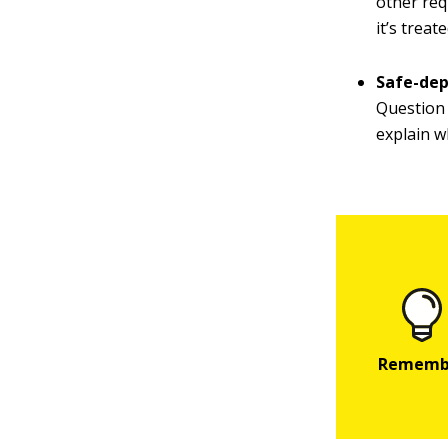
other req
it’s trea
Safe-dep
Question 3
explain w