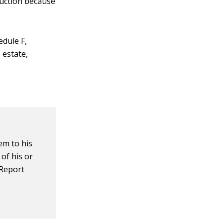
eduction because
edule F,
 estate,
em to his
 of his or
 Report