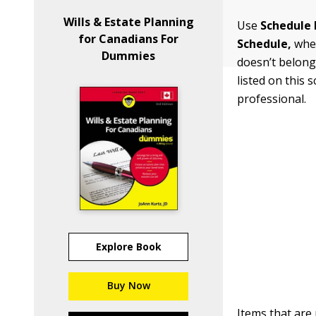
Wills & Estate Planning
Use
Schedule 
for Canadians For
Schedule
,
when
Dummies
doesn’t belong
listed on this
professional.
Explore Book
Buy Now
Items that are