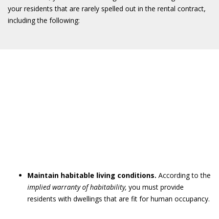
your residents that are rarely spelled out in the rental contract,
including the following:
Maintain habitable living conditions.
According to the
implied warranty of habitability
,
you must provide
residents with dwellings that are fit for human occupancy.