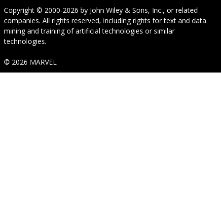
Copyright © 2000-2026
by
John Wiley & Sons, Inc.
, or related
companies. All rights reserved, including rights for text and data
mining and training of artificial technologies or similar
technologies.
© 2026 MARVEL