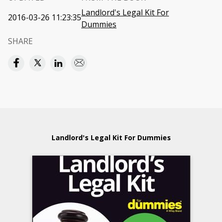
Landlord's Legal Kit For
2016-03-26 11:23:35
Dummies
SHARE
Landlord's Legal Kit For Dummies