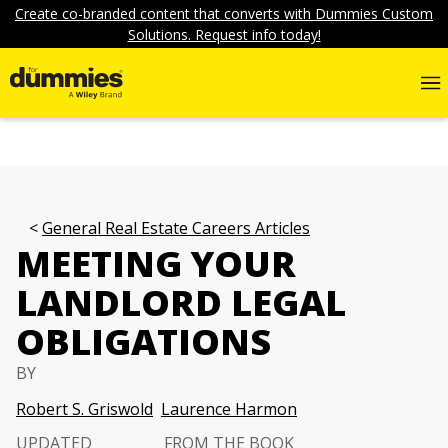
Create co-branded content that converts with Dummies Custom
Solutions. Request info today!
General Real Estate Careers Articles
MEETING YOUR
LANDLORD LEGAL
OBLIGATIONS
BY
Robert S. Griswold
Laurence Harmon
UPDATED
FROM THE BOOK