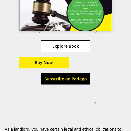
Explore Book
Buy Now
Subscribe on Perlego
As a landlord, you have certain legal and ethical obligations to