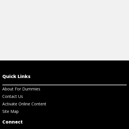
View Article
View Ar
Quick Links
About For Dummies
Contact Us
Activate Online Content
Site Map
Connect