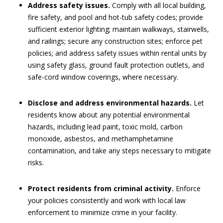
Address safety issues.
Comply with all local building,
fire safety, and pool and hot-tub safety codes; provide
sufficient exterior lighting; maintain walkways, stairwells,
and railings; secure any construction sites; enforce pet
policies; and address safety issues within rental units by
using safety glass, ground fault protection outlets, and
safe-cord window coverings, where necessary.
Disclose and address environmental hazards.
Let
residents know about any potential environmental
hazards, including lead paint, toxic mold, carbon
monoxide, asbestos, and methamphetamine
contamination, and take any steps necessary to mitigate
risks.
Protect residents from criminal activity.
Enforce
your policies consistently and work with local law
enforcement to minimize crime in your facility.