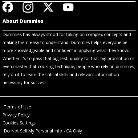
About Dummies
Dummies has always stood for taking on complex concepts and
making them easy to understand. Dummies helps everyone be
more knowledgeable and confident in applying what they know.
Whether it's to pass that big test, qualify for that big promotion or
even master that cooking technique; people who rely on dummies,
rely on it to learn the critical skills and relevant information
necessary for success.
Terms of Use
Privacy Policy
Cookies Settings
Do Not Sell My Personal Info - CA Only