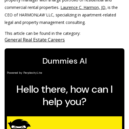
commercial rental properties.
Laurence C. Harmon, JD,
is the
CEO of HARMON
LAW
LLC, specializing in apartment-related
legal and property management consulting.
This article can be found in the category:
General Real Estate Careers