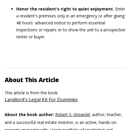
Honor the resident's right to quiet enjoyment.
Enter
a resident's premises only in an emergency or after giving
48 hours' advanced notice to perform essential
inspections or repairs or to show the unit to a prospective
renter or buyer.
About This Article
This article is from the book:
Landlord's Legal Kit For Dummies
About the book author:
Robert S. Griswold,
author, teacher,
and a successful real estate investor, is an active, hands-on
property manager with a large portfolio of residential and