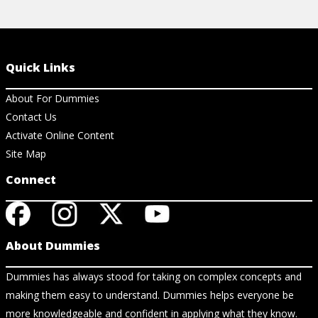
Quick Links
About For Dummies
Contact Us
Activate Online Content
Site Map
Connect
About Dummies
Dummies has always stood for taking on complex concepts and
making them easy to understand. Dummies helps everyone be
more knowledgeable and confident in applying what they know.