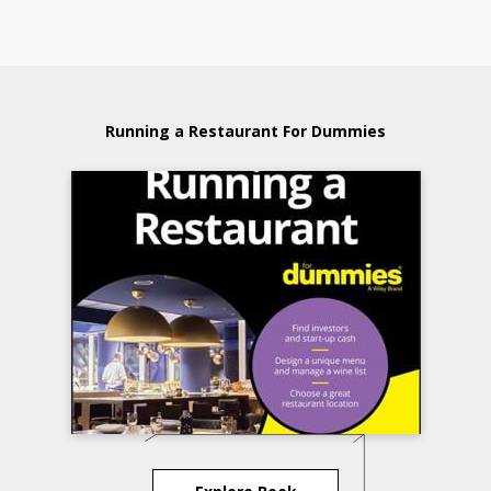
Running a Restaurant For Dummies