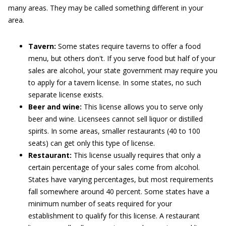
many areas. They may be called something different in your
area.
Tavern:
Some states require taverns to offer a food
menu, but others don't. If you serve food but half of your
sales are alcohol, your state government may require you
to apply for a tavern license. In some states, no such
separate license exists.
Beer and wine:
This license allows you to serve only
beer and wine. Licensees cannot sell liquor or distilled
spirits. In some areas, smaller restaurants (40 to 100
seats) can get only this type of license.
Restaurant:
This license usually requires that only a
certain percentage of your sales come from alcohol.
States have varying percentages, but most requirements
fall somewhere around 40 percent. Some states have a
minimum number of seats required for your
establishment to qualify for this license. A restaurant