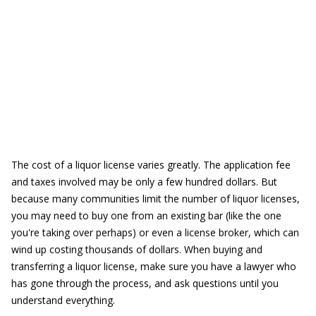
The cost of a liquor license varies greatly. The application fee
and taxes involved may be only a few hundred dollars. But
because many communities limit the number of liquor licenses,
you may need to buy one from an existing bar (like the one
you're taking over perhaps) or even a license broker, which can
wind up costing thousands of dollars. When buying and
transferring a liquor license, make sure you have a lawyer who
has gone through the process, and ask questions until you
understand everything.