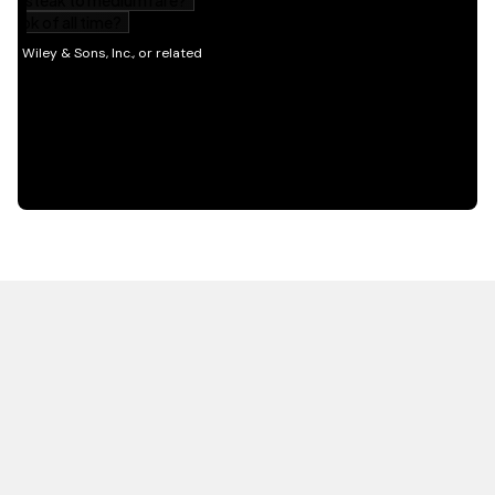
HOT OFF THE PRESS
EXPLORE RELATED
CONTENT