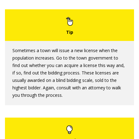
Sometimes a town will issue a new license when the
population increases. Go to the town government to
find out whether you can acquire a license this way and,
if so, find out the bidding process. These licenses are
usually awarded on a blind bidding scale, sold to the
highest bidder. Again, consult with an attorney to walk
you through the process.