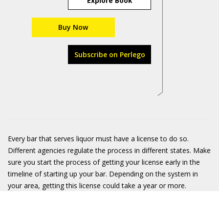
Explore Book
Buy Now
Subscribe on Perlego
Every bar that serves liquor must have a license to do so.
Different agencies regulate the process in different states. Make
sure you start the process of getting your license early in the
timeline of starting up your bar. Depending on the system in
your area, getting this license could take a year or more.