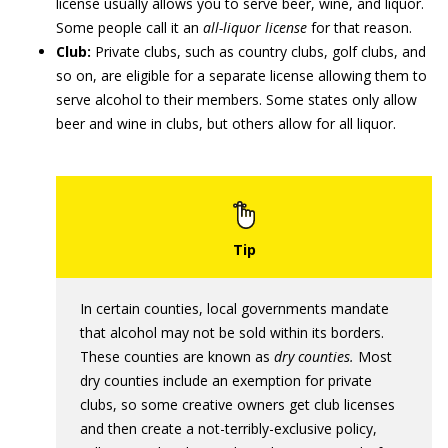
license usually allows you to serve beer, wine, and liquor.
Some people call it an
all-liquor license
for that reason.
Club:
Private clubs, such as country clubs, golf clubs, and
so on, are eligible for a separate license allowing them to
serve alcohol to their members. Some states only allow
beer and wine in clubs, but others allow for all liquor.
In certain counties, local governments mandate
that alcohol may not be sold within its borders.
These counties are known as
dry counties.
Most
dry counties include an exemption for private
clubs, so some creative owners get club licenses
and then create a not-terribly-exclusive policy,