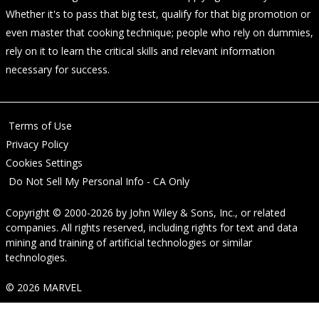
Whether it's to pass that big test, qualify for that big promotion or
even master that cooking technique; people who rely on dummies,
rely on it to learn the critical skills and relevant information
necessary for success.
Terms of Use
Privacy Policy
Cookies Settings
Do Not Sell My Personal Info - CA Only
Copyright © 2000-2026
by
John Wiley & Sons, Inc.
, or related
companies. All rights reserved, including rights for text and data
mining and training of artificial technologies or similar
technologies.
© 2026 MARVEL