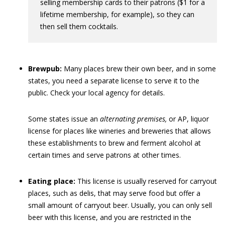
selling membership cards to their patrons ($1 for a
lifetime membership, for example), so they can
then sell them cocktails.
Brewpub:
Many places brew their own beer, and in some
states, you need a separate license to serve it to the
public. Check your local agency for details.
Some states issue an
alternating premises,
or AP, liquor
license for places like wineries and breweries that allows
these establishments to brew and ferment alcohol at
certain times and serve patrons at other times.
Eating place:
This license is usually reserved for carryout
places, such as delis, that may serve food but offer a
small amount of carryout beer. Usually, you can only sell
beer with this license, and you are restricted in the