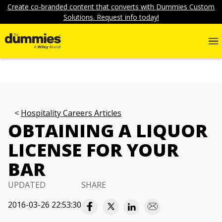
Create co-branded content that converts with Dummies Custom
Solutions. Request info today!
Hospitality Careers Articles
OBTAINING A LIQUOR
LICENSE FOR YOUR
BAR
UPDATED
SHARE
2016-03-26 22:53:30