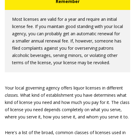
Most licenses are valid for a year and require an initial
license fee. If you maintain good standing with your local
agency, you can probably get an automatic renewal for
a smaller annual renewal fee. If, however, someone has
filed complaints against you for overserving patrons
alcoholic beverages, serving minors, or violating other
terms of the license, your license may be revoked.
Your local governing agency offers liquor licenses in different
classes.
What kind of establishment you have determines what
kind of license you need and how much you pay for it. The class
of license you need depends completely on what you serve,
where you serve it, how you serve it, and whom you serve it to.
Here's a list of the broad, common classes of licenses used in