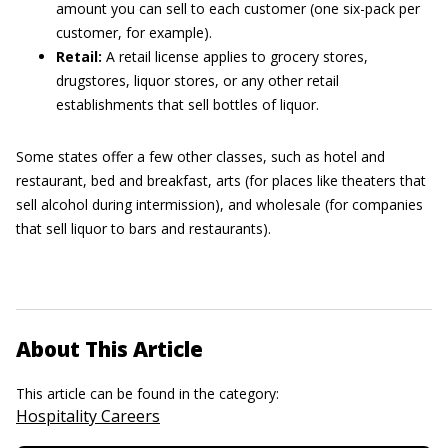
amount you can sell to each customer (one six-pack per
customer, for example).
Retail:
A retail license applies to grocery stores,
drugstores, liquor stores, or any other retail
establishments that sell bottles of liquor.
Some states offer a few other classes, such as hotel and
restaurant, bed and breakfast, arts (for places like theaters that
sell alcohol during intermission), and wholesale (for companies
that sell liquor to bars and restaurants).
About This Article
This article can be found in the category:
Hospitality Careers