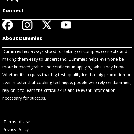
Connect
About Dummies
Dummies has always stood for taking on complex concepts and
making them easy to understand. Dummies helps everyone be
more knowledgeable and confident in applying what they know.
Whether it's to pass that big test, qualify for that big promotion or
even master that cooking technique; people who rely on dummies,
rely on it to learn the critical skills and relevant information
necessary for success.
Terms of Use
Privacy Policy