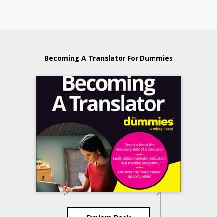
Becoming A Translator For Dummies