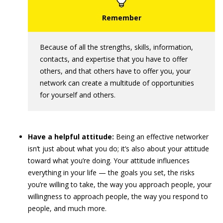
Because of all the strengths, skills, information,
contacts, and expertise that you have to offer
others, and that others have to offer you, your
network can create a multitude of opportunities
for yourself and others.
Have a helpful attitude:
Being an effective networker
isn’t just about what you do; it’s also about your attitude
toward what you’re doing. Your attitude influences
everything in your life — the goals you set, the risks
you’re willing to take, the way you approach people, your
willingness to approach people, the way you respond to
people, and much more.