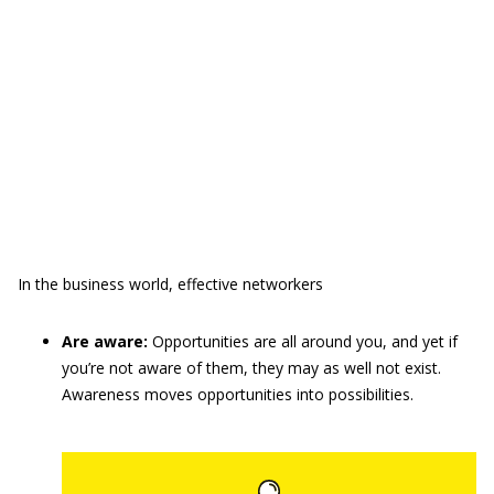
In the business world, effective networkers
Are aware:
Opportunities are all around you, and yet if
you’re not aware of them, they may as well not exist.
Awareness moves opportunities into possibilities.