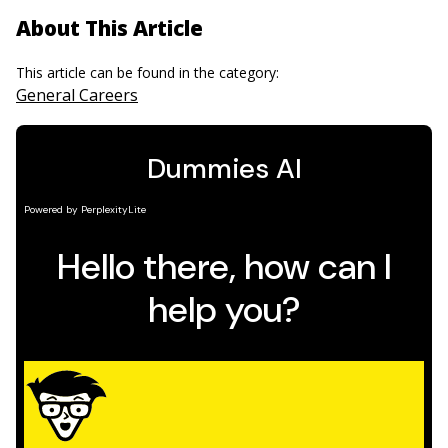
About This Article
This article can be found in the category:
General Careers