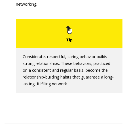
networking.
Considerate, respectful, caring behavior builds
strong relationships. These behaviors, practiced
on a consistent and regular basis, become the
relationship-building habits that guarantee a long-
lasting, fulfilling network.