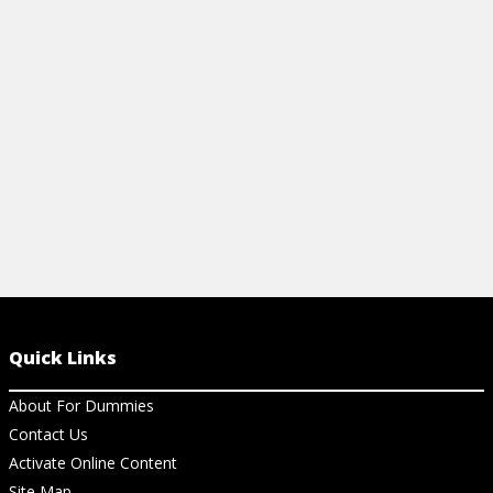
management pitfalls, and more.
View Cheat Sheet
Quick Links
About For Dummies
Contact Us
Activate Online Content
Site Map