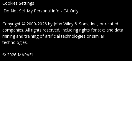
Cookies Settings
Do Not Sell My Personal Info - CA Only
Copyright © 2000-2026
by
John Wiley & Sons, Inc.
, or related
companies. All rights reserved, including rights for text and data
mining and training of artificial technologies or similar
technologies.
© 2026 MARVEL