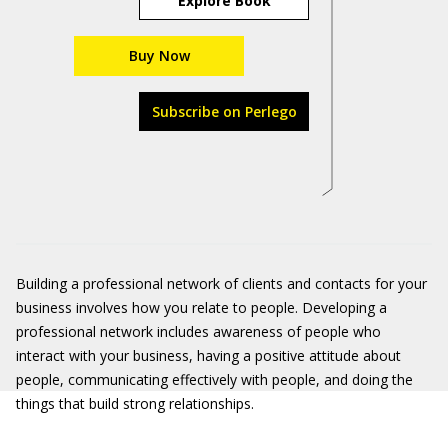
Explore Book
Buy Now
Subscribe on Perlego
Building a professional network of clients and contacts for your
business involves how you relate to people. Developing a
professional network includes awareness of people who
interact with your business, having a positive attitude about
people, communicating effectively with people, and doing the
things that build strong relationships.