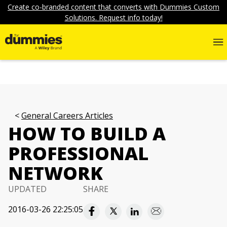
Create co-branded content that converts with Dummies Custom
Solutions. Request info today!
General Careers Articles
HOW TO BUILD A
PROFESSIONAL
NETWORK
UPDATED
SHARE
2016-03-26 22:25:05