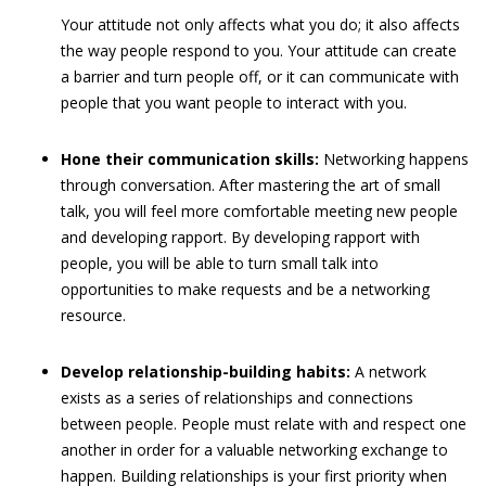
Your attitude not only affects what you do; it also affects
the way people respond to you. Your attitude can create
a barrier and turn people off, or it can communicate with
people that you want people to interact with you.
Hone their communication skills:
Networking happens
through conversation. After mastering the art of small
talk, you will feel more comfortable meeting new people
and developing rapport. By developing rapport with
people, you will be able to turn small talk into
opportunities to make requests and be a networking
resource.
Develop relationship-building habits:
A network
exists as a series of relationships and connections
between people. People must relate with and respect one
another in order for a valuable networking exchange to
happen. Building relationships is your first priority when