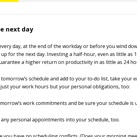
he next day
 every day, at the end of the workday or before you wind dow
 up for the next day. Investing a half‐hour, even as little as 
arantee a higher return on productivity in as little as 24 ho
 tomorrow’s schedule and add to your to‐do list, take your e
just your work hours but your personal obligations, too:
morrow’s work commitments and be sure your schedule is u
 any personal appointments into your schedule, too.
 you have no scheduling conflicts. (Does your morning mee