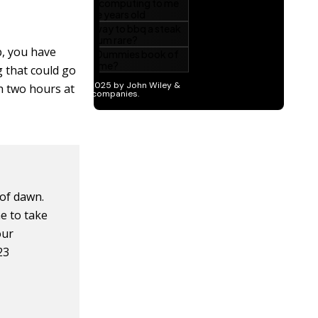
p, you have
g that could go
th two hours at
 of dawn.
e to take
our
23