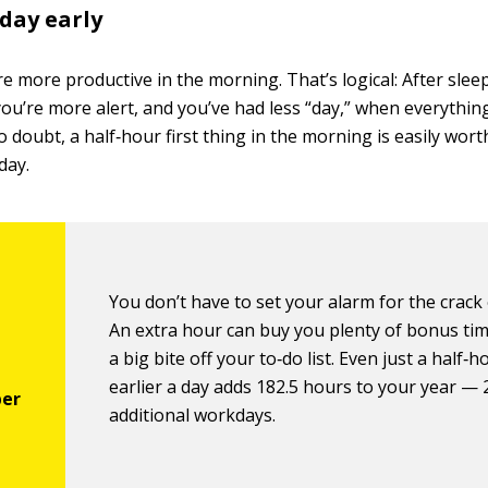
 day early
e more productive in the morning. That’s logical: After slee
ou’re more alert, and you’ve had less “day,” when everythin
 doubt, a half‐hour first thing in the morning is easily wor
day.
You don’t have to set your alarm for the crack
An extra hour can buy you plenty of bonus tim
a big bite off your to‐do list. Even just a half‐h
earlier a day adds 182.5 hours to your year — 
additional workdays.