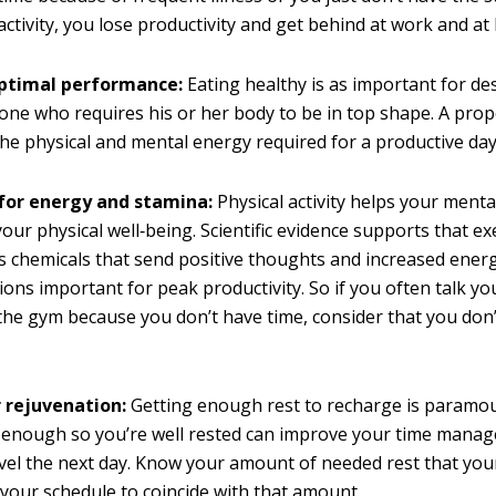
f activity, you lose productivity and get behind at work and a
optimal performance:
Eating healthy is as important for des
yone who requires his or her body to be in top shape. A prop
he physical and mental energy required for a productive day
 for energy and stamina:
Physical activity helps your menta
our physical well‐being. Scientific evidence supports that ex
s chemicals that send positive thoughts and increased energ
tions important for peak productivity. So if you often talk yo
the gym because you don’t have time, consider that you don
r rejuvenation:
Getting enough rest to recharge is paramou
y enough so you’re well rested can improve your time mana
vel the next day. Know your amount of needed rest that you
 your schedule to coincide with that amount.