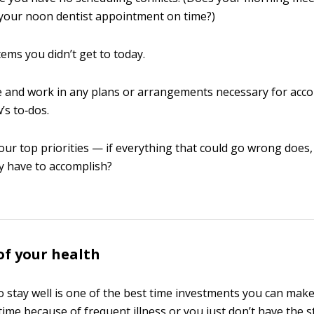
 your noon dentist appointment on time?)
tems you didn’t get to today.
e and work in any plans or arrangements necessary for acc
s to‐dos.
your top priorities — if everything that could go wrong does
y have to accomplish?
of your health
 stay well is one of the best time investments you can make. A
time because of frequent illness or you just don’t have the 