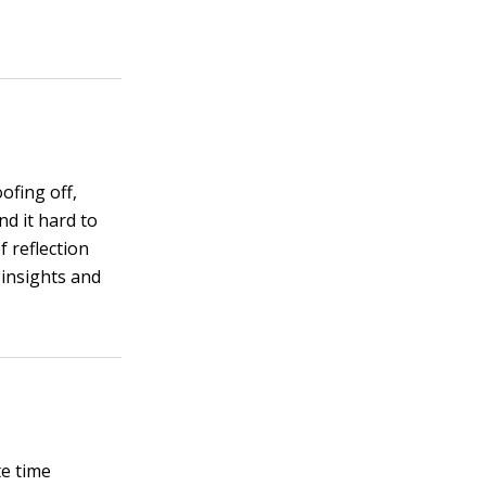
ofing off,
nd it hard to
 reflection
 insights and
te time