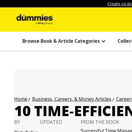
Create co-br
Browse Book & Article Categories
Collec
Business, Careers, & Money Articles
Careers
Home
10 TIME‐EFFICIE
BY
UPDATED
FROM THE BOOK
Successful Time Mana