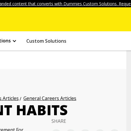
anded content that converts with Dummies Custom Solutions. Reques
tions
Custom Solutions
 Articles
General Careers Articles
NT HABITS
SHARE
gement For