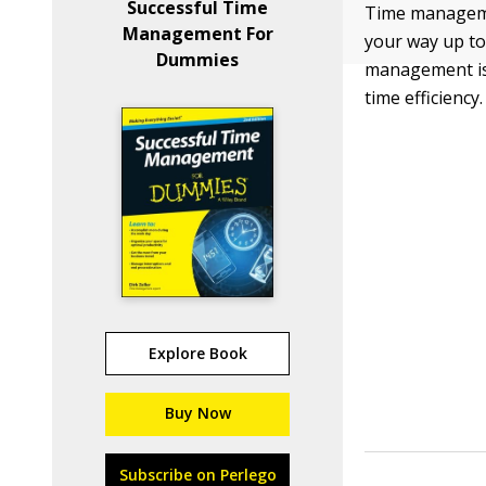
Successful Time
Time managemen
Management For
your way up to
Dummies
management is 
time efficiency.
Explore Book
Buy Now
Subscribe on Perlego