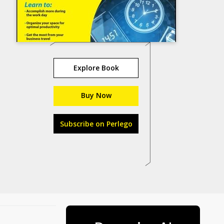
Explore Book
Buy Now
Subscribe on Perlego