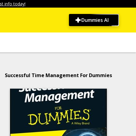
t info today!
Dummies AI
Successful Time Management For Dummies