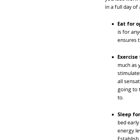
in a full day o
Eat for 
is for an
ensures t
Exercise
much as y
stimulate
all sensa
going to 
to.
Sleep fo
bed earl
energy le
Establish