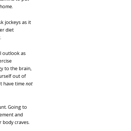
t home.
k jockeys as it
er diet
.
l outlook as
ercise
y to the brain,
urself out of
’t have time
not
nt. Going to
gement and
r body craves.