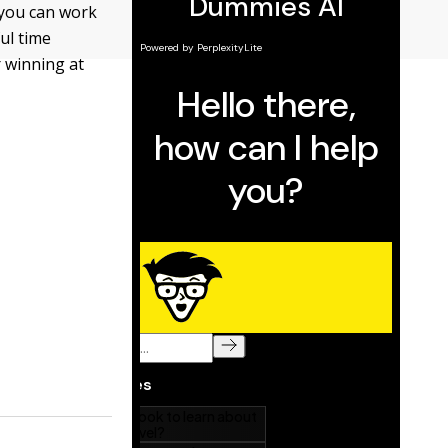
 you can work
ul time
r winning at