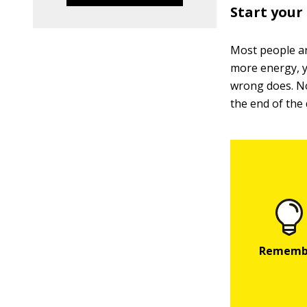
Start your
Most people ar
more energy, y
wrong does. No
the end of the 