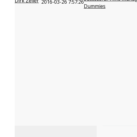
Dirk Zeller
2016-03-26 7:57:26
Dummies