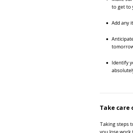
to get to
Add any i
Anticipat
tomorrow’
Identify 
absolutel
Take care 
Taking steps to
you lose work 