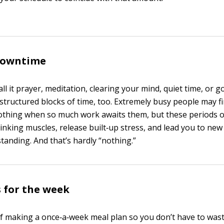
 downtime
l it prayer, meditation, clearing your mind, quiet time, or go
structured blocks of time, too. Extremely busy people may fi
nothing when so much work awaits them, but these periods of
inking muscles, release built‐up stress, and lead you to new
tanding. And that’s hardly “nothing.”
 for the week
f making a once‐a‐week meal plan so you don’t have to was