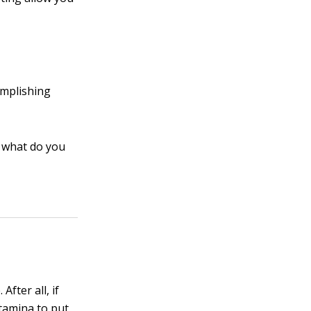
omplishing
, what do you
fter all, if
stamina to put