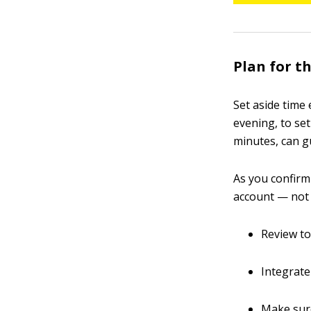
Plan for t
Set aside time
evening, to set
minutes, can gu
As you confirm
account — not 
Review to
Integrate
Make sure