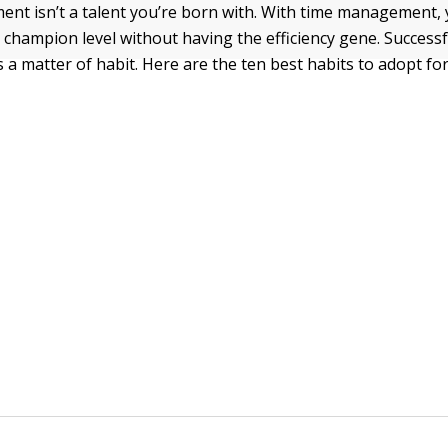
t isn’t a talent you’re born with. With time management,
 champion level without having the efficiency gene. Successf
a matter of habit. Here are the ten best habits to adopt fo