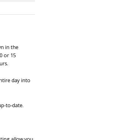
n in the
10 or 15
urs.
ntire day into
p‐to‐date.
ting allow you