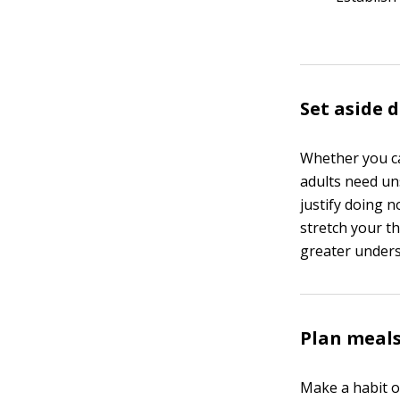
Set aside
Whether you cal
adults need un
justify doing 
stretch your th
greater unders
Plan meals
Make a habit o