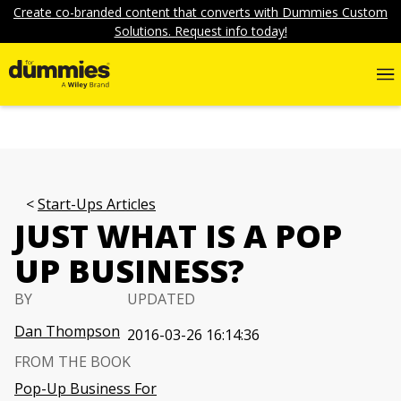
Create co-branded content that converts with Dummies Custom
Solutions. Request info today!
Start-Ups Articles
JUST WHAT IS A POP
UP BUSINESS?
BY
UPDATED
Dan Thompson
2016-03-26 16:14:36
FROM THE BOOK
Pop-Up Business For