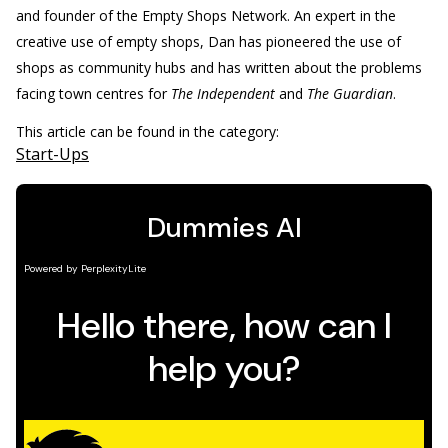
and founder of the Empty Shops Network. An expert in the
creative use of empty shops, Dan has pioneered the use of
shops as community hubs and has written about the problems
facing town centres for
The Independent
and
The Guardian
.
This article can be found in the category:
Start-Ups