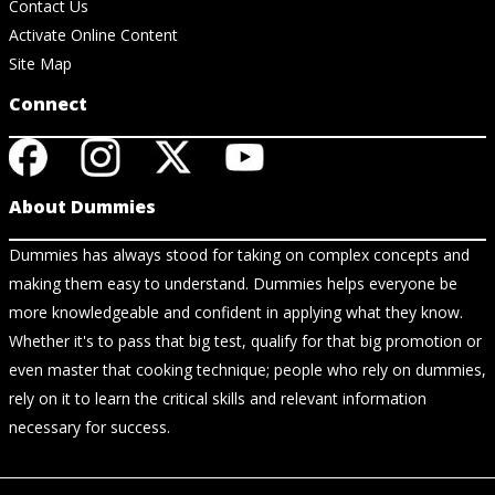
Contact Us
Activate Online Content
Site Map
Connect
About Dummies
Dummies has always stood for taking on complex concepts and
making them easy to understand. Dummies helps everyone be
more knowledgeable and confident in applying what they know.
Whether it's to pass that big test, qualify for that big promotion or
even master that cooking technique; people who rely on dummies,
rely on it to learn the critical skills and relevant information
necessary for success.