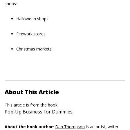
shops:
Halloween shops
Firework stores
Christmas markets
About This Article
This article is from the book:
Pop-Up Business For Dummies
About the book author:
Dan Thompson
is an artist, writer