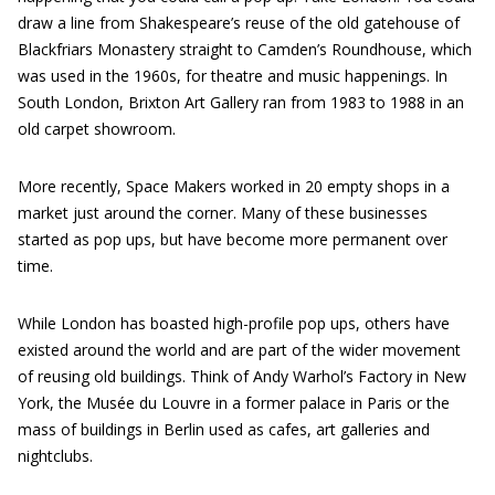
draw a line from Shakespeare’s reuse of the old gatehouse of
Blackfriars Monastery straight to Camden’s Roundhouse, which
was used in the 1960s, for theatre and music happenings. In
South London, Brixton Art Gallery ran from 1983 to 1988 in an
old carpet showroom.
More recently, Space Makers worked in 20 empty shops in a
market just around the corner. Many of these businesses
started as pop ups, but have become more permanent over
time.
While London has boasted high-profile pop ups, others have
existed around the world and are part of the wider movement
of reusing old buildings. Think of Andy Warhol’s Factory in New
York, the Musée du Louvre in a former palace in Paris or the
mass of buildings in Berlin used as cafes, art galleries and
nightclubs.