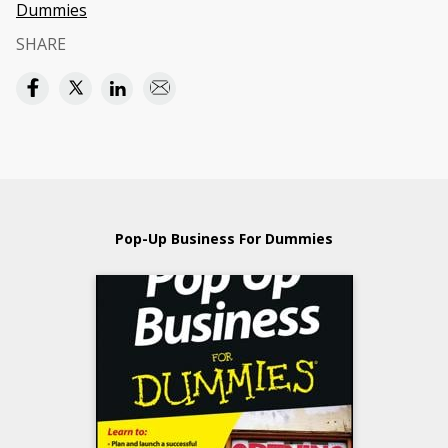
Dummies
SHARE
Pop-Up Business For Dummies