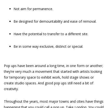
Not aim for permanence.
Be designed for demountability and ease of removal.
Have the potential to transfer to a different site.
Be in some way exclusive, distinct or special.
Pop ups have been around a long time, in one form or another;
they’re very much a movement that started with artists looking
for temporary space to exhibit work, hold stage shows or
create studio spaces. And good pop ups still need a bit of
creativity.
Throughout the years, most major towns and cities have things
happening that you could call a pop up. Take London. You could