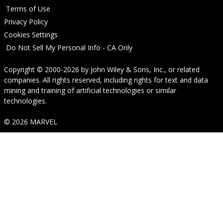
Terms of Use
Privacy Policy
Cookies Settings
Do Not Sell My Personal Info - CA Only
Copyright © 2000-2026
by
John Wiley & Sons, Inc.
, or related
companies. All rights reserved, including rights for text and data
mining and training of artificial technologies or similar
technologies.
© 2026 MARVEL