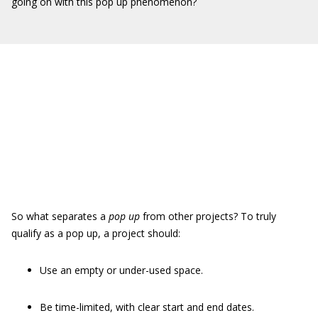
going on with this pop up phenomenon?
So what separates a
pop up
from other projects? To truly
qualify as a pop up, a project should:
Use an empty or under-used space.
Be time-limited, with clear start and end dates.