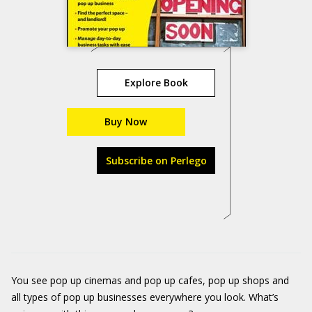
Explore Book
Buy Now
Subscribe on Perlego
You see pop up cinemas and pop up cafes, pop up shops and
all types of pop up businesses everywhere you look. What’s