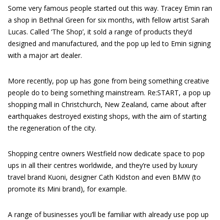
Some very famous people started out this way. Tracey Emin ran
a shop in Bethnal Green for six months, with fellow artist Sarah
Lucas. Called ‘The Shop’, it sold a range of products they’d
designed and manufactured, and the pop up led to Emin signing
with a major art dealer.
More recently, pop up has gone from being something creative
people do to being something mainstream. Re:START, a pop up
shopping mall in Christchurch, New Zealand, came about after
earthquakes destroyed existing shops, with the aim of starting
the regeneration of the city.
Shopping centre owners Westfield now dedicate space to pop
ups in all their centres worldwide, and they’re used by luxury
travel brand Kuoni, designer Cath Kidston and even BMW (to
promote its Mini brand), for example.
A range of businesses you’ll be familiar with already use pop up