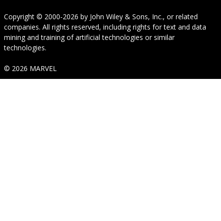
Copyright © 2000-2026
by
John Wiley & Sons, Inc.
, or related
companies. All rights reserved, including rights for text and data
mining and training of artificial technologies or similar
technologies.
© 2026 MARVEL