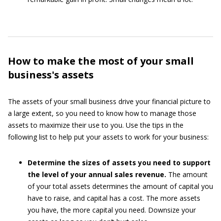
How to make the most of your small
business's assets
The assets of your small business drive your financial picture to
a large extent, so you need to know how to manage those
assets to maximize their use to you. Use the tips in the
following list to help put your assets to work for your business:
Determine the sizes of assets you need to support
the level of your annual sales revenue.
The amount
of your total assets determines the amount of capital you
have to raise, and capital has a cost. The more assets
you have, the more capital you need. Downsize your