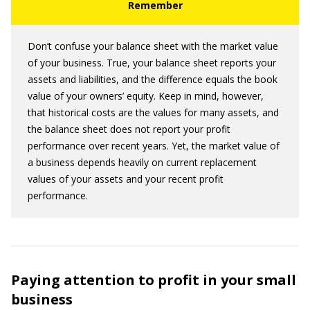
Don’t confuse your balance sheet with the market value
of your business. True, your balance sheet reports your
assets and liabilities, and the difference equals the book
value of your owners’ equity. Keep in mind, however,
that historical costs are the values for many assets, and
the balance sheet does not report your profit
performance over recent years. Yet, the market value of
a business depends heavily on current replacement
values of your assets and your recent profit
performance.
Paying attention to profit in your small
business