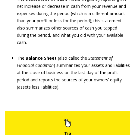
net increase or decrease in cash from your revenue and
expenses during the period (which is a different amount
than your profit or loss for the period); this statement
also summarizes other sources of cash you tapped
during the period, and what you did with your available
cash.
The
Balance Sheet
(also called the
Statement of
Financial Condition
) summarizes your assets and liabilities
at the close of business on the last day of the profit
period and reports the sources of your owners’ equity
(assets less liabilities).