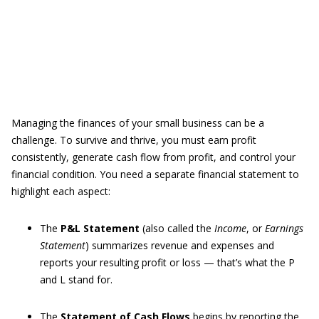
Managing the finances of your small business can be a
challenge. To survive and thrive, you must earn profit
consistently, generate cash flow from profit, and control your
financial condition. You need a separate financial statement to
highlight each aspect:
The
P&L Statement
(also called the
Income
, or
Earnings
Statement
) summarizes revenue and expenses and
reports your resulting profit or loss — that’s what the P
and L stand for.
The
Statement of Cash Flows
begins by reporting the