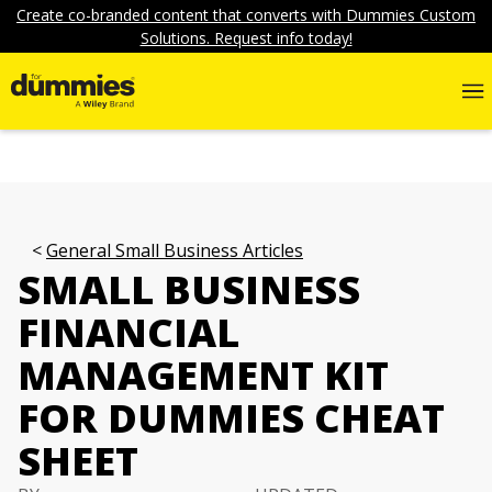
Create co-branded content that converts with Dummies Custom
Solutions. Request info today!
General Small Business Articles
SMALL BUSINESS
FINANCIAL
MANAGEMENT KIT
FOR DUMMIES CHEAT
SHEET