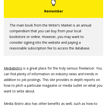
The main book from the Writer’s Market is an annual
compendium that you can buy from your local
bookstore or online. However, you may want to
consider signing into the website and paying a
reasonable subscription fee to access the database.
Mediabistro
is a great place for the truly serious freelancer. You
can find plenty of information on industry news and trends in
addition to job postings. This site provides in-depth reports on
how to pitch a particular magazine or media outlet on what you
want to write about.
Media Bistro also has other benefits as well, such as how-to