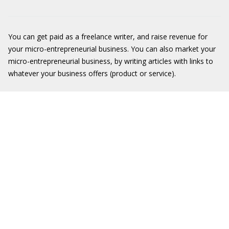
You can get paid as a freelance writer, and raise revenue for
your micro-entrepreneurial business. You can also market your
micro-entrepreneurial business, by writing articles with links to
whatever your business offers (product or service).