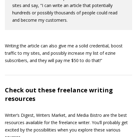
sites and say, “I can write an article that potentially
hundreds or possibly thousands of people could read
and become my customers.
Writing the article can also give me a solid credential, boost
traffic to my sites, and possibly increase my list of ezine
subscribers, and they will pay me $50 to do that!”
Check out these freelance writing
resources
Writer’s Digest, Writers Market, and Media Bistro are the best
resources available for the freelance writer. You’ll probably get
excited by the possibilities when you explore these various