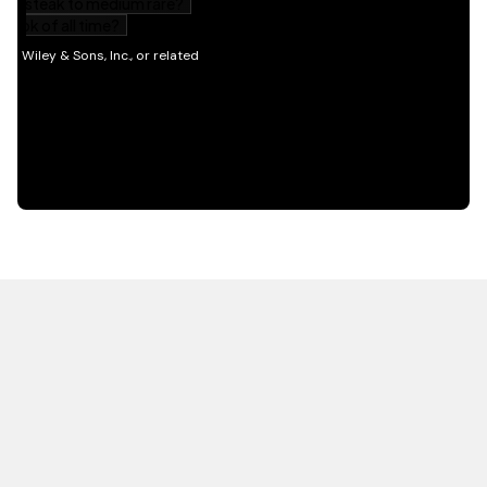
HOT OFF THE PRESS
EXPLORE RELATED
CONTENT