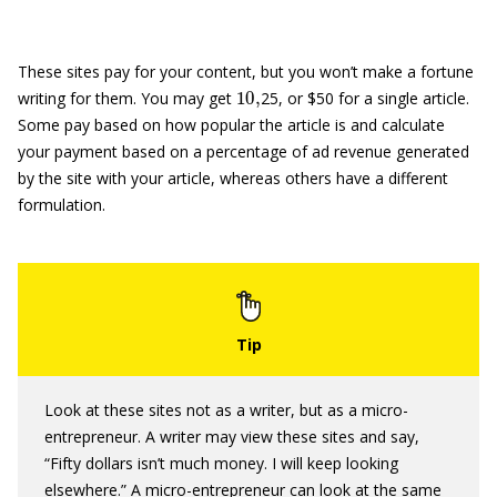
These sites pay for your content, but you won’t make a fortune
10
,
writing for them. You may get
25, or $50 for a single article.
Some pay based on how popular the article is and calculate
your payment based on a percentage of ad revenue generated
by the site with your article, whereas others have a different
formulation.
Look at these sites not as a writer, but as a micro-
entrepreneur. A writer may view these sites and say,
“Fifty dollars isn’t much money. I will keep looking
elsewhere.” A micro-entrepreneur can look at the same