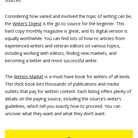
sources.
Considering how varied and involved the topic of writing can be,
the
Writer’s Digest
is the go-to source for the beginner. This
hard copy monthly magazine is great, and its digital version is
equally worthwhile. You can find lots of how-to articles from
experienced writers and veteran editors on various topics,
including working with editors, finding new markets, and
becoming a better and more successful writer.
The
Writers Market
is a must-have book for writers of all kinds.
This thick book lists thousands of publications and media
outlets that pay for written content. Each listing offers plenty of
details on the paying source, including the source’s writer’s
guidelines, which tell you exactly how to proceed. You can
uncover what they want and what they don’t want.