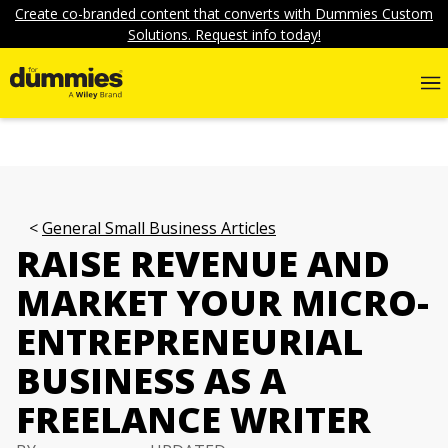
Create co-branded content that converts with Dummies Custom
Solutions. Request info today!
General Small Business Articles
RAISE REVENUE AND
MARKET YOUR MICRO-
ENTREPRENEURIAL
BUSINESS AS A
FREELANCE WRITER