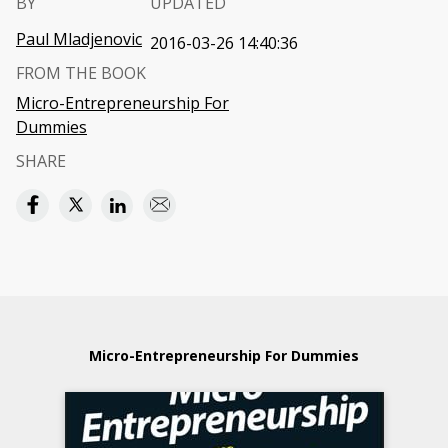
BY
UPDATED
Paul Mladjenovic
2016-03-26 14:40:36
FROM THE BOOK
Micro-Entrepreneurship For
Dummies
SHARE
Micro-Entrepreneurship For Dummies