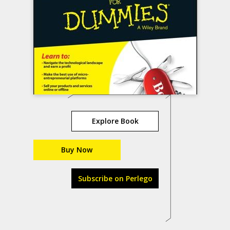
Explore Book
Buy Now
Subscribe on Perlego