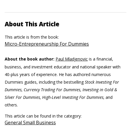
About This Article
This article is from the book:
Micro-Entrepreneurship For Dummies
About the book author:
Paul Mladjenovic
is a financial,
business, and investment educator and national speaker with
40-plus years of experience. He has authored numerous
Dummies guides, including the bestselling
Stock Investing For
Dummies, Currency Trading For Dummies, Investing in Gold &
Silver For Dummies, High-Level Investing For Dummies,
and
others.
This article can be found in the category:
General Small Business