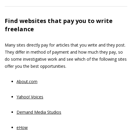
Find websites that pay you to write
freelance
Many sites directly pay for articles that you write and they post.
They differ in method of payment and how much they pay, so
do some investigative work and see which of the following sites
offer you the best opportunities.
About.com
Yahoo! Voices
Demand Media Studios
eHow