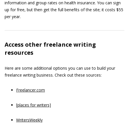
information and group rates on health insurance. You can sign
up for free, but then get the full benefits of the site; it costs $55
per year.
Access other freelance writing
resources
Here are some additional options you can use to build your
freelance writing business. Check out these sources:
Freelancer.com
[places for writers]
WritersWeekly