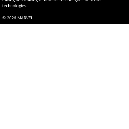
technologies.
© 2026 MARVEL