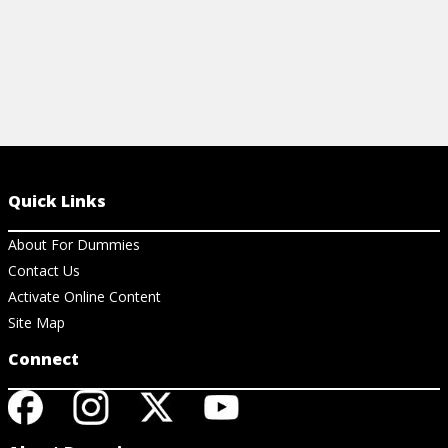
Quick Links
About For Dummies
Contact Us
Activate Online Content
Site Map
Connect