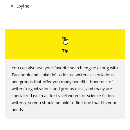
Ebyline
You can also use your favorite search engine (along with
Facebook and LinkedIn) to locate writers’ associations
and groups that offer you many benefits. Hundreds of
writers’ organizations and groups exist, and many are
specialized (such as for travel writers or science fiction
writers), so you should be able to find one that fits your
needs.