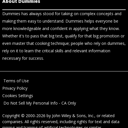
About Dummies
Dummies has always stood for taking on complex concepts and
making them easy to understand. Dummies helps everyone be
more knowledgeable and confident in applying what they know.
Whether it's to pass that big test, qualify for that big promotion or
even master that cooking technique; people who rely on dummies,
rely on it to learn the critical skills and relevant information
necessary for success.
Terms of Use
Privacy Policy
Cookies Settings
Do Not Sell My Personal Info - CA Only
Copyright © 2000-2026
by
John Wiley & Sons, Inc.
, or related
companies. All rights reserved, including rights for text and data
mining and training of artificial technologies or similar