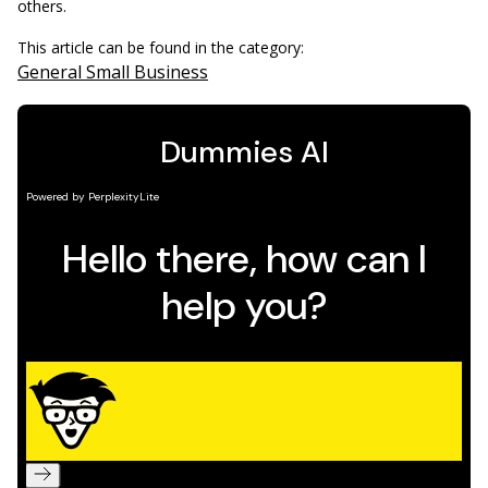
others.
This article can be found in the category:
General Small Business