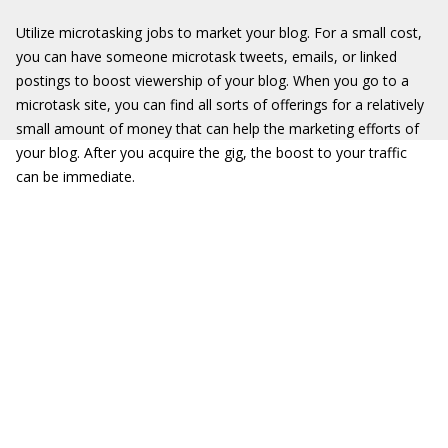
Utilize microtasking jobs to market your blog. For a small cost,
you can have someone microtask tweets, emails, or linked
postings to boost viewership of your blog. When you go to a
microtask site, you can find all sorts of offerings for a relatively
small amount of money that can help the marketing efforts of
your blog. After you acquire the gig, the boost to your traffic
can be immediate.