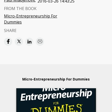
Paul Mladjenovic
2016-03-26 14:43:25
FROM THE BOOK
Micro-Entrepreneurship For
Dummies
SHARE
Micro-Entrepreneurship For Dummies