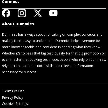
Connect
About Dummies
Dummies has always stood for taking on complex concepts and
making them easy to understand. Dummies helps everyone be
more knowledgeable and confident in applying what they know.
Whether it's to pass that big test, qualify for that big promotion or
even master that cooking technique; people who rely on dummies,
rely on it to learn the critical skills and relevant information
necessary for success.
Terms of Use
Privacy Policy
Cookies Settings