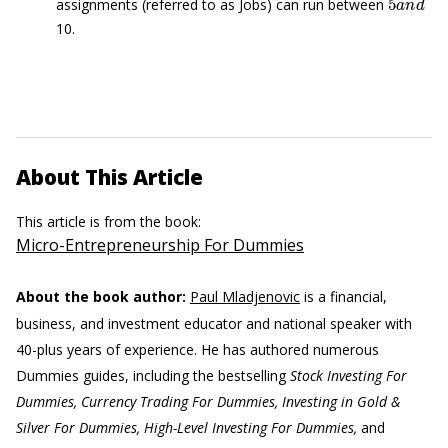
assignments (referred to as Jobs) can run between
10.
About This Article
This article is from the book:
Micro-Entrepreneurship For Dummies
About the book author:
Paul Mladjenovic
is a financial,
business, and investment educator and national speaker with
40-plus years of experience. He has authored numerous
Dummies guides, including the bestselling
Stock Investing For
Dummies, Currency Trading For Dummies, Investing in Gold &
Silver For Dummies, High-Level Investing For Dummies,
and