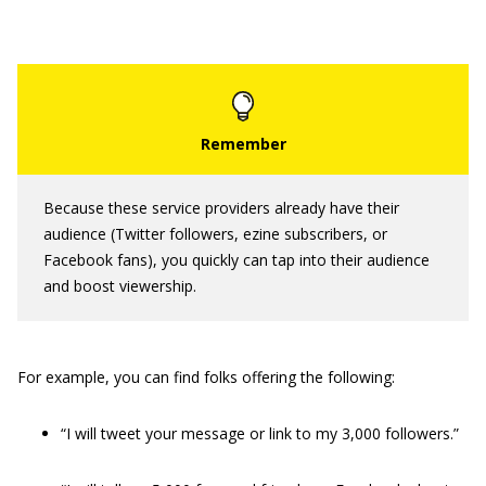
Because these service providers already have their
audience (Twitter followers, ezine subscribers, or
Facebook fans), you quickly can tap into their audience
and boost viewership.
For example, you can find folks offering the following:
“I will tweet your message or link to my 3,000 followers.”