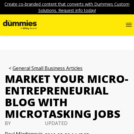
Create co-branded content that converts with Dummies Custom
Solutions. Request info today!
General Small Business Articles
MARKET YOUR MICRO-
ENTREPRENEURIAL
BLOG WITH
MICROTASKING JOBS
BY
UPDATED