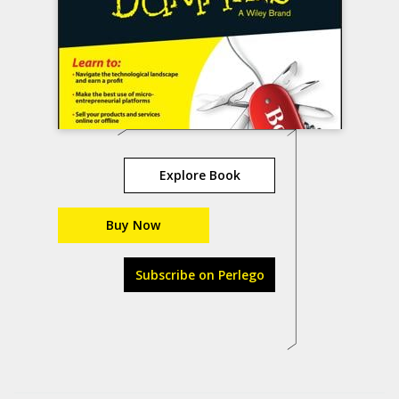
Explore Book
Buy Now
Subscribe on Perlego