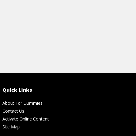
of one.
View Ch
View Article
Quick Links
About For Dummies
Contact Us
Activate Online Content
Site Map