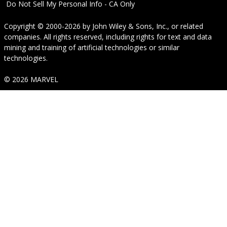
Do Not Sell My Personal Info - CA Only
Copyright © 2000-2026
by
John Wiley & Sons, Inc.
, or related
companies. All rights reserved, including rights for text and data
mining and training of artificial technologies or similar
technologies.
© 2026 MARVEL