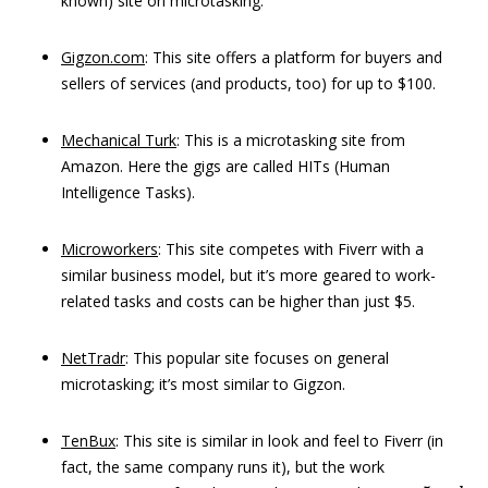
known) site on microtasking.
Gigzon.com
: This site offers a platform for buyers and
sellers of services (and products, too) for up to $100.
Mechanical Turk
: This is a microtasking site from
Amazon. Here the gigs are called HITs (Human
Intelligence Tasks).
Microworkers
: This site competes with Fiverr with a
similar business model, but it’s more geared to work-
related tasks and costs can be higher than just $5.
NetTradr
: This popular site focuses on general
microtasking; it’s most similar to Gigzon.
TenBux
: This site is similar in look and feel to Fiverr (in
fact, the same company runs it), but the work
5
a
n
d