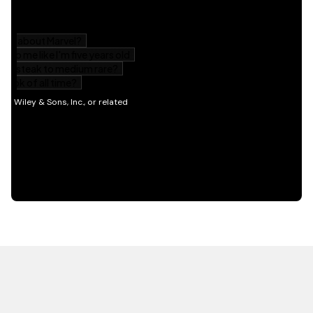
HOT OFF THE PRESS