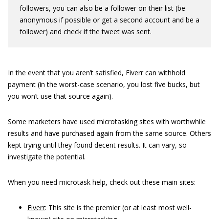
followers, you can also be a follower on their list (be
anonymous if possible or get a second account and be a
follower) and check if the tweet was sent.
In the event that you aren’t satisfied, Fiverr can withhold
payment (in the worst-case scenario, you lost five bucks, but
you won’t use that source again).
Some marketers have used microtasking sites with worthwhile
results and have purchased again from the same source. Others
kept trying until they found decent results. It can vary, so
investigate the potential.
When you need microtask help, check out these main sites:
Fiverr
: This site is the premier (or at least most well-