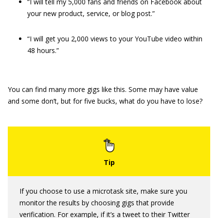
“I will tell my 5,000 fans and friends on Facebook about
your new product, service, or blog post.”
“I will get you 2,000 views to your YouTube video within
48 hours.”
You can find many more gigs like this. Some may have value
and some don’t, but for five bucks, what do you have to lose?
If you choose to use a microtask site, make sure you
monitor the results by choosing gigs that provide
verification. For example, if it’s a tweet to their Twitter