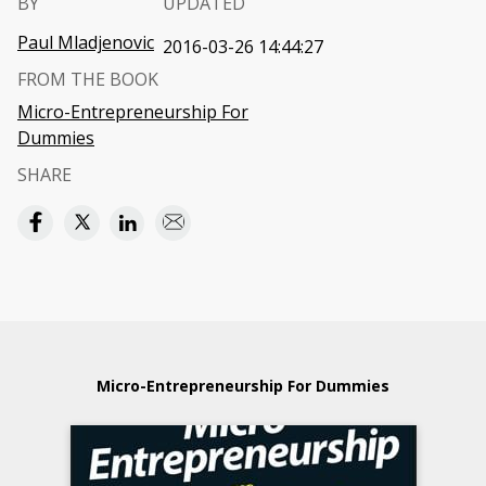
BY
UPDATED
Paul Mladjenovic
2016-03-26 14:44:27
FROM THE BOOK
Micro-Entrepreneurship For
Dummies
SHARE
Micro-Entrepreneurship For Dummies