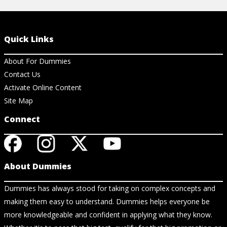
Quick Links
About For Dummies
Contact Us
Activate Online Content
Site Map
Connect
About Dummies
Dummies has always stood for taking on complex concepts and
making them easy to understand. Dummies helps everyone be
more knowledgeable and confident in applying what they know.