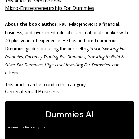
This article is from the book:
Micro-Entrepreneurship For Dummies
About the book author:
Paul Mladjenovic
is a financial,
business, and investment educator and national speaker with
40-plus years of experience. He has authored numerous
Dummies guides, including the bestselling
Stock Investing For
Dummies, Currency Trading For Dummies, Investing in Gold &
Silver For Dummies, High-Level Investing For Dummies,
and
others.
This article can be found in the category:
General Small Business