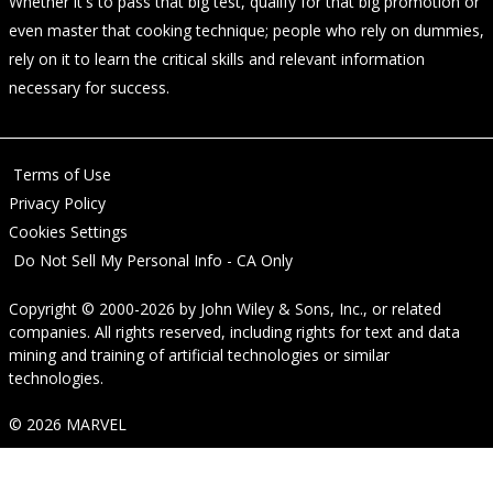
Whether it's to pass that big test, qualify for that big promotion or
even master that cooking technique; people who rely on dummies,
rely on it to learn the critical skills and relevant information
necessary for success.
Terms of Use
Privacy Policy
Cookies Settings
Do Not Sell My Personal Info - CA Only
Copyright © 2000-2026
by
John Wiley & Sons, Inc.
, or related
companies. All rights reserved, including rights for text and data
mining and training of artificial technologies or similar
technologies.
© 2026 MARVEL