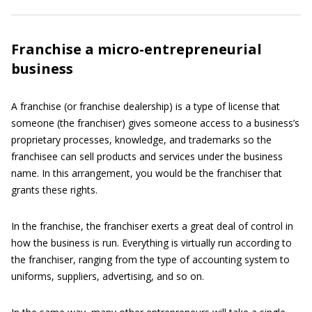
Franchise a micro-entrepreneurial
business
A franchise (or franchise dealership) is a type of license that
someone (the franchiser) gives someone access to a business’s
proprietary processes, knowledge, and trademarks so the
franchisee can sell products and services under the business
name. In this arrangement, you would be the franchiser that
grants these rights.
In the franchise, the franchiser exerts a great deal of control in
how the business is run. Everything is virtually run according to
the franchiser, ranging from the type of accounting system to
uniforms, suppliers, advertising, and so on.