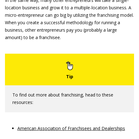
In the same way, many other entrepreneurs will take a single-
location business and grow it to a multiple-location business. A
micro-entrepreneur can go big by utilizing the franchising model.
When you create a successful methodology for running a
business, other entrepreneurs pay you (probably a large
amount) to be a franchisee.
To find out more about franchising, head to these
resources:
American Association of Franchisees and Dealerships