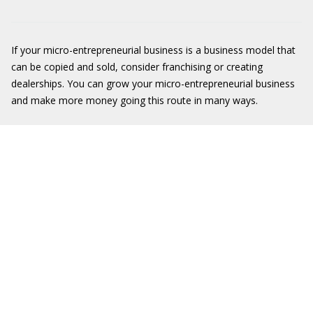
If your micro-entrepreneurial business is a business model that
can be copied and sold, consider franchising or creating
dealerships. You can grow your micro-entrepreneurial business
and make more money going this route in many ways.