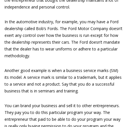
the entrepreneur that bought the dealership maintains a lot of
independence and personal control.
In the automotive industry, for example, you may have a Ford
dealership called Bob’s Fords. The Ford Motor Company doesn’t
exert any control over how the business is run except for how
the dealership represents their cars. The Ford doesn’t mandate
that the dealer has to wear uniforms or adhere to a particular
methodology.
Another good example is when a business service marks (SM)
its model. A service mark is similar to a trademark, but it applies
to a service and not a product. Say that you do a successful
business that is in seminars and training.
You can brand your business and sell it to other entrepreneurs.
They pay you to do this particular program your way. The
entrepreneur that paid to be able to do your program your way
is really only buying permission to do your program and the