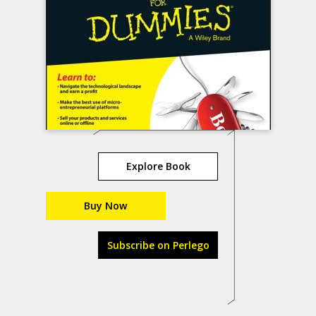
Explore Book
Buy Now
Subscribe on Perlego