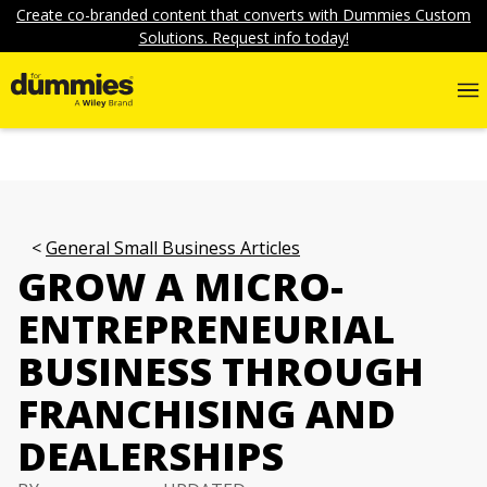
Create co-branded content that converts with Dummies Custom
Solutions. Request info today!
General Small Business Articles
GROW A MICRO-
ENTREPRENEURIAL
BUSINESS THROUGH
FRANCHISING AND
DEALERSHIPS