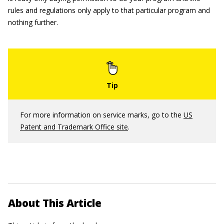
rules and regulations only apply to that particular program and
nothing further.
For more information on service marks, go to the
US
Patent and Trademark Office site
.
About This Article