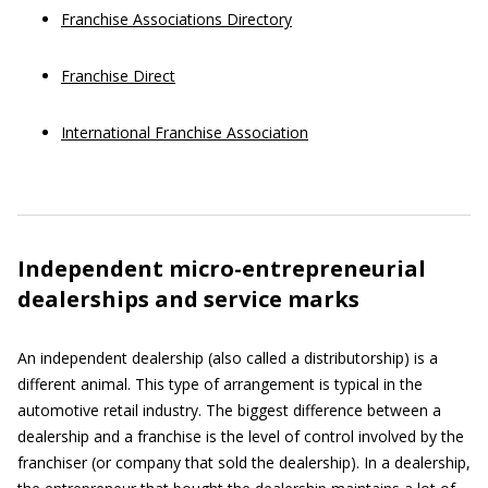
Franchise Associations Directory
Franchise Direct
International Franchise Association
Independent micro-entrepreneurial
dealerships and service marks
An independent dealership (also called a distributorship) is a
different animal. This type of arrangement is typical in the
automotive retail industry. The biggest difference between a
dealership and a franchise is the level of control involved by the
franchiser (or company that sold the dealership). In a dealership,