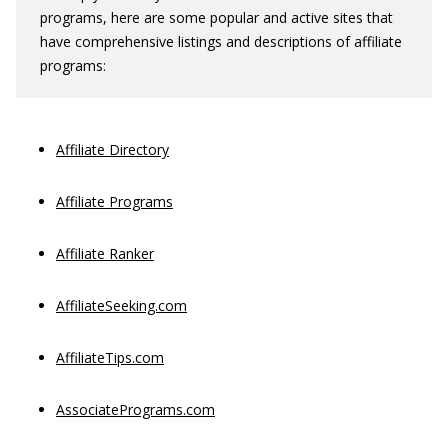
programs, here are some popular and active sites that
have comprehensive listings and descriptions of affiliate
programs:
Affiliate Directory
Affiliate Programs
Affiliate Ranker
AffiliateSeeking.com
AffiliateTips.com
AssociatePrograms.com