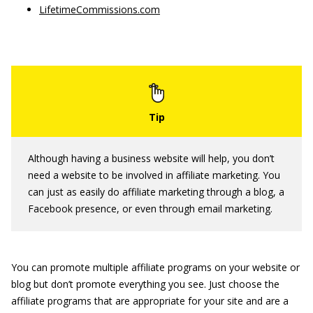
LifetimeCommissions.com
Although having a business website will help, you don’t
need a website to be involved in affiliate marketing. You
can just as easily do affiliate marketing through a blog, a
Facebook presence, or even through email marketing.
You can promote multiple affiliate programs on your website or
blog but don’t promote everything you see. Just choose the
affiliate programs that are appropriate for your site and are a