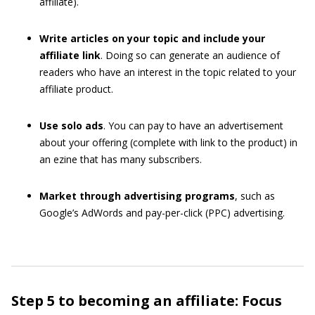
affiliate).
Write articles on your topic and include your
affiliate link
. Doing so can generate an audience of
readers who have an interest in the topic related to your
affiliate product.
Use solo ads
. You can pay to have an advertisement
about your offering (complete with link to the product) in
an ezine that has many subscribers.
Market through advertising programs
, such as
Google’s AdWords and pay-per-click (PPC) advertising.
Step 5 to becoming an affiliate: Focus