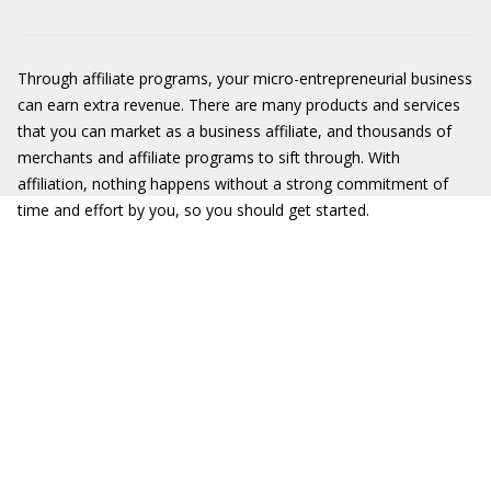
Through affiliate programs, your micro-entrepreneurial business
can earn extra revenue. There are many products and services
that you can market as a business affiliate, and thousands of
merchants and affiliate programs to sift through. With
affiliation, nothing happens without a strong commitment of
time and effort by you, so you should get started.