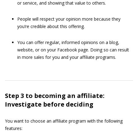
or service, and showing that value to others.
People will respect your opinion more because they
you’re credible about this offering.
You can offer regular, informed opinions on a blog,
website, or on your Facebook page. Doing so can result
in more sales for you and your affiliate programs.
Step 3 to becoming an affiliate:
Investigate before deciding
You want to choose an affiliate program with the following
features: