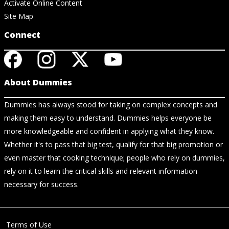
Activate Online Content
Site Map
Connect
About Dummies
Dummies has always stood for taking on complex concepts and
making them easy to understand. Dummies helps everyone be
more knowledgeable and confident in applying what they know.
Whether it's to pass that big test, qualify for that big promotion or
even master that cooking technique; people who rely on dummies,
rely on it to learn the critical skills and relevant information
necessary for success.
Terms of Use