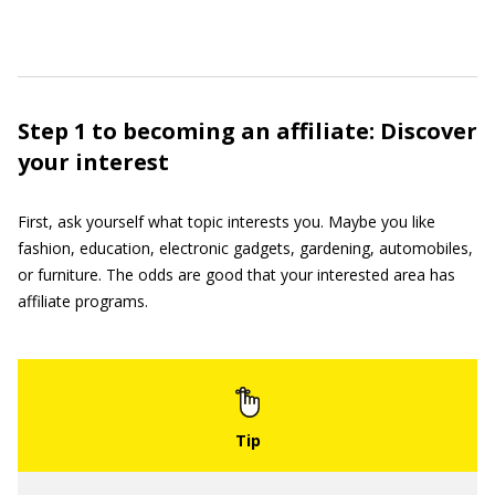
Step 1 to becoming an affiliate: Discover
your interest
First, ask yourself what topic interests you. Maybe you like
fashion, education, electronic gadgets, gardening, automobiles,
or furniture. The odds are good that your interested area has
affiliate programs.