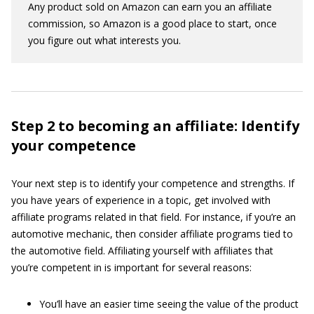
Any product sold on Amazon can earn you an affiliate
commission, so Amazon is a good place to start, once
you figure out what interests you.
Step 2 to becoming an affiliate: Identify
your competence
Your next step is to identify your competence and strengths. If
you have years of experience in a topic, get involved with
affiliate programs related in that field. For instance, if you’re an
automotive mechanic, then consider affiliate programs tied to
the automotive field. Affiliating yourself with affiliates that
you’re competent in is important for several reasons:
You’ll have an easier time seeing the value of the product