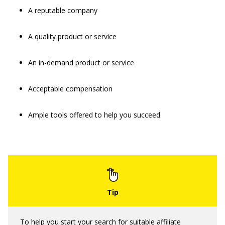
A reputable company
A quality product or service
An in-demand product or service
Acceptable compensation
Ample tools offered to help you succeed
To help you start your search for suitable affiliate