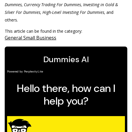
Dummies, Currency Trading For Dummies, Investing in Gold &
Silver For Dummies, High-Level Investing For Dummies,
and
others.
This article can be found in the category:
General Small Business