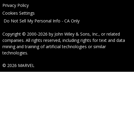
Privacy Policy
Cookies Settings
Do Not Sell My Personal Info - CA Only
Copyright © 2000-2026
by
John Wiley & Sons, Inc.
, or related
companies. All rights reserved, including rights for text and data
mining and training of artificial technologies or similar
technologies.
© 2026 MARVEL