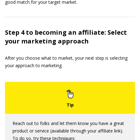
good match for your target market.
Step 4 to becoming an affiliate: Select
your marketing approach
After you choose what to market, your next step is selecting
your approach to marketing.
Reach out to folks and let them know you have a great
product or service (available through your affiliate link).
To do so, try these techniques: