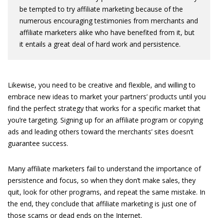
be tempted to try affiliate marketing because of the
numerous encouraging testimonies from merchants and
affiliate marketers alike who have benefited from it, but
it entails a great deal of hard work and persistence.
Likewise, you need to be creative and flexible, and willing to
embrace new ideas to market your partners’ products until you
find the perfect strategy that works for a specific market that
you’re targeting. Signing up for an affiliate program or copying
ads and leading others toward the merchants’ sites doesn’t
guarantee success.
Many affiliate marketers fail to understand the importance of
persistence and focus, so when they don’t make sales, they
quit, look for other programs, and repeat the same mistake. In
the end, they conclude that affiliate marketing is just one of
those scams or dead ends on the Internet.