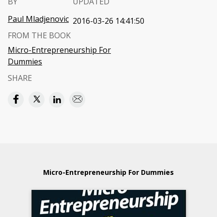
BY
UPDATED
Paul Mladjenovic
2016-03-26 14:41:50
FROM THE BOOK
Micro-Entrepreneurship For
Dummies
SHARE
Micro-Entrepreneurship For Dummies