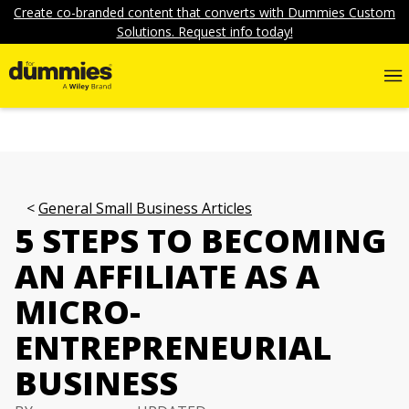
Create co-branded content that converts with Dummies Custom
Solutions. Request info today!
General Small Business Articles
5 STEPS TO BECOMING
AN AFFILIATE AS A
MICRO-
ENTREPRENEURIAL
BUSINESS