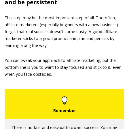
and be persistent
This step may be the most important step of all. Too often,
affiliate marketers (especially beginners with a new business)
forget that real success doesn’t come easily. A good affiliate
marketer sticks to a good product and plan and persists by
learning along the way.
You can tweak your approach to affiliate marketing, but the
bottom line is you to want to stay focused and stick to it, even
when you face obstacles.
There is no fast and easy path toward success. You may