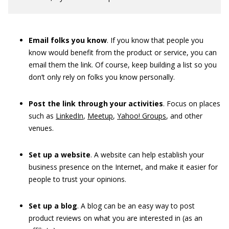
Email folks you know
. If you know that people you
know would benefit from the product or service, you can
email them the link. Of course, keep building a list so you
don’t only rely on folks you know personally.
Post the link through your activities
. Focus on places
such as
LinkedIn
,
Meetup
,
Yahoo! Groups
, and other
venues.
Set up a website
. A website can help establish your
business presence on the Internet, and make it easier for
people to trust your opinions.
Set up a blog
. A blog can be an easy way to post
product reviews on what you are interested in (as an