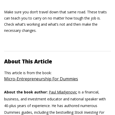
Make sure you don’t travel down that same road. These traits
can teach you to carry on no matter how tough the job is.
Check what’s working and what’s not and then make the
necessary changes.
About This Article
This article is from the book:
Micro-Entrepreneurship For Dummies
About the book author:
Paul Mladjenovic
is a financial,
business, and investment educator and national speaker with
40-plus years of experience. He has authored numerous
Dummies guides, including the bestselling
Stock Investing For