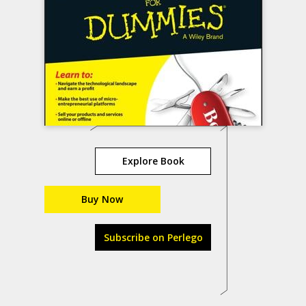
Explore Book
Buy Now
Subscribe on Perlego